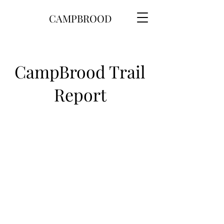
CAMPBROOD
CampBrood Trail
Report