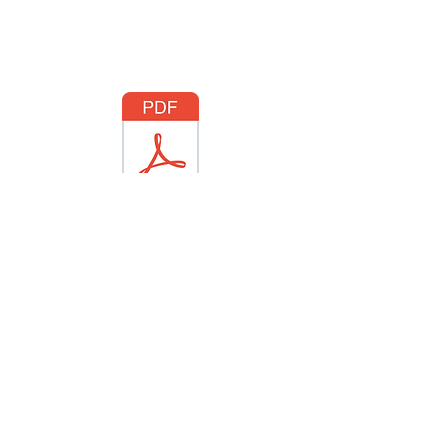
Hocking Hills.pdf
Follow/Subscribe through these
icons to social media!