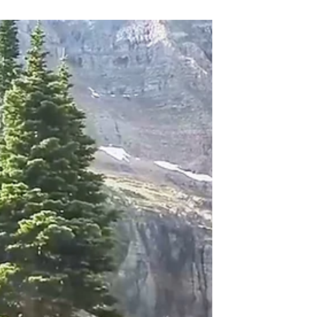
Park. Plan your trip to Going To The Sun
Road today!