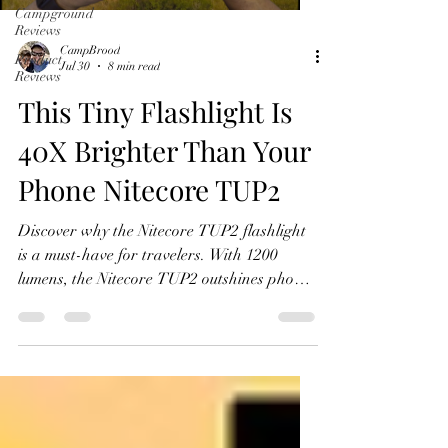
Campground
Reviews
CampBrood
Product
Jul 30
8 min read
Reviews
This Tiny Flashlight Is
40X Brighter Than Your
Phone Nitecore TUP2
Discover why the Nitecore TUP2 flashlight
is a must-have for travelers. With 1200
lumens, the Nitecore TUP2 outshines phone
lights.