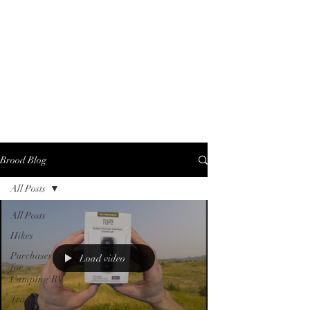
Brood Blog
All Posts
All Posts
Hikes
Purchases
Load video
for
Camping\RV
Travel