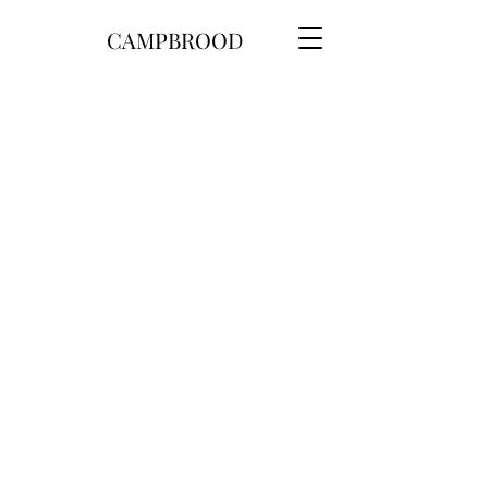
CAMPBROOD