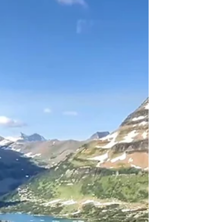
experiences. Explore Glacier National Park
Hikes now!