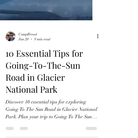
CampBrood
Jun 20
9 min read
10 Essential Tips for
Going-To-The-Sun
Road in Glacier
National Park
Discover 10 essential tips for exploring
Going To The Sun Road in Glacier National