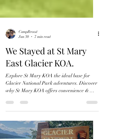
CampBrood
Jun 30
7 min read
We Stayed at St Mary
East Glacier KOA.
Explore St Mary KOA the ideal base for
Glacier National Park adventures. Discover
why St Mary KOA offers convenience &
comfort for your trip