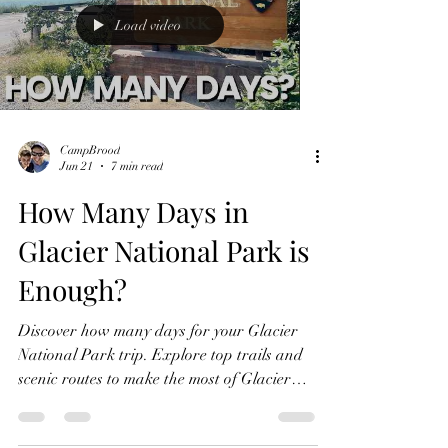
Load video
CampBrood
Jun 21
7 min read
How Many Days in
Glacier National Park is
Enough?
Discover how many days for your Glacier
National Park trip. Explore top trails and
scenic routes to make the most of Glacier
National Park.