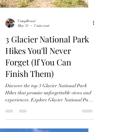
CampBrood
May 31
7 min read
3 Glacier National Park
Hikes You'll Never
Forget (If You Can
Finish Them)
Discover the top 3 Glacier National Park
Hikes that promise unforgettable views and