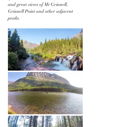
and great views of Mt Grinnell, 
Grinnell Point and other adjacent 
peaks. 