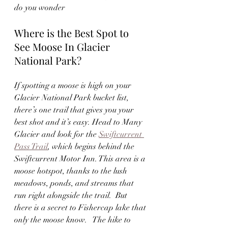
do you wonder
Where is the Best Spot to 
See Moose In Glacier 
National Park?
If spotting a moose is high on your 
Glacier National Park bucket list, 
there’s one trail that gives you your 
best shot and it’s easy. Head to Many 
Glacier and look for the 
Swiftcurrent 
Pass Trail
, which begins behind the 
Swiftcurrent Motor Inn. This area is a 
moose hotspot, thanks to the lush 
meadows, ponds, and streams that 
run right alongside the trail.  But 
there is a secret to Fishercap lake that 
only the moose know.   The hike to 