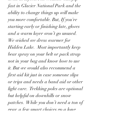
fast in Glacier National Park and the 
ability to change things up will make 
you more comfortable. But, If you're 
starting early or finishing late, gloves 
and a warm layer won’t go unused. 
We wished we dress warmer for 
Hidden Lake.  Most importantly keep 
bear spray on your belt or pack strap 
not in your bag and know how to use 
it. But we would also recommend a 
first aid kit just in case someone slips 
or trips and needs a band aid or other 
light care.  Trekking poles are optional 
but helpful on downhills or snow 
patches.  While you don’t need a ton of 
gear, a few smart choices go a long 
way toward making these easy hikes 
even better.