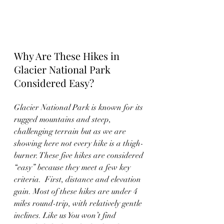
Why Are These Hikes in 
Glacier National Park 
Considered Easy?
Glacier National Park is known for its 
rugged mountains and steep, 
challenging terrain but as we are 
showing here not every hike is a thigh-
burner. These five hikes are considered 
“easy” because they meet a few key 
criteria.  First, distance and elevation 
gain. Most of these hikes are under 4 
miles round-trip, with relatively gentle 
inclines. Like us You won’t find 