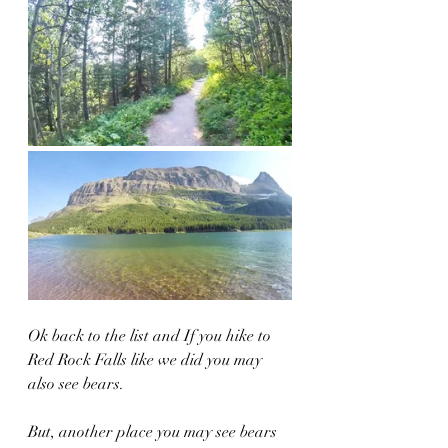
Ok back to the list and If you hike to 
Red Rock Falls like we did you may 
also see bears.  
But, another place you may see bears 