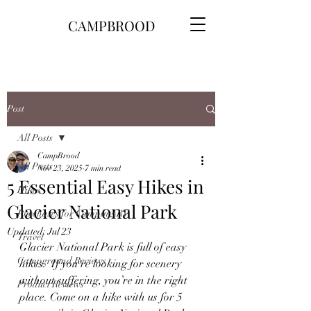
CAMPBROOD
Post
All Posts
CampBrood
All Posts
Nov 23, 2025
7 min read
5 Essential Easy Hikes in
Hikes
Glacier National Park
Purchases for Camping\RV
Updated:
Jul 23
Travel
Glacier National Park is full of easy 
Campground Reviews
hikes.  If you're looking for scenery 
without suffering, you’re in the right 
Product Reviews
place. Come on a hike with us for 5 