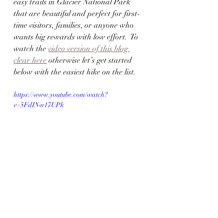
easy trails in Glacier National Park 
that are beautiful and perfect for first-
time visitors, families, or anyone who 
wants big rewards with low effort.  To 
watch the 
video version of this blog 
clear here
 otherwise let’s get started 
below with the easiest hike on the list.
https://www.youtube.com/watch?
v=5FdINw17UPk