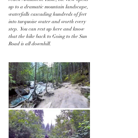
up to a dramatic mountain landscape, 
waterfalls cascading hundreds of feet 
into turquoise water and worth every 
step.  You can rest up here and know 
that the hike back to Going to the Sun 
Road is all downhill.  