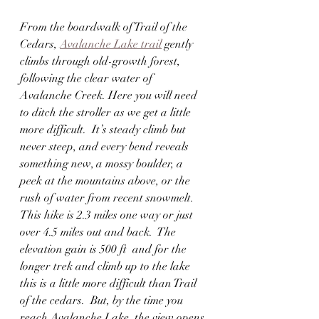
From the boardwalk of Trail of the 
Cedars, 
Avalanche Lake trail
 gently 
climbs through old-growth forest, 
following the clear water of 
Avalanche Creek. Here you will need 
to ditch the stroller as we get a little 
more difficult.  It’s steady climb but 
never steep, and every bend reveals 
something new, a mossy boulder, a 
peek at the mountains above, or the 
rush of water from recent snowmelt. 
This hike is 2.3 miles one way or just 
over 4.5 miles out and back.  The 
elevation gain is 500 ft  and for the 
longer trek and climb up to the lake 
this is a little more difficult than Trail 
of the cedars.  But, by the time you 
reach Avalanche Lake, the view opens 