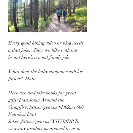
Every good hiking video or blog needs 
a dad joke.  Since we hike with our 
brood here’s a good family joke:
What does the baby computer call his 
father?  Data.   
Here are dad joke books for great 
gifts: Dad Jokes Around the 
Campfire:
https://geni.us/bD0Zua
 600 
Funniest Dad 
Jokes:
https://geni.us/WHYBfDB
 To 
view any product mentioned by us in 