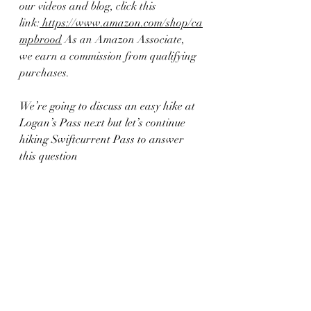
our videos and blog, click this 
link:
 https://www.amazon.com/shop/ca
mpbrood
 As an Amazon Associate, 
we earn a commission from qualifying 
purchases.
We’re going to discuss an easy hike at 
Logan’s Pass next but let’s continue 
hiking Swiftcurrent Pass to answer 
this question