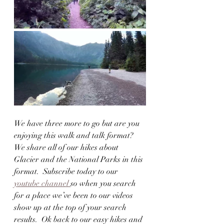
We have three more to go but are you 
enjoying this walk and talk format?  
We share all of our hikes about 
Glacier and the National Parks in this 
format.  Subscribe today to our 
youtube channel 
so when you search 
for a place we’ve been to our videos 
show up at the top of your search 
results.  Ok back to our easy hikes and 