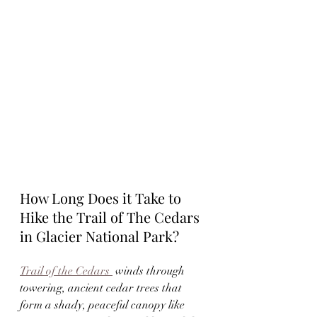
How Long Does it Take to 
Hike the Trail of The Cedars 
in Glacier National Park?
Trail of the Cedars 
 winds through 
towering, ancient cedar trees that 
form a shady, peaceful canopy like 