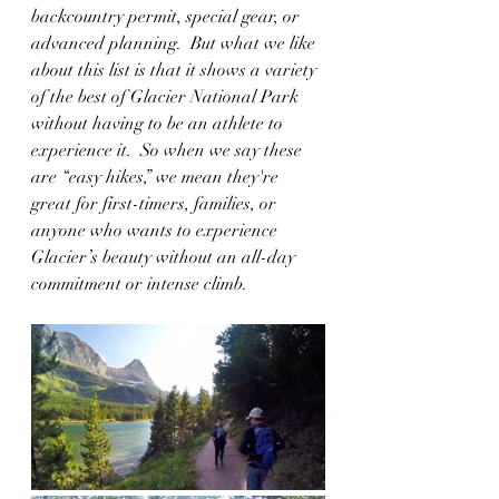
backcountry permit, special gear, or 
advanced planning.  But what we like 
about this list is that it shows a variety 
of the best of Glacier National Park 
without having to be an athlete to 
experience it.  So when we say these 
are “easy hikes,” we mean they're 
great for first-timers, families, or 
anyone who wants to experience 
Glacier’s beauty without an all-day 
commitment or intense climb.  