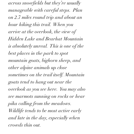
across snowfields but they’re usually 
manageable with careful steps.  Plan 
on 2.7 miles round trip and about an 
hour hiking this trail.  When you 
arrive at the overlook, the view of 
Hidden Lake and Bearhat Mountain 
is absolutely unreal.  This is one of the 
best places in the park to spot 
mountain goats, bighorn sheep, and 
other alpine animals up close 
sometimes on the trail itself. Mountain 
goats tend to hang out near the 
overlook as you see here.  You may also 
see marmots sunning on rocks or hear 
pika calling from the meadows. 
Wildlife tends to be most active early 
and late in the day, especially when 
crowds thin out.