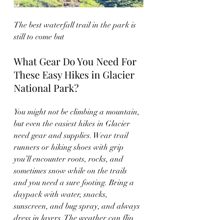
The best waterfall trail in the park is 
still to come but 
What Gear Do You Need For 
These Easy Hikes in Glacier 
National Park?
You might not be climbing a mountain, 
but even the easiest hikes in Glacier 
need gear and supplies. Wear trail 
runners or hiking shoes with grip 
you’ll encounter roots, rocks, and 
sometimes snow while on the trails 
and you need a sure footing. Bring a 
daypack with water, snacks, 
sunscreen, and bug spray, and always 
dress in layers. The weather can flip 