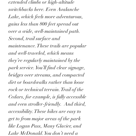
extended climbs or high-altitude 
switchbacks here. Even Avalanche 
Lake, which feels more adventurous, 
gains less than 800 feet spread out 
over a wide, well-maintained path. 
Second, trail surface and 
maintenance. These trails are popular 
and well-traveled, which means 
they’re regularly maintained by the 
park service. You’ll find clear signage, 
bridges over streams, and compacted 
dirt or boardwalks rather than loose 
rock or technical terrain. Trail of the 
Cedars, for example, is fully accessible 
and even stroller-friendly.  And third, 
accessibility. These hikes are easy to 
get to from major areas of the park 
like Logan Pass, Many Glacier, and 
Lake McDonald. You don’t need a 