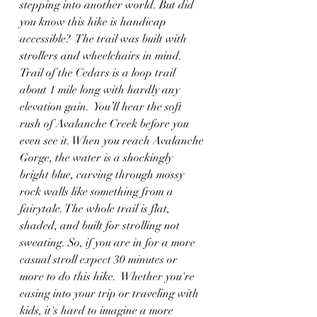
stepping into another world. But did 
you know this hike is handicap 
accessible?  The trail was built with 
strollers and wheelchairs in mind.  
Trail of the Cedars is a loop trail 
about 1 mile long with hardly any 
elevation gain.  You’ll hear the soft 
rush of Avalanche Creek before you 
even see it. When you reach Avalanche 
Gorge, the water is a shockingly 
bright blue, carving through mossy 
rock walls like something from a 
fairytale. The whole trail is flat, 
shaded, and built for strolling not 
sweating. So, if you are in for a more 
casual stroll expect 30 minutes or 
more to do this hike.  Whether you're 
easing into your trip or traveling with 
kids, it's hard to imagine a more 