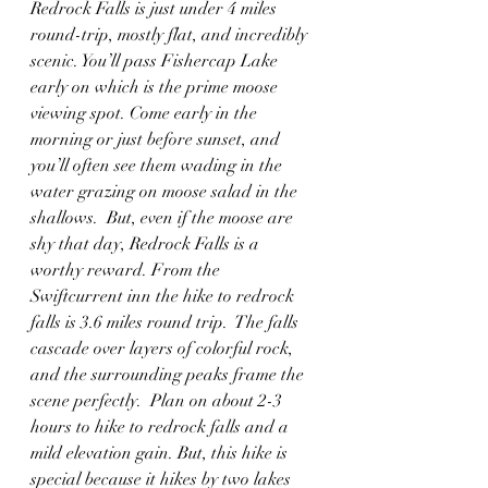
Redrock Falls is just under 4 miles 
round-trip, mostly flat, and incredibly 
scenic. You’ll pass Fishercap Lake 
early on which is the prime moose 
viewing spot. Come early in the 
morning or just before sunset, and 
you’ll often see them wading in the 
water grazing on moose salad in the 
shallows.  But, even if the moose are 
shy that day, Redrock Falls is a 
worthy reward. From the 
Swiftcurrent inn the hike to redrock 
falls is 3.6 miles round trip.  The falls 
cascade over layers of colorful rock, 
and the surrounding peaks frame the 
scene perfectly.  Plan on about 2-3 
hours to hike to redrock falls and a 
mild elevation gain. But, this hike is 
special because it hikes by two lakes 