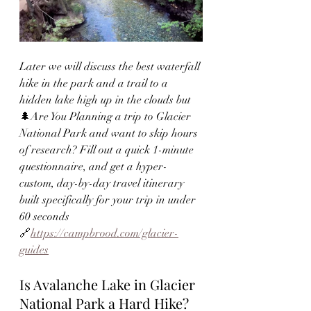
Later we will discuss the best waterfall 
hike in the park and a trail to a 
hidden lake high up in the clouds 
but  
🌲Are You Planning a trip to Glacier 
National Park and want to skip hours 
of research? Fill out a quick 1-minute 
questionnaire, and get a hyper-
custom, day-by-day travel itinerary 
built specifically for your trip in under 
60 seconds 
🔗
https://campbrood.com/glacier-
guides
Is Avalanche Lake in Glacier 
National Park a Hard Hike?