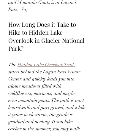
and Mountain Goats is at Logan’s 
Pass.  So, 
How Long Does it Take to 
Hike to Hidden Lake 
Overlook in Glacier National 
Park?
The 
Hidden Lake Overlook Trail 
starts behind the Logan Pass Visitor 
Center and quickly leads you into 
alpine meadows filled with 
wildflowers, marmots, and maybe 
even mountain goats. The path is part 
boardwalk and part gravel, and while 
it gains in elevation, the grade is 
gradual and inviting. If you hike 
earlier in the summer, you may walk 