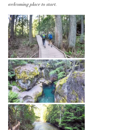
welcoming place to start.  