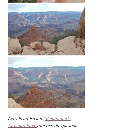
Let’s head East to 
Shenandoah 
National Park 
and ask the question