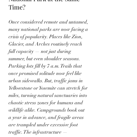
Time?
Once considered remote and untamed, 
many national parks are now facing a 
crisis of popularity. Places like Zion, 
Glacier, and Arches routinely reach 
full capacity — not just during 
summer, but even shoulder seasons. 
Parking lots fill by 7 a.m. Trails that 
once promised solitude now feel like 
urban sidewalks. But, traffic jams in 
Yellowstone or Yosemite can stretch for 
miles, turning natural sanctuaries into 
chaotic stress zones for humans and 
wildlife alike. Campgrounds book out 
a year in advance, and fragile areas 
are trampled under excessive foot 
traffic. The infrastructure — 