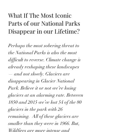
What If The Most Iconic 
Parts of our National Parks 
Disappear in our Lifetime?
Perhaps the most sobering threat to 
the National Parks is also the most 
difficult to reverse. Climate change is 
already reshaping these landscapes 
— and not slowly. Glaciers are 
disappearing in Glacier National 
Park. Believe it or not we’re losing 
glaciers at an alarming rate. Between 
1850 and 2015 we’ve lost 54 of the 80 
glaciers in the park with 26 
remaining.  All of these glaciers are 
smaller than they were in 1966. But,  
Wildfires are more intense and 