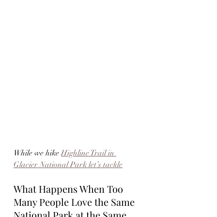
While we hike 
Highline Trail in 
Glacier National Park let’s tackle
What Happens When Too 
Many People Love the Same 
National Park at the Same 