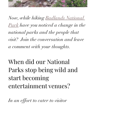
Now, while hiking 
Badlands National 
Park
 have you noticed a change in the 
national parks and the people that 
visit?  Join the conversation and leave 
a comment with your thoughts.  
When did our National 
Parks stop being wild and 
start becoming 
entertainment venues?
In an effort to cater to visitor 
expectations, some parks have become 
overly commercialized while 
sacrificing nature. Instead of rugged 
wilderness, visitors are greeted with 