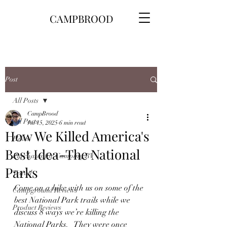
CAMPBROOD
Post
All Posts
CampBrood
All Posts
Jul 15, 2025
6 min read
How We Killed America's
Hikes
Best Idea-The National
Purchases for Camping\RV
Parks
Travel
Come on a hike with us on some of the 
Campground Reviews
best National Park trails while we 
Product Reviews
discuss 8 ways we’re killing the 
National Parks.   They were once 