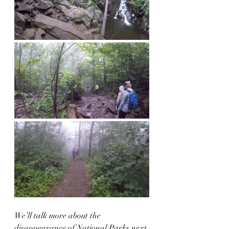
We’ll talk more about the 
disappearance of National Parks next 