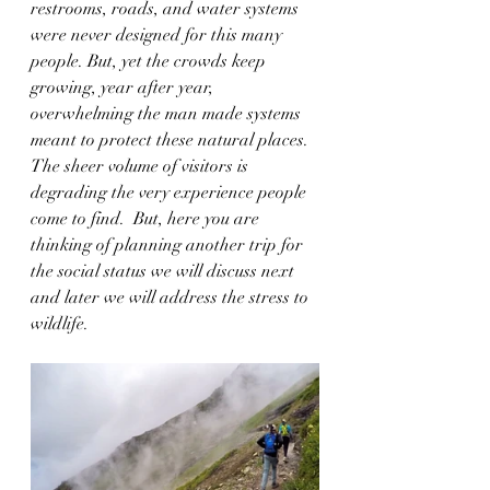
restrooms, roads, and water systems 
were never designed for this many 
people. But, yet the crowds keep 
growing, year after year, 
overwhelming the man made systems 
meant to protect these natural places. 
The sheer volume of visitors is 
degrading the very experience people 
come to find.  But, here you are 
thinking of planning another trip for 
the social status we will discuss next 
and later we will address the stress to 
wildlife.