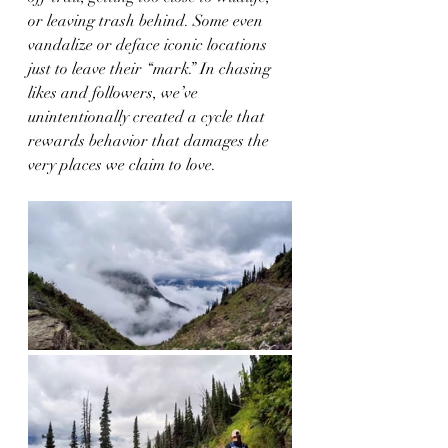
or leaving trash behind. Some even 
vandalize or deface iconic locations 
just to leave their “mark.” In chasing 
likes and followers, we’ve 
unintentionally created a cycle that 
rewards behavior that damages the 
very places we claim to love.  