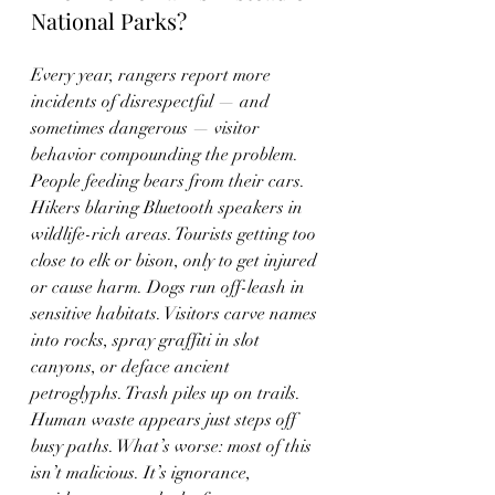
National Parks?
Every year, rangers report more 
incidents of disrespectful — and 
sometimes dangerous — visitor 
behavior compounding the problem. 
People feeding bears from their cars. 
Hikers blaring Bluetooth speakers in 
wildlife-rich areas. Tourists getting too 
close to elk or bison, only to get injured 
or cause harm. Dogs run off-leash in 
sensitive habitats. Visitors carve names 
into rocks, spray graffiti in slot 
canyons, or deface ancient 
petroglyphs. Trash piles up on trails. 
Human waste appears just steps off 
busy paths. What’s worse: most of this 
isn’t malicious. It’s ignorance, 