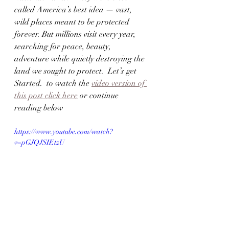
called America’s best idea — vast, 
wild places meant to be protected 
forever. But millions visit every year, 
searching for peace, beauty, 
adventure while quietly destroying the 
land we sought to protect.  Let’s get 
Started.  to watch the 
video version of 
this post click here
 or continue 
reading below
https://www.youtube.com/watch?
v=pGJQJSIEtzU