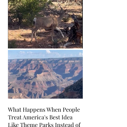
What Happens When People 
Treat America's Best Idea 
Like Theme Parks Instead of 