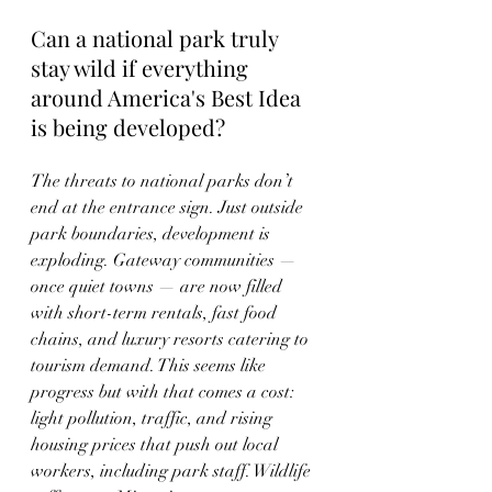
Can a national park truly 
stay wild if everything 
around America's Best Idea 
is being developed?
The threats to national parks don’t 
end at the entrance sign. Just outside 
park boundaries, development is 
exploding. Gateway communities — 
once quiet towns — are now filled 
with short-term rentals, fast food 
chains, and luxury resorts catering to 
tourism demand. This seems like 
progress but with that comes a cost: 
light pollution, traffic, and rising 
housing prices that push out local 
workers, including park staff. Wildlife 