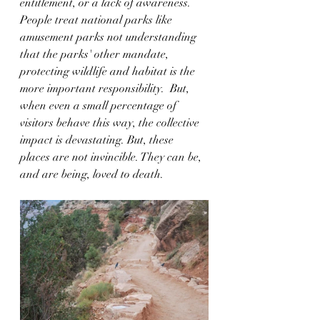
entitlement, or a lack of awareness. 
People treat national parks like 
amusement parks not understanding 
that the parks' other mandate, 
protecting wildlife and habitat is the 
more important responsibility.  But, 
when even a small percentage of 
visitors behave this way, the collective 
impact is devastating. But, these 
places are not invincible. They can be, 
and are being, loved to death.