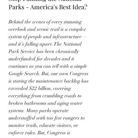
Parks - America's Best Idea?
Behind the scenes of every stunning 
overlook and scenic trail is a complex 
system of people and infrastructure — 
and it’s falling apart. The National 
Park Service has been chronically 
underfunded for decades and it 
continues as you can tell with a simple 
Google Search. But, our own Congress 
is stating the maintenance backlog has 
exceeded $22 billion, covering 
everything from crumbling roads to 
broken bathrooms and aging water 
systems. Many parks operate 
understaffed with too few rangers to 
monitor trails, educate visitors, or 
enforce rules. But, Congress is 