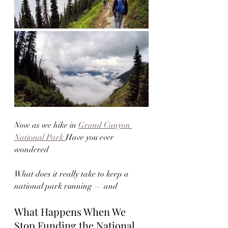
Now as we hike in 
Grand Canyon 
National Park 
Have you ever 
wondered
What does it really take to keep a 
national park running — and 
What Happens When We 
Stop Funding the National 