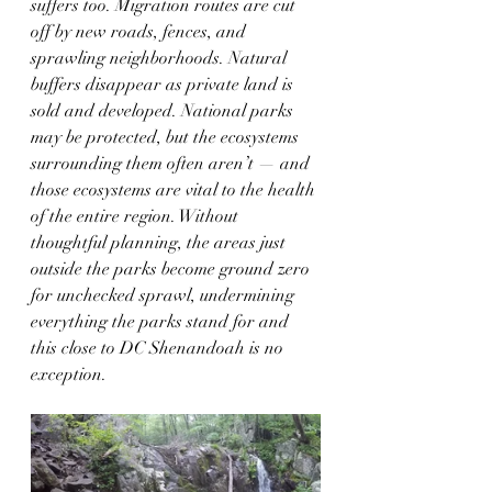
suffers too. Migration routes are cut 
off by new roads, fences, and 
sprawling neighborhoods. Natural 
buffers disappear as private land is 
sold and developed. National parks 
may be protected, but the ecosystems 
surrounding them often aren’t — and 
those ecosystems are vital to the health 
of the entire region. Without 
thoughtful planning, the areas just 
outside the parks become ground zero 
for unchecked sprawl, undermining 
everything the parks stand for and 
this close to DC Shenandoah is no 
exception.