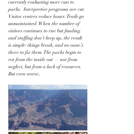
currently evaluating more cuts to 
parks.  Interpretive programs are cut. 
Visitor centers reduce hours. Trails go 
unmaintained. When the number of 
visitors continues to rise but funding 
and staffing don’t keep up, the result 
is simple: things break, and no oane’s 
there to fix them. The parks begin to 
rot from the inside out — not from 
neglect, but from a lack of resources.  
But even worse,