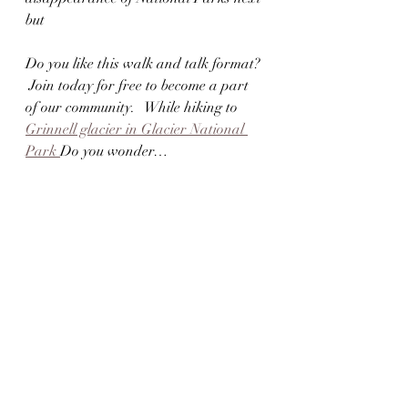
but
Do you like this walk and talk format? 
 Join today for free to become a part 
of our community.   While hiking to 
Grinnell glacier in Glacier National 
Park 
Do you wonder…