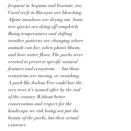
frequent in Sequoia and Yosemite, too. 
Coral reefs in Biscayne are bleaching. 
Alpine meadows are drying out. Some 
tree species are dying off completely. 
Rising temperatures and shifting 
weather patterns are changing where 
animals can live, when plants bloom, 
and how water flows. The parks were 
created to preserve specific natural 
features and ecosystems — but those 
ecosystems are moving, or vanishing. 
A park like Joshua Tree could lose the 
very trees it’s named after by the end 
of the century. Without better 
conservation and respect for the 
landscape we risk losing not just the 
beauty of the parks, but their actual 
existence.  