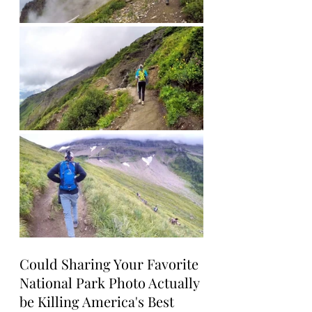
Could Sharing Your Favorite 
National Park Photo Actually 
be Killing America's Best 