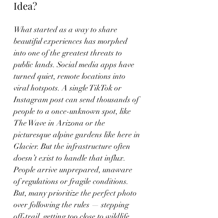
Idea?
What started as a way to share 
beautiful experiences has morphed 
into one of the greatest threats to 
public lands. Social media apps have 
turned quiet, remote locations into 
viral hotspots. A single TikTok or 
Instagram post can send thousands of 
people to a once-unknown spot, like 
The Wave in Arizona or the 
picturesque alpine gardens like here in 
Glacier. But the infrastructure often 
doesn’t exist to handle that influx. 
People arrive unprepared, unaware 
of regulations or fragile conditions. 
But, many prioritize the perfect photo 
over following the rules — stepping 
off-trail, getting too close to wildlife, 