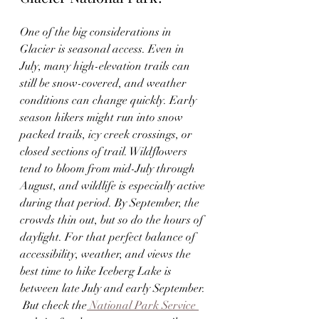
One of the big considerations in 
Glacier is seasonal access. Even in 
July, many high-elevation trails can 
still be snow-covered, and weather 
conditions can change quickly. Early 
season hikers might run into snow 
packed trails, icy creek crossings, or 
closed sections of trail. Wildflowers 
tend to bloom from mid-July through 
August, and wildlife is especially active 
during that period. By September, the 
crowds thin out, but so do the hours of 
daylight. For that perfect balance of 
accessibility, weather, and views the 
best time to hike Iceberg Lake is 
between late July and early September. 
 But check the
 National Park Service 