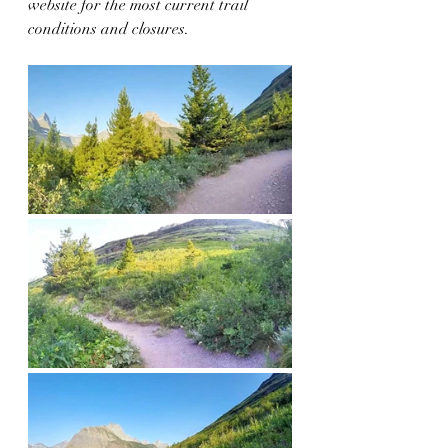
website for the most current trail 
conditions and closures.  