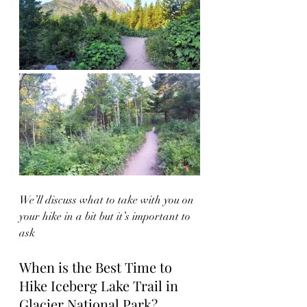
We’ll discuss what to take with you on 
your hike in a bit but it’s important to 
ask
When is the Best Time to 
Hike Iceberg Lake Trail in 
Glacier National Park?