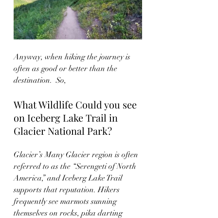
Anyway, when hiking the journey is 
often as good or better than the 
destination.  So, 
What Wildlife Could you see 
on Iceberg Lake Trail in 
Glacier National Park?
Glacier’s Many Glacier region is often 
referred to as the “Serengeti of North 
America,” and Iceberg Lake Trail 
supports that reputation. Hikers 
frequently see marmots sunning 
themselves on rocks, pika darting 