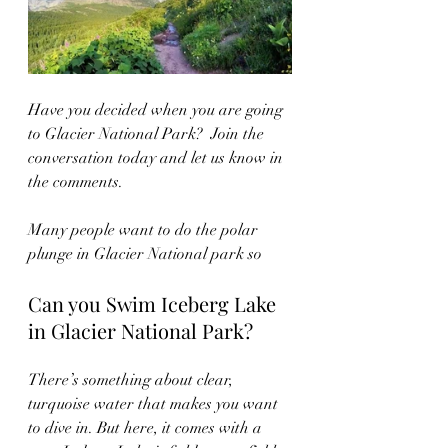
Have you decided when you are going 
to Glacier National Park?  Join the 
conversation today and let us know in 
the comments.  
Many people want to do the polar 
plunge in Glacier National park so
Can you Swim Iceberg Lake 
in Glacier National Park?
There’s something about clear, 
turquoise water that makes you want 
to dive in. But here, it comes with a 