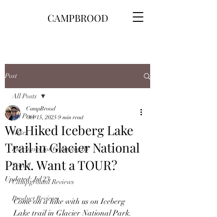
CAMPBROOD
Post
All Posts
CampBrood
All Posts
Oct 15, 2025
9 min read
We Hiked Iceberg Lake
Hikes
Trail in Glacier National
Purchases for Camping\RV
Park. Want a TOUR?
Travel
Updated:
Jul 23
Campground Reviews
Product Reviews
Come on a hike with us on Iceberg 
Lake trail in Glacier National Park.  