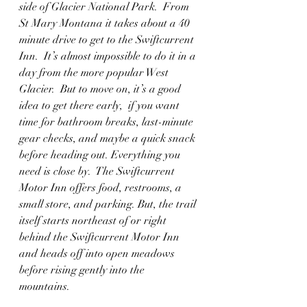
side of Glacier National Park.  From 
St Mary Montana it takes about a 40 
minute drive to get to the Swiftcurrent 
Inn.  It’s almost impossible to do it in a 
day from the more popular West 
Glacier.  But to move on, it’s a good 
idea to get there early,  if you want 
time for bathroom breaks, last-minute 
gear checks, and maybe a quick snack 
before heading out. Everything you 
need is close by.  The Swiftcurrent 
Motor Inn offers food, restrooms, a 
small store, and parking. But, the trail 
itself starts northeast of or right 
behind the Swiftcurrent Motor Inn 
and heads off into open meadows 
before rising gently into the 
mountains. 