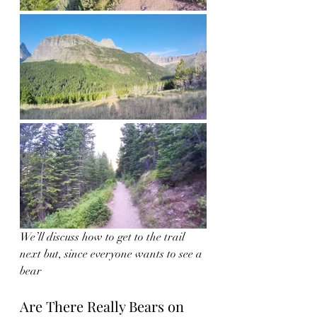
We’ll discuss how to get to the trail 
next but, since everyone wants to see a 
bear 
Are There Really Bears on 