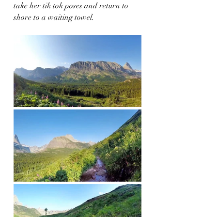
take her tik tok poses and return to 
shore to a waiting towel.  