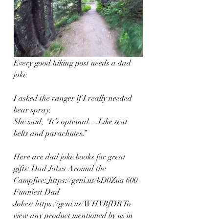
Every good hiking post needs a dad 
joke
I asked the ranger if I really needed 
bear spray.
She said, "It’s optional….Like seat 
belts and parachutes.”
Here are dad joke books for great 
gifts: Dad Jokes Around the 
Campfire:
https://geni.us/bD0Zua
 600 
Funniest Dad 
Jokes:
https://geni.us/WHYBfDB
 To 
view any product mentioned by us in 