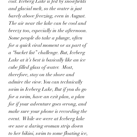
cost. Iceberg Lake is fed by snowfields 
and glacial melt, so the water is just 
barely above freezing, even in August. 
The air near the lake can be cool and 
breezy too, especially in the afternoon. 
Some people do take a plunge, often 
for a quick viral moment or as part of 
a “bucket list” challenge. But, Iceberg 
Lake at it’s best is basically like an ice 
cube filled glass of water.  Most, 
therefore, stay on the shore and 
admire the view. You can technically 
swim in Iceberg Lake, But if you do go 
for a swim, have an exit plan, a plan 
for if your adventure goes wrong, and 
make sure your phone is recording the 
event.  While we were at Iceberg lake 
we saw a daring woman strip down 
to her bikini, swim to some floating ice, 