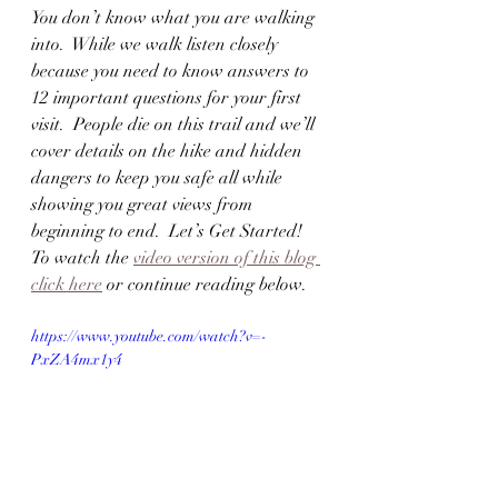
You don’t know what you are walking 
into.  While we walk listen closely 
because you need to know answers to 
12 important questions for your first 
visit.  People die on this trail and we’ll 
cover details on the hike and hidden 
dangers to keep you safe all while 
showing you great views from 
beginning to end.  Let’s Get Started!  
To watch the 
video version of this blog 
click here
 or continue reading below.  
https://www.youtube.com/watch?v=-
PxZA4mx1y4