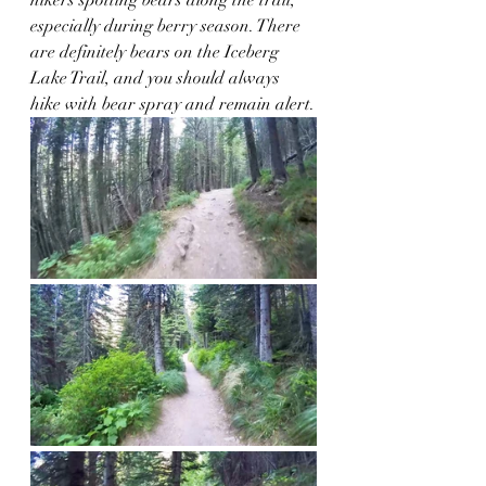
especially during berry season. There 
are definitely bears on the Iceberg 
Lake Trail, and you should always 
hike with bear spray and remain alert.