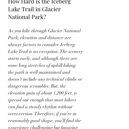
How Hard is the Iceberg 
Lake Trail in Glacier 
National Park?
As you hike through Glacier National 
Park, elevation and distance are 
always factors to consider. Iceberg 
Lake Trail is no exception. The scenery 
starts early, and although there are 
some long stretches of uphill hiking, 
the path is well-maintained and 
doesn’t include any technical climbs or 
dangerous scrambles. But, the 
elevation gain of about 1,200 feet, is 
spread out enough that most hikers 
can find a steady rhythm without 
overexertion. Therefore, if you’re in 
reasonably good shape, you’ll find the 
experience challenging but knowing 