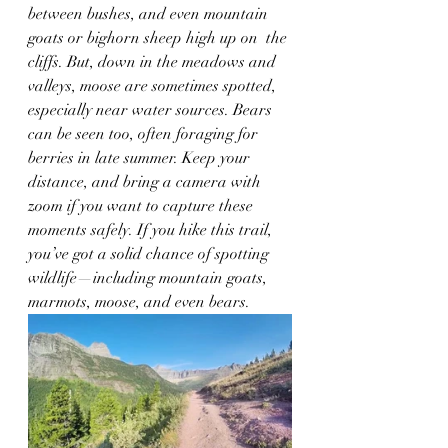
between bushes, and even mountain 
goats or bighorn sheep high up on  the 
cliffs. But, down in the meadows and 
valleys, moose are sometimes spotted, 
especially near water sources. Bears 
can be seen too, often foraging for 
berries in late summer. Keep your 
distance, and bring a camera with 
zoom if you want to capture these 
moments safely. If you hike this trail, 
you’ve got a solid chance of spotting 
wildlife—including mountain goats, 
marmots, moose, and even bears.