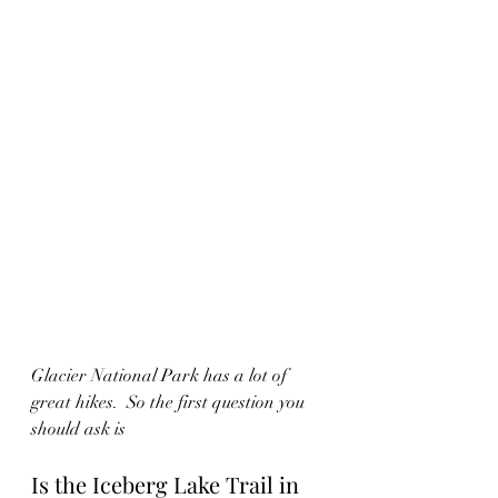
Glacier National Park has a lot of 
great hikes.  So the first question you 
should ask is 
Is the Iceberg Lake Trail in 