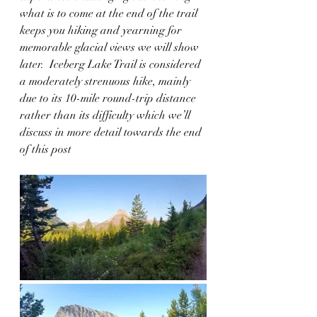
what is to come at the end of the trail 
keeps you hiking and yearning for 
memorable glacial views we will show 
later.  Iceberg Lake Trail is considered 
a moderately strenuous hike, mainly 
due to its 10-mile round-trip distance 
rather than its difficulty which we’ll 
discuss in more detail towards the end 
of this post