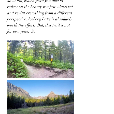
downhill, which gives you time to 
reflect on the beauty you just witnessed 
and revisit everything from a different 
perspective. Iceberg Lake is absolutely 
worth the effort.  But, this trail is not 
for everyone.  So, 