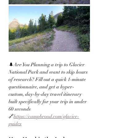
🌲Are You Planning a trip to Glacier 
National Park and want to skip hours 
of research? Fill out a quick 1-minute 
questionnaire, and get a hyper-
custom, day-by-day travel itinerary 
built specifically for your trip in under 
60 seconds 
🔗
https://campbrood.com/glacier-
guides