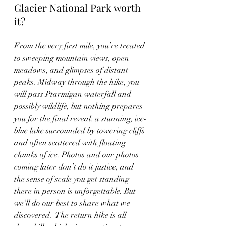
Glacier National Park worth 
it?
From the very first mile, you’re treated 
to sweeping mountain views, open 
meadows, and glimpses of distant 
peaks. Midway through the hike, you 
will pass Ptarmigan waterfall and 
possibly wildlife, but nothing prepares 
you for the final reveal: a stunning, ice-
blue lake surrounded by towering cliffs 
and often scattered with floating 
chunks of ice. Photos and our photos 
coming later don’t do it justice, and 
the sense of scale you get standing 
there in person is unforgettable. But 
we’ll do our best to share what we 
discovered.  The return hike is all 