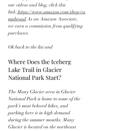
our videos and blog, click this 
link:
 https://www.amazon.com/shop/ca
mpbrood
 As an Amazon Associate, 
we earn a commission from qualifying 
purchases.
Ok back to the list and 
Where Does the Iceberg 
Lake Trail in Glacier 
National Park Start?
The Many Glacier area in Glacier 
National Park is home to some of the 
park’s most beloved hikes, and 
parking here is in high demand 
during the summer months. Many 
Glacier is located on the northeast 