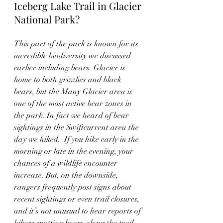
Iceberg Lake Trail in Glacier 
National Park?  
This part of the park is known for its 
incredible biodiversity we discussed 
earlier including bears. Glacier is 
home to both grizzlies and black 
bears, but the Many Glacier area is 
one of the most active bear zones in 
the park. In fact we heard of bear 
sightings in the Swiftcurrent area the 
day we hiked.  If you hike early in the 
morning or late in the evening, your 
chances of a wildlife encounter 
increase. But, on the downside, 
rangers frequently post signs about 
recent sightings or even trail closures, 
and it’s not unusual to hear reports of 
hikers spotting bears along the trail, 