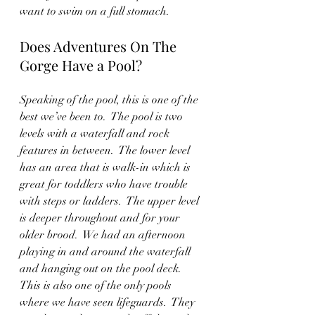
want to swim on a full stomach.
Does Adventures On The 
Gorge Have a Pool?
Speaking of the pool, this is one of the 
best we’ve been to.  The pool is two 
levels with a waterfall and rock 
features in between.  The lower level 
has an area that is walk-in which is 
great for toddlers who have trouble 
with steps or ladders.  The upper level 
is deeper throughout and for your 
older brood.  We had an afternoon 
playing in and around the waterfall 
and hanging out on the pool deck.  
This is also one of the only pools 
where we have seen lifeguards.  They 