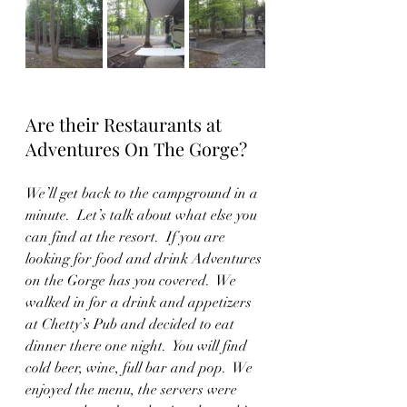
Are their Restaurants at 
Adventures On The Gorge?
We’ll get back to the campground in a 
minute.  Let’s talk about what else you 
can find at the resort.  If you are 
looking for food and drink Adventures 
on the Gorge has you covered.  We 
walked in for a drink and appetizers 
at Chetty’s Pub and decided to eat 
dinner there one night.  You will find 
cold beer, wine, full bar and pop.  We 
enjoyed the menu, the servers were 