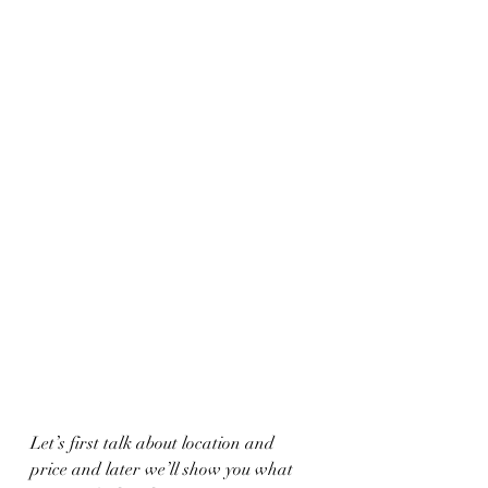
Let’s first talk about location and 
price and later we’ll show you what 