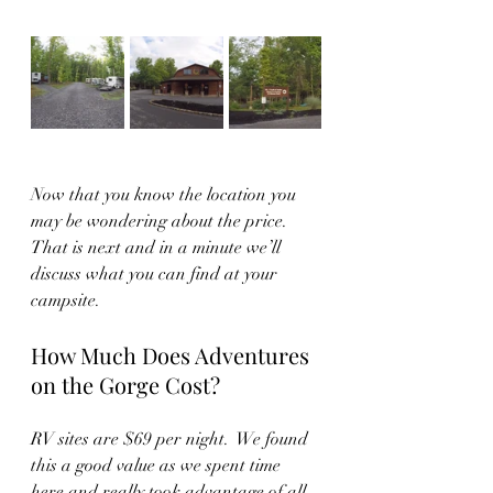
Now that you know the location you 
may be wondering about the price.  
That is next and in a minute we’ll 
discuss what you can find at your 
campsite.  
How Much Does Adventures 
on the Gorge Cost?
RV sites are $69 per night.  We found 
this a good value as we spent time 
here and really took advantage of all 