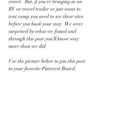
resort.  But, if you’re bringing in an 
RV or travel trailer or just want to 
tent camp you need to see these sites 
before you book your stay.  We were 
surprised by what we found and 
through this post you’ll know way 
more than we did.  
Use the picture below to pin this post 
to your favorite Pinterest Board.  