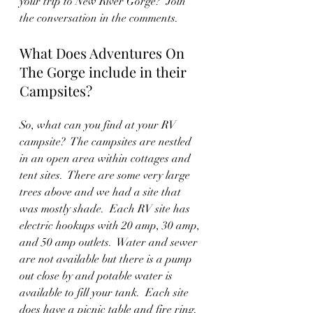
your trip to New River Gorge?  Join 
the conversation in the comments.
What Does Adventures On 
The Gorge include in their 
Campsites?
So, what can you find at your RV 
campsite?  The campsites are nestled 
in an open area within cottages and 
tent sites.  There are some very large 
trees above and we had a site that 
was mostly shade.  Each RV site has 
electric hookups with 20 amp, 30 amp, 
and 50 amp outlets.  Water and sewer 
are not available but there is a pump 
out close by and potable water is 
available to fill your tank.  Each site 
does have a picnic table and fire ring.  