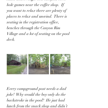
hole games near the coffee shop.  If 
you want to relax there are plenty of 
places to relax and unwind.  There is 
seating in the registration office, 
benches through the Canyon Rim 
Village and a lot of seating on the pool 
deck.  
Every campground post needs a dad 
joke!  Why would the boy only do the 
backstroke in the pool?  He just had 
lunch from the snack shop and didn’t 