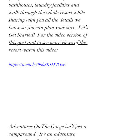
bathhouses, laundry facilities and 
walk through the whole resort while 
sharing with you all the details we 
know so you can plan your stay.  Let’s 
Get Started!  For the 
video version of 
this post and to see more views of the 
resort watch this video
:  
https://youtu.be/9ob2KHXR5zw
Adventures On The Gorge isn’t just a 
campground.  It’s an adventure 