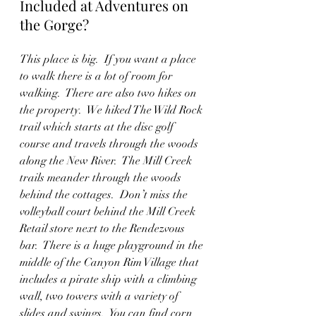
Included at Adventures on 
the Gorge?
This place is big.  If you want a place 
to walk there is a lot of room for 
walking.  There are also two hikes on 
the property.  We hiked The Wild Rock 
trail which starts at the disc golf 
course and travels through the woods 
along the New River.  The Mill Creek 
trails meander through the woods 
behind the cottages.  Don’t miss the 
volleyball court behind the Mill Creek 
Retail store next to the Rendezvous 
bar.  There is a huge playground in the 
middle of the Canyon Rim Village that 
includes a pirate ship with a climbing 
wall, two towers with a variety of 
slides and swings.  You can find corn 