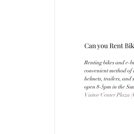
Can you Rent Bi
Renting bikes and e-bi
convenient method of re
helmets, trailers, and 
open 8-5pm in the Summ
Visitor Center Plaza (