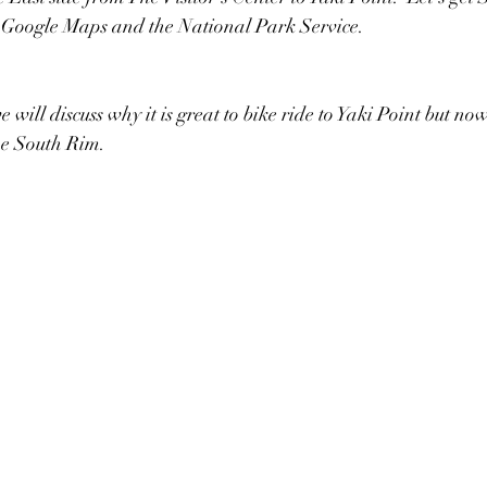
 Google Maps and the National Park Service.  
 will discuss why it is great to bike ride to Yaki Point but now 
the South Rim.