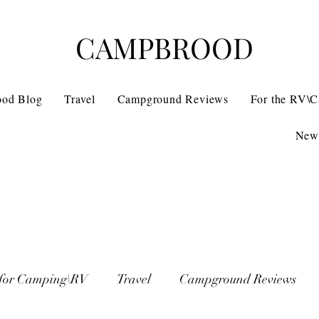
CAMPBROOD
ood Blog
Travel
Campground Reviews
For the RV\
News
 for Camping\RV
Travel
Campground Reviews