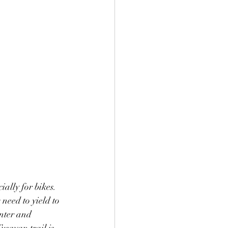
ally for bikes. 
 need to yield to 
enter and 
sayan trail is 