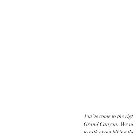
You’ve come to the rig
Grand Canyon.  We nor
to talk about biking th