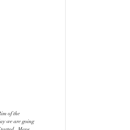
im of the 
ay we are going 
 Started.  Maps 