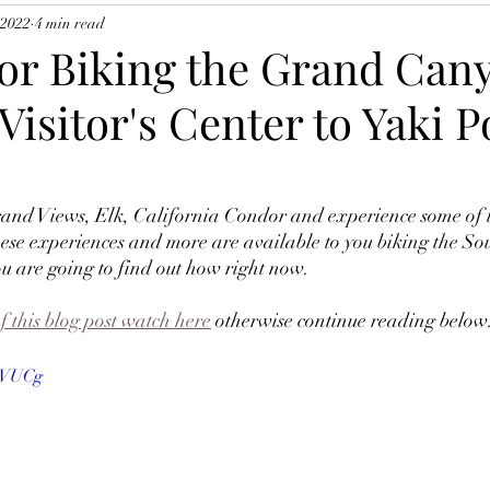
 2022
4 min read
for Biking the Grand Can
Visitor's Center to Yaki P
ese experiences and more are available to you biking the Sou
are going to find out how right now.  
f this blog post watch here
 otherwise continue reading below:
2dVUCg