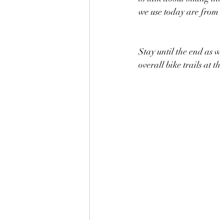
we use today are from
Stay until the end as we
overall bike trails at 