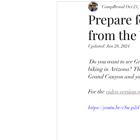
CampBrood
Oct 21,
Prepare 
from the 
Updated:
Jan 28, 2024
 Do you want to see Grand Views, Elk, California Condor and experience some of the best casual 
biking in Arizona?  Th
Grand Canyon and you 
For the 
video version o
https://youtu.be/cSu-p