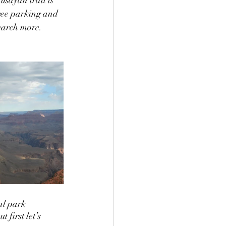
free parking and 
earch more.  
al park 
 first let’s 