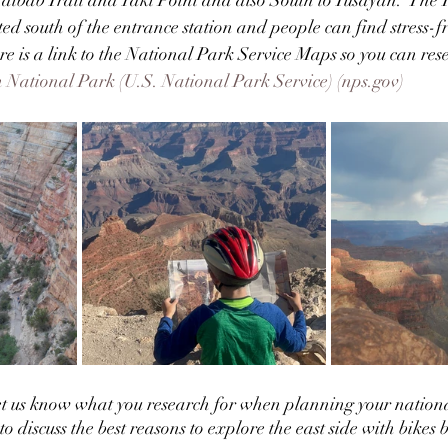
ated south of the entrance station and people can find stress-
ere is a link to the National Park Service Maps so you can res
National Park (U.S. National Park Service) (nps.gov)
et us know what you research for when planning your nation
 discuss the best reasons to explore the east side with bikes but