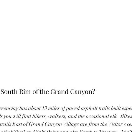
e South Rim of the Grand Canyon?
way has about 13 miles of paved asphalt trails built especi
ls you will find hikers, walkers, and the occasional elk.  Bikes
 trails East of Grand Canyon Village are from the Visitor’s c
bab Trail and Yaki Point and also South to Tusayan.  The Tu