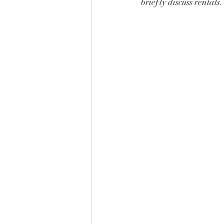
briefly discuss rentals.