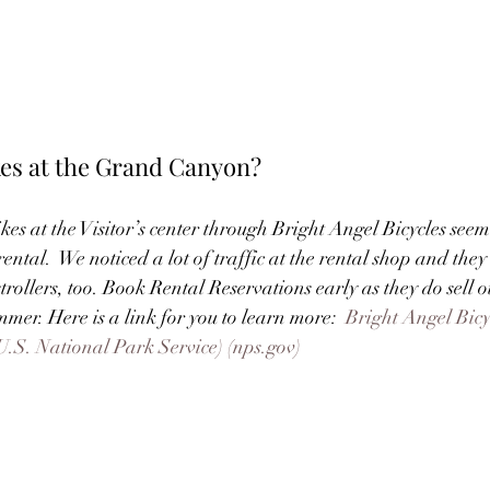
kes at the Grand Canyon?
kes at the Visitor’s center through Bright Angel Bicycles seem
ntal.  We noticed a lot of traffic at the rental shop and they 
strollers, too. Book Rental Reservations early as they do sell o
er. Here is a link for you to learn more:  
Bright Angel Bic
U.S. National Park Service) (nps.gov)