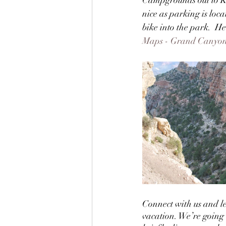
nice as parking is loc
bike into the park.  H
Maps - Grand Canyon 
Connect with us and l
vacation. We’re going to