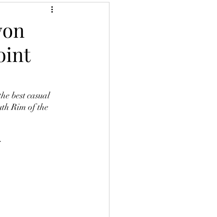
yon
oint
th Rim of the 
  