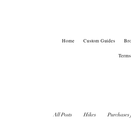
Home
Custom Guides
Br
Terms
All Posts
Hikes
Purchases