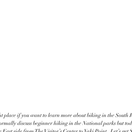
ht place if you want to learn more about biking in the South R
mally discuss beginner hiking in the National parks but tod
e East side from The Visitor’s Center to Yaki Point.  Let’s get