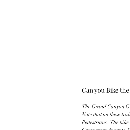
Can you Bike th
The Grand Canyon Green
Note that on these trai
Pedestrians.  The bike
Campgrounds out to Kai