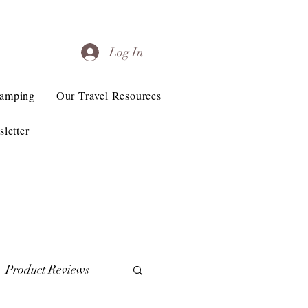
Log In
Camping
Our Travel Resources
letter
Product Reviews