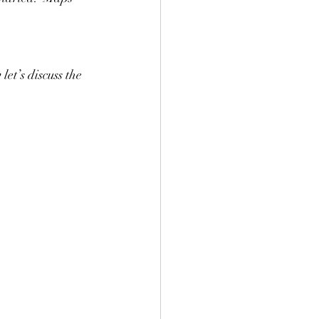
let’s discuss the 