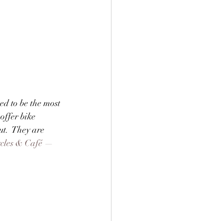
ed to be the most 
offer bike 
ut.  They are 
ycles & Café —