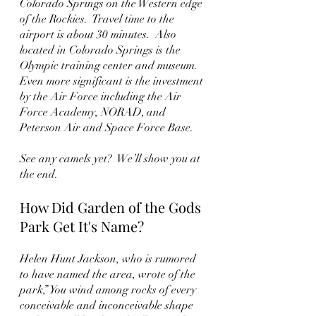
Colorado Springs on the Western edge 
of the Rockies.  Travel time to the 
airport is about 30 minutes.  Also 
located in Colorado Springs is the 
Olympic training center and museum.  
Even more significant is the investment 
by the Air Force including the Air 
Force Academy, NORAD, and 
Peterson Air and Space Force Base. 
See any camels yet?  We’ll show you at 
the end. 
How Did Garden of the Gods 
Park Get It's Name?
Helen Hunt Jackson, who is rumored 
to have named the area, wrote of the 
park,” You wind among rocks of every 
conceivable and inconceivable shape 