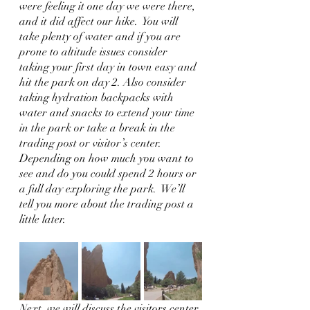
were feeling it one day we were there, 
and it did affect our hike.  You will 
take plenty of water and if you are 
prone to altitude issues consider 
taking your first day in town easy and 
hit the park on day 2. Also consider 
taking hydration backpacks with 
water and snacks to extend your time 
in the park or take a break in the 
trading post or visitor’s center.  
Depending on how much you want to 
see and do you could spend 2 hours or 
a full day exploring the park.  We’ll 
tell you more about the trading post a 
little later.    
Next, we will discuss the visitors center 