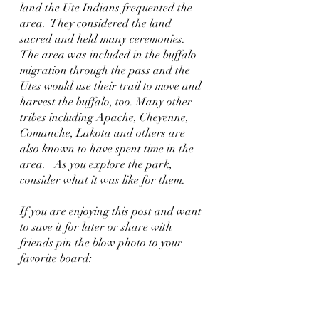
land the Ute Indians frequented the 
area.  They considered the land 
sacred and held many ceremonies.  
The area was included in the buffalo 
migration through the pass and the 
Utes would use their trail to move and 
harvest the buffalo, too. Many other 
tribes including Apache, Cheyenne, 
Comanche, Lakota and others are 
also known to have spent time in the 
area.   As you explore the park, 
consider what it was like for them.
If you are enjoying this post and want 
to save it for later or share with 
friends pin the blow photo to your 
favorite board: