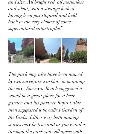
and size. All bright red, all motionless 
and silent, with a strange look of 
having been just stopped and held 
back in the very climax of some 
supernatural catastrophe.”
The park may also have been named 
by two surveyors working on mapping 
the city.  Surveyor Beach suggested it 
would be a great place for a beer 
garden and his partner Rufus Cable 
then suggested it be called Garden of 
the Gods.  Either way both naming 
stories may be true and as you wander 
through the park you will agree with 