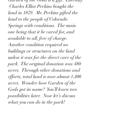
 Charles Elliot Perkins bought the 
land in 1879.  Mr. Perkins gifted the 
land to the people of Colorado 
Springs with conditions.  The main 
one being that it be cared for, and 
available to all, free of charge.  
Another condition required no 
buildings or structures on the land 
unless it was for the direct care of the 
park.  The original donation was 480 
acres.  Through other donations and 
efforts, total land is now almost 1,400 
acres.  Wonder how Garden of the 
Gods got its name?  You’ll learn two 
possibilities later.  Now let’s discuss 
what you can do in the park!