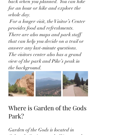
back when you planned.  You can hike 
for an hour or hike and explore the 
whole day. 
 For a longer visit, the Visitor’s Center 
provides food and refreshments.  
There are also maps and park staff 
that can help you decide on a trail or 
answer any last-minute questions.  
The visitors center also has a grand 
view of the park and Pike’s peak in 
the background. 
Where is Garden of the Gods 
Park?
Garden of the Gods is located in 