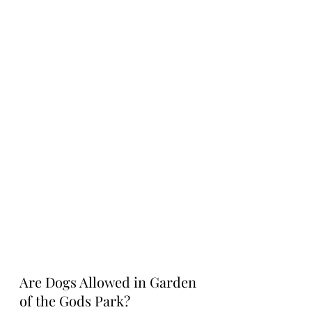
Are Dogs Allowed in Garden 
of the Gods Park?