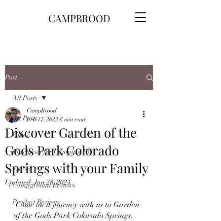
CAMPBROOD
Post
All Posts
CampBrood
All Posts
Feb 17, 2023
6 min read
Discover Garden of the
Hikes
Gods Park Colorado
Purchases for Camping\RV
Springs with your Family
Travel
Updated:
Jan 28, 2024
Campground Reviews
Product Reviews
 Come on a journey with us to Garden 
of the Gods Park Colorado Springs.  