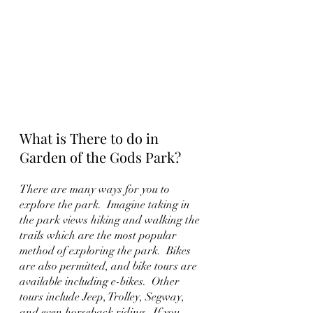
What is There to do in 
Garden of the Gods Park?
There are many ways for you to 
explore the park.  Imagine taking in 
the park views hiking and walking the 
trails which are the most popular 
method of exploring the park.  Bikes 
are also permitted, and bike tours are 
available including e-bikes.  Other 
tours include Jeep, Trolley, Segway, 
and even horseback riding.  If you 