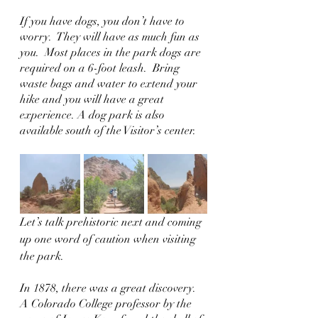
If you have dogs, you don’t have to 
worry.  They will have as much fun as 
you.  Most places in the park dogs are 
required on a 6-foot leash.  Bring 
waste bags and water to extend your 
hike and you will have a great 
experience. A dog park is also 
available south of the Visitor’s center.
Let’s talk prehistoric next and coming 
up one word of caution when visiting 
the park.  
In 1878, there was a great discovery.  
A Colorado College professor by the 