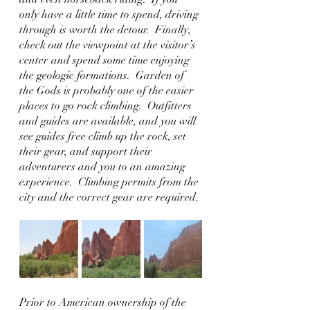
only have a little time to spend, driving 
through is worth the detour.  Finally, 
check out the viewpoint at the visitor’s 
center and spend some time enjoying 
the geologic formations.  Garden of 
the Gods is probably one of the easier 
places to go rock climbing.  Outfitters 
and guides are available, and you will 
see guides free climb up the rock, set 
their gear, and support their 
adventurers and you to an amazing 
experience.  Climbing permits from the 
city and the correct gear are required.
Prior to American ownership of the 