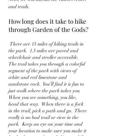
and trails.
How long does it take to hike 
through Garden of the Gods?
 There are 15 miles of hiking trails in 
the park.  1.5 miles are paved and 
wheelchair and stroller accessible.  
The trail takes you through a colorful 
segment of the park with views of 
white and red limestone and 
sandstone rock.  You’ll find it is fun to 
just walk where the park takes you.  
When you see something, you like, 
head that way.  When there is a fork 
in the trail, pick a path and go.  There 
really is no bad trail or view in the 
park.  Keep an eye on your time and 
your location to make sure you make it 