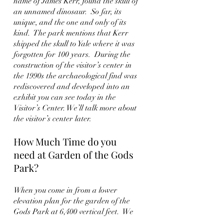
name of James Kerr, found the skull of 
an unnamed dinosaur.  So far, its 
unique, and the one and only of its 
kind.  The park mentions that Kerr 
shipped the skull to Yale where it was 
forgotten for 100 years.  During the 
construction of the visitor’s center in 
the 1990s the archaeological find was 
rediscovered and developed into an 
exhibit you can see today in the 
Visitor’s Center. We’ll talk more about 
the visitor’s center later.  
How Much Time do you 
need at Garden of the Gods 
Park?
When you come in from a lower 
elevation plan for the garden of the 
Gods Park at 6,400 vertical feet.  We 