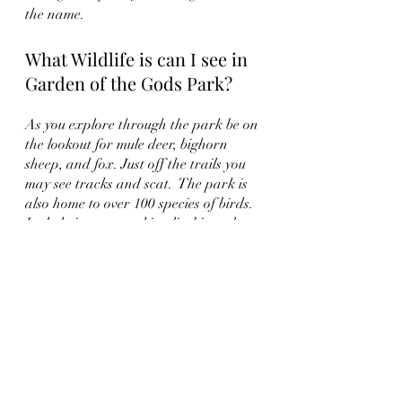
the name.  
What Wildlife is can I see in 
Garden of the Gods Park?
As you explore through the park be on 
the lookout for mule deer, bighorn 
sheep, and fox. Just off the trails you 
may see tracks and scat.  The park is 
also home to over 100 species of birds.  
Include in your packing list binoculars 
and cameras.  
You may also find yourself at Garden 
of the Gods Trading Post.  Located on 
the Southern Edge of the park at the 
intersection of Garden and Beckers 
Lane it is a favorite spot for many.  
One of the oldest shops in the state of 
Colorado the shop offers modern day 