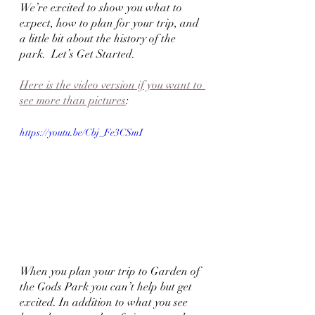
We’re excited to show you what to 
expect, how to plan for your trip, and 
a little bit about the history of the 
park.  Let’s Get Started.
Here is the video version if you want to 
see more than pictures
:
https://youtu.be/Cbj_Fe3CSmI
When you plan your trip to Garden of 
the Gods Park you can’t help but get 
excited. In addition to what you see 