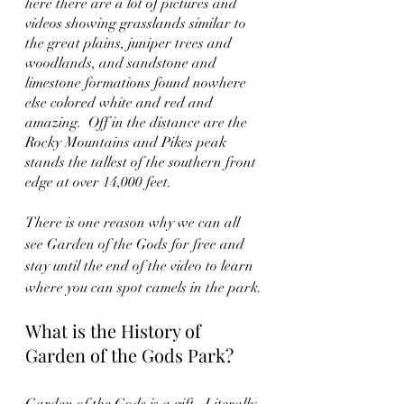
here there are a lot of pictures and 
videos showing grasslands similar to 
the great plains, juniper trees and 
woodlands, and sandstone and 
limestone formations found nowhere 
else colored white and red and 
amazing.  Off in the distance are the 
Rocky Mountains and Pikes peak 
stands the tallest of the southern front 
edge at over 14,000 feet. 
There is one reason why we can all 
see Garden of the Gods for free and 
stay until the end of the video to learn 
where you can spot camels in the park.
What is the History of 
Garden of the Gods Park?
Garden of the Gods is a gift.  Literally. 