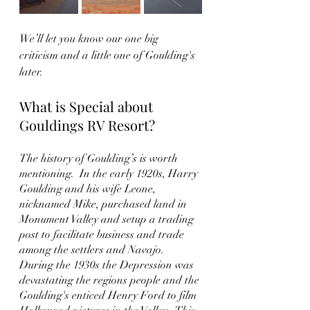
We’ll let you know our one big 
criticism and a little one of Goulding's 
later.  
What is Special about 
Gouldings RV Resort?
The history of Goulding’s is worth 
mentioning.  In the early 1920s, Harry 
Goulding and his wife Leone, 
nicknamed Mike, purchased land in 
Monument Valley and setup a trading 
post to facilitate business and trade 
among the settlers and Navajo.  
During the 1930s the Depression was 
devastating the regions people and the 
Goulding's enticed Henry Ford to film 