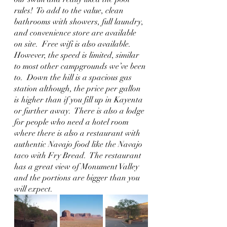
rules!  To add to the value, clean 
bathrooms with showers, full laundry, 
and convenience store are available 
on site.  Free wifi is also available.  
However, the speed is limited, similar 
to most other campgrounds we’ve been 
to.  Down the hill is a spacious gas 
station although, the price per gallon 
is higher than if you fill up in Kayenta 
or further away.  There is also a lodge 
for people who need a hotel room 
where there is also a restaurant with 
authentic Navajo food like the Navajo 
taco with Fry Bread.  The restaurant 
has a great view of Monument Valley 
and the portions are bigger than you 
will expect.  