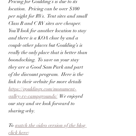
Pricing for Goulding’s is due to its 
location.  Pricing can be over $100 
per night for RVs.  Tent sites and small 
Class B and C RV sites are cheaper.  
You’ll look for another location to stay 
and there is a KOA close by and a 
couple other places but Goulding’s is 
really the only place that is better than 
boondocking.  To save on your stay 
they are a Good Sam Park and part 
of the discount program.  Here is the 
link to their website for more details  
https://gouldings.com/monument-
valley-rv-campgrounds/
  We enjoyed 
our stay and we look forward to 
sharing why.  
To 
watch the video version of the blog 
click here
:  