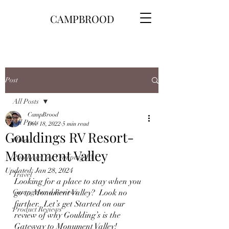
CAMPBROOD
Post
All Posts
CampBrood
All Posts
Dec 18, 2022
5 min read
Gouldings RV Resort-
Hikes
Monument Valley
Purchases for Camping\RV
Updated:
Jan 28, 2024
Travel
Looking for a place to stay when you 
Campground Reviews
go to Monument Valley?  Look no 
further.  Let’s get Started on our 
Product Reviews
review of why Goulding’s is the 
Gateway to Monument Valley!  