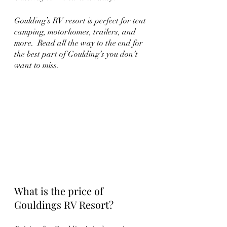
Goulding’s RV resort is perfect for tent 
camping, motorhomes, trailers, and 
more.  Read all the way to the end for 
the best part of Goulding’s you don’t 
want to miss.   
What is the price of  
Gouldings RV Resort?