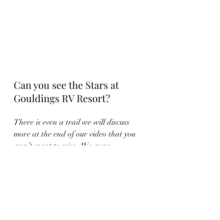
Can you see the Stars at 
Gouldings RV Resort?
There is even a trail we will discuss 
more at the end of our video that you 
won’t want to miss.  We were 
disappointed with the star gazing at 
Goulding’s.  We set up at sunset 
expecting a great view and were 
disappointed by the light pollution of 
the park.  LED spotlights were on all 
over the RV park and limited the 