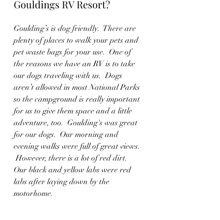
Gouldings RV Resort?
Goulding’s is dog friendly.  There are 
plenty of places to walk your pets and 
pet waste bags for your use.  One of 
the reasons we have an RV is to take 
our dogs traveling with us.  Dogs 
aren’t allowed in most National Parks 
so the campground is really important 
for us to give them space and a little 
adventure, too.  Goulding's was great 
for our dogs.  Our morning and 
evening walks were full of great views. 
 However, there is a lot of red dirt.  
Our black and yellow labs were red 
labs after laying down by the 
motorhome.  