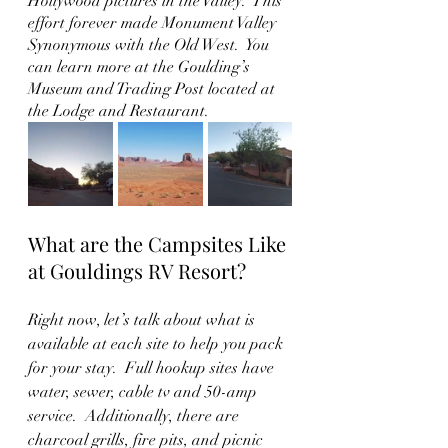
Hollywood pictures in the Valley.  This 
effort forever made Monument Valley 
Synonymous with the Old West.  You 
can learn more at the Goulding’s 
Museum and Trading Post located at 
the Lodge and Restaurant.  
What are the Campsites Like 
at Gouldings RV Resort?
Right now, let’s talk about what is 
available at each site to help you pack 
for your stay.  Full hookup sites have 
water, sewer, cable tv and 50-amp 
service.  Additionally, there are 
charcoal grills, fire pits, and picnic 