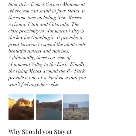
hour drive from 4 Corners Monument 
where you can stand in four States at 
the same time including New Mexico, 
Arizona, Utah and Colorado.  The 
close proximity to Monument Valley is 
the key for Goulding’s.  It provides a 
great location to spend the night with 
beautiful sunsets and sunrises.  
Additionally, there is a view of 
Monument Valley to the East.  Finally, 
the rising Mesas around the RV Park 
provide a one-of-a-kind view that you 
won’t feel anywhere else.
Why Should you Stay at 