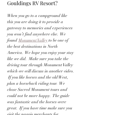
Gouldings RV Resort?
When you go to a campground like 
this you are doing it to provide a 
gateway to memories and experiences 
you won’t find anywhere else.  We 
found 
Monument Valley
 to be one of 
the best destinations in North 
America.  We hope you enjoy your stay 
like we did.  Make sure you take the 
driving tour through Monument Valley 
which we will discuss in another video. 
 If you like horses and the old West, 
plan a horseback riding tour.  We 
chose Sacred Monument tours and 
could not be more happy.  The guide 
was fantastic and the horses were 
great.  If you have time make sure you 
visit the navajo merchants for 