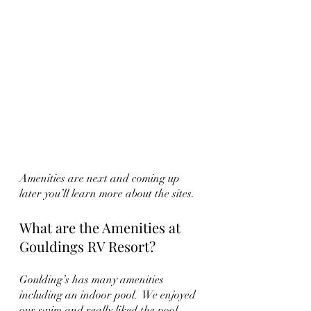
Amenities are next and coming up 
later you’ll learn more about the sites.
What are the Amenities at 
Gouldings RV Resort?
Goulding’s has many amenities 
including an indoor pool.  We enjoyed 
our swim and really liked the pool 