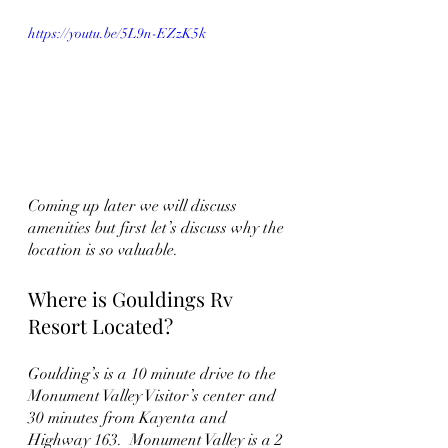
https://youtu.be/5L9n-EZzK5k
Coming up later we will discuss 
amenities but first let’s discuss why the 
location is so valuable.
Where is Gouldings Rv 
Resort Located?
Goulding’s is a 10 minute drive to the 
Monument Valley Visitor’s center and 
30 minutes from Kayenta and 
Highway 163.  Monument Valley is a 2 