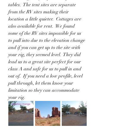
tables.  The tent sites are separate 
from the RV sites making their 
location a little quieter.  Cottages are 
also available for rent.  We found 
some of the RV sites impossible for us 
to pull into due to the elevation change 
and if you can get up to the site with 
your rig, they seemed level.  They did 
lead us to a great site perfect for our 
class A and safe for us to pull in and 
out of.  If you need a low profile, level 
pull through, let them know your 
limitation so they can accommodate 
your rig.  