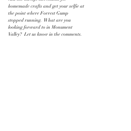
homemade crafts and get your selfie at 
the point where Forrest Gump 
stopped running.  What are you 
looking forward to in Monument 
Valley?  Let us know in the comments.  