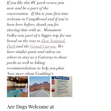
If you like this RV park review join 
now and be a part of the 
conversation.  If this is your first time 
welcome to CampBrood and if you’ve 
been here before, thank you for 
sharing time with us.  Monument 
Valley was part of a bigger trip for our 
brood on the way to 
Zion National 
Park
 and the 
Grand Canyon
.  We 
have similar posts and videos on 
where to stay as a Gateway to those 
parks as well as hiking 
recommendations to help you plan.  
Now more about Goulding's.
Are Dogs Welcome at 