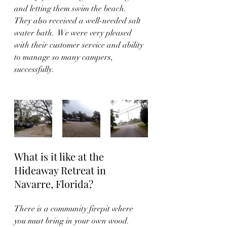
and letting them swim the beach.  
They also received a well-needed salt 
water bath.  We were very pleased 
with their customer service and ability 
to manage so many campers, 
successfully.  
What is it like at the 
Hideaway Retreat in 
Navarre, Florida?
There is a community firepit where 
you must bring in your own wood.  