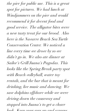
the pier for public use.  This is a great 
spot for pictures.  We had lunch at 
Windjammers on the pier and would 
recommend it for decent food and 
good service.  The alligator bites were 
a new tasty treat for our brood.  Also 
here is the Navarre Beach Sea Turtle 
Conservation Center.  We noticed a 
line every time we drove by so we 
didn't go in.  We also ate dinner at 
Sailor's Grill/Juana's Pagodas.  This 
looks like the Spring Break party spot 
with Beach volleyball, water toy 
rentals, and the bar that is meant for 
drinking, live music and dancing.  We 
saw dolphins offshore while we were 
driving down the causeway and 
stopped into Juana's to get a closer 
look.  Keep your eyes up and screens 