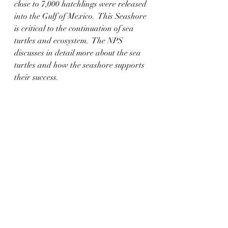
close to 7,000 hatchlings were released 
into the Gulf of Mexico.  This Seashore 
is critical to the continuation of sea 
turtles and ecosystem.  The NPS 
discusses in detail more about the sea 
turtles and how the seashore supports 
their success.  