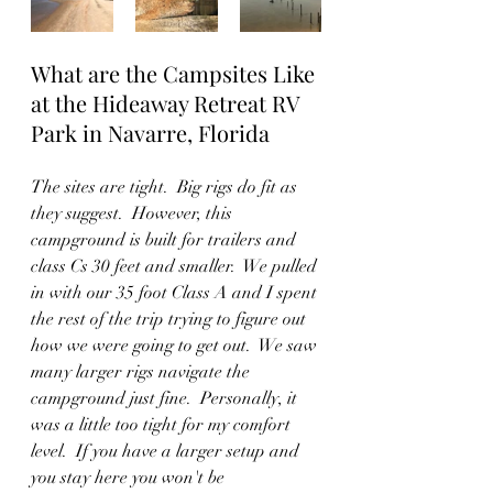
What are the Campsites Like 
at the Hideaway Retreat RV 
Park in Navarre, Florida
The sites are tight.  Big rigs do fit as 
they suggest.  However, this 
campground is built for trailers and 
class Cs 30 feet and smaller.  We pulled 
in with our 35 foot Class A and I spent 
the rest of the trip trying to figure out 
how we were going to get out.  We saw 
many larger rigs navigate the 
campground just fine.  Personally, it 
was a little too tight for my comfort 
level.  If you have a larger setup and 
you stay here you won't be 