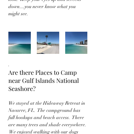
down....you never know what you 
might see.
.  
Are there Places to Camp 
near Gulf Islands National 
Seashore?
We stayed at the Hideaway Retreat in 
Navarre, FL.  The campground has 
full hookups and beach access.  There 
are many trees and shade everywhere. 
 We enjoyed walking with our dogs 