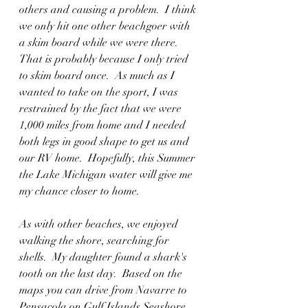
others and causing a problem.  I think 
we only hit one other beachgoer with 
a skim board while we were there.  
That is probably because I only tried 
to skim board once.  As much as I 
wanted to take on the sport, I was 
restrained by the fact that we were 
1,000 miles from home and I needed 
both legs in good shape to get us and 
our RV home.  Hopefully, this Summer 
the Lake Michigan water will give me 
my chance closer to home.  
As with other beaches, we enjoyed 
walking the shore, searching for 
shells.  My daughter found a shark's 
tooth on the last day.  Based on the 
maps you can drive from Navarre to 
Pensacola on Gulf Islands Seashore.  