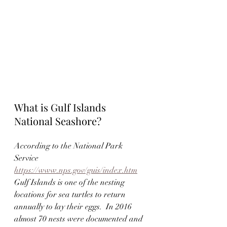
What is Gulf Islands 
National Seashore? 
According to the National Park 
Service 
https://www.nps.gov/guis/index.htm
Gulf Islands is one of the nesting 
locations for sea turtles to return 
annually to lay their eggs.  In 2016 
almost 70 nests were documented and 