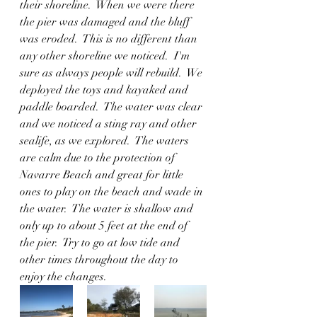
their shoreline.  When we were there 
the pier was damaged and the bluff 
was eroded.  This is no different than 
any other shoreline we noticed.  I'm 
sure as always people will rebuild.  We 
deployed the toys and kayaked and 
paddle boarded.  The water was clear 
and we noticed a sting ray and other 
sealife, as we explored.  The waters 
are calm due to the protection of 
Navarre Beach and great for little 
ones to play on the beach and wade in 
the water.  The water is shallow and 
only up to about 5 feet at the end of 
the pier.  Try to go at low tide and 
other times throughout the day to 
enjoy the changes.  