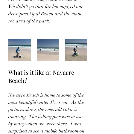
We didn't go that far but enjoyed our 
drive past Opal Beach and the main 
rec area of the park.  
What is it like at Navarre 
Beach?
Navarre Beach is home to some of the 
most beautiful water I've seen.  As the 
pictures show, the emerald color is 
amazing.  The fishing pier was in use 
by many when we were there.  I was 
surprised to see a mobile bathroom on 