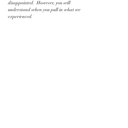
disappointed.  However, you will 
understand when you pull in what we 
experienced.  
Our stay in Navarre was memorable 
for it being the first time our brood 
spent a lot of time in salt water.  We 
enjoyed our days hanging out at the 
Hideaway and spending time on the 
beach.  The area can be as quiet or as 
exciting as you want to make it.  We 
had some uptime and downtime.  The 
drive to Gulf Islands Seashore was 
fun.  We all got to pick out our favorite 