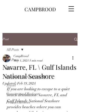
CAMPBROOD
Post
All Posts
CampBrood
All Posts
May 1, 2021
5 min read
Navarre, FL \ Gulf Islands
Hikes
National Seashore
Purchases for Camping\RV
Updated:
Feb 19, 2024
Travel
If you are looking to escape to a quiet 
Campground Reviews
beach destination Navarre, FL and 
Gulf Islands National Seashore 
Product Reviews
provides beaches where you can 