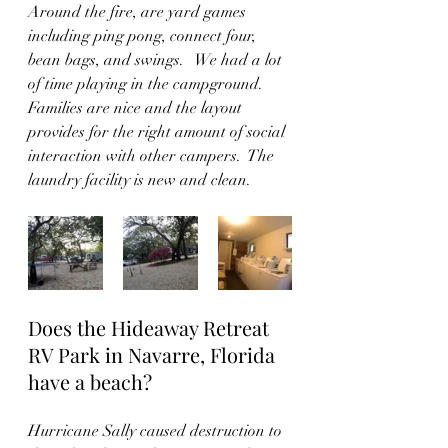
Around the fire, are yard games 
including ping pong, connect four, 
bean bags, and swings.   We had a lot 
of time playing in the campground.  
Families are nice and the layout 
provides for the right amount of social 
interaction with other campers.  The 
laundry facility is new and clean.  
Does the Hideaway Retreat 
RV Park in Navarre, Florida 
have a beach?
Hurricane Sally caused destruction to 