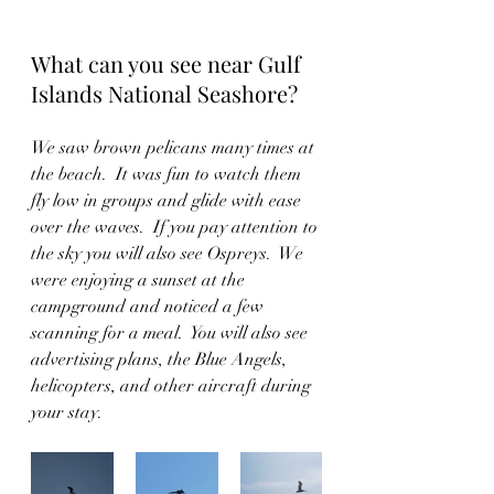
What can you see near Gulf 
Islands National Seashore?
We saw brown pelicans many times at 
the beach.  It was fun to watch them 
fly low in groups and glide with ease 
over the waves.  If you pay attention to 
the sky you will also see Ospreys.  We 
were enjoying a sunset at the 
campground and noticed a few 
scanning for a meal.  You will also see 
advertising plans, the Blue Angels, 
helicopters, and other aircraft during 
your stay.  