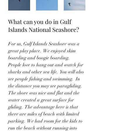
What can you do in Gulf 
Islands National Seashore?
For us, Gulf Islands Seashore was a 
great play place.  We enjoyed skim 
boarding and boogie boarding.  
People love to hang out and watch for 
sharks and other sea life.  You will also 
see people fishing and swimming.  In 
the distance you may see paragliding.  
The shore was nice and flat and the 
water created a great surface for 
gliding.  The advantage here is that 
there are miles of beach with limited 
parking.  We had room for the kids to 
run the beach without running into 