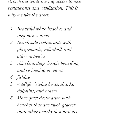
stretch out while having access to nice 
restaurants and  civilization.  This is 
why we like the area:
Beautiful white beaches and 
turquoise waters
Beach side restaurants with 
playgrounds, volleyball, and 
other activities
skim boarding, boogie boarding, 
and swimming in waves
fishing
wildlife viewing birds, sharks, 
dolphins, and others
More quiet destination with 
beaches that are much quieter 
than other nearby destinations.  