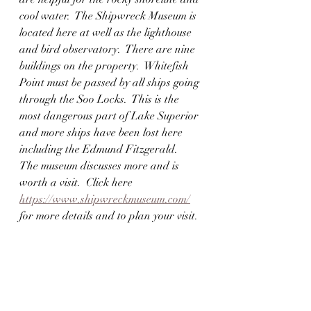
cool water.  The Shipwreck Museum is 
located here at well as the lighthouse 
and bird observatory.  There are nine 
buildings on the property.  Whitefish 
Point must be passed by all ships going 
through the Soo Locks.  This is the 
most dangerous part of Lake Superior 
and more ships have been lost here 
including the Edmund Fitzgerald.  
The museum discusses more and is 
worth a visit.  Click here 
https://www.shipwreckmuseum.com/
for more details and to plan your visit.