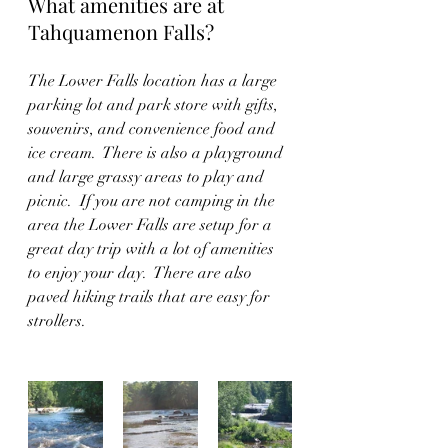
What amenities are at 
Tahquamenon Falls?
The Lower Falls location has a large 
parking lot and park store with gifts, 
souvenirs, and convenience food and 
ice cream.  There is also a playground 
and large grassy areas to play and 
picnic.  If you are not camping in the 
area the Lower Falls are setup for a 
great day trip with a lot of amenities 
to enjoy your day.  There are also 
paved hiking trails that are easy for 
strollers.   