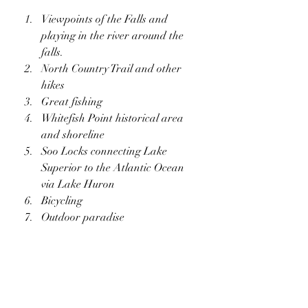
Viewpoints of the Falls and 
playing in the river around the 
falls.
North Country Trail and other 
hikes
Great fishing
Whitefish Point historical area 
and shoreline
Soo Locks connecting Lake 
Superior to the Atlantic Ocean 
via Lake Huron
Bicycling
Outdoor paradise