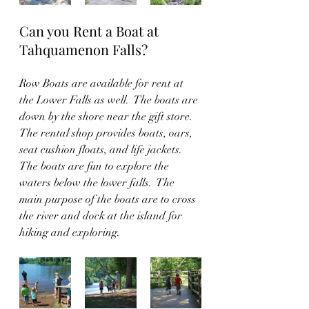
Can you Rent a Boat at 
Tahquamenon Falls? 
Row Boats are available for rent at 
the Lower Falls as well.  The boats are 
down by the shore near the gift store.  
The rental shop provides boats, oars, 
seat cushion floats, and life jackets.  
The boats are fun to explore the 
waters below the lower falls.  The 
main purpose of the boats are to cross 
the river and dock at the island for 
hiking and exploring.  