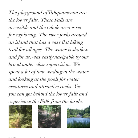
The playground of Tahquamenon are 
the lower falls.  These Falls are 
accessible and the whole area is set 
for exploring.  The river forks around 
an island that has a easy flat hiking 
trail for all ages.  The water is shallow 
and for us, was easily navigable by our 
brood under close supervision.  We 
spent a lot of time wading in the water 
and looking at the pools for water 
creatures and attractive rocks.  Yes, 
you can get behind the lower falls and 
experience the Falls from the inside.  