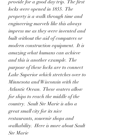
provide for a good day trip.  The first 
locks were opened in 1855.  The 
property is a walk through time and 
engineering marvels like this always 
impress me as they were invented and 
built without the aid of computers or 
modern construction equipment.  It is 
amazing what humans can achieve 
and this is another example.  The 
purpose of these locks are to connect 
Lake Superior which stretches over to 
Minnesota and Wisconsin with the 
Atlantic Ocean.  These waters allow 
for ships to reach the middle of the 
country.  Sault Ste Marie is also a 
great small city for its nice 
restaurants, souvenir shops and 
walkability.  Here is more about Sault 
Ste Marie  