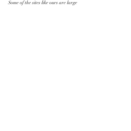
Some of the sites like ours are large 
and set up for little ones to run 
around, dig, play yard games, and 
explore.  The campground is busy but 
people are respectful and kids can 
bike the campground safely.  