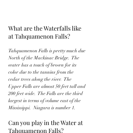
What are the Waterfalls like 
at Tahquamenon Falls?
Tahquamenon Falls is pretty much due 
North of the Mackinac Bridge.  The 
water has a touch of brown for its 
color due to the tannins from the 
cedar trees along the river.  The 
Upper Falls are almost 50 feet tall and 
200 feet wide.  The Falls are the third 
largest in terms of volume east of the 
Mississippi.  Niagara is number 1.  
Can you play in the Water at 
Tahquamenon Falls?