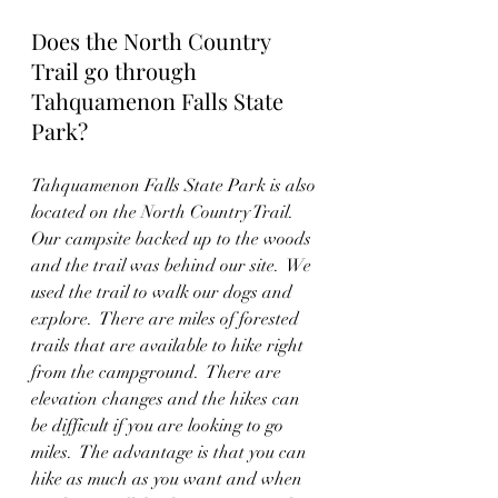
Does the North Country 
Trail go through 
Tahquamenon Falls State 
Park?
Tahquamenon Falls State Park is also 
located on the North Country Trail.  
Our campsite backed up to the woods 
and the trail was behind our site.  We 
used the trail to walk our dogs and 
explore.  There are miles of forested 
trails that are available to hike right 
from the campground.  There are 
elevation changes and the hikes can 
be difficult if you are looking to go 
miles.  The advantage is that you can 
hike as much as you want and when 