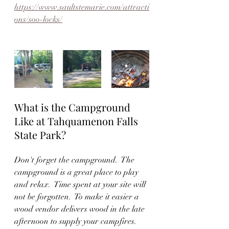
https://www.saultstemarie.com/attracti
ons/soo-locks/
What is the Campground 
Like at Tahquamenon Falls 
State Park?
Don't forget the campground.  The 
campground is a great place to play 
and relax.  Time spent at your site will 
not be forgotten.  To make it easier a 
wood vendor delivers wood in the late 
afternoon to supply your campfires.  