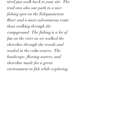
tired just walk back to your site.  The 
trail was also our path to a nice 
fishing spot on the Tahquamenon 
River and a more adventurous route 
than walking through the 
campground.  The fishing is a lot of 
fun on the river as we walked the 
shoreline through the woods and 
waded in the calm waters.  The 
landscape, flowing waters, and 
shoreline made for a great 
environment to fish while exploring.  