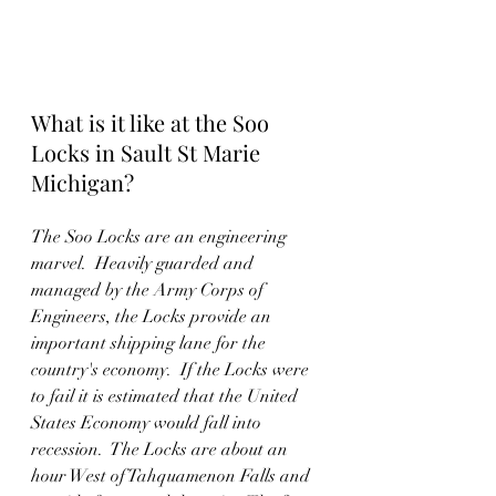
What is it like at the Soo 
Locks in Sault St Marie 
Michigan?
The Soo Locks are an engineering 
marvel.  Heavily guarded and 
managed by the Army Corps of 
Engineers, the Locks provide an 
important shipping lane for the 
country's economy.  If the Locks were 
to fail it is estimated that the United 
States Economy would fall into 
recession.  The Locks are about an 
hour West of Tahquamenon Falls and 