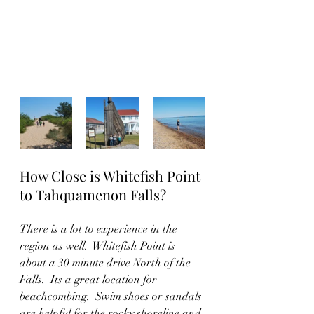
How Close is Whitefish Point 
to Tahquamenon Falls?
There is a lot to experience in the 
region as well.  Whitefish Point is 
about a 30 minute drive North of the 
Falls.  Its a great location for 
beachcombing.  Swim shoes or sandals 
are helpful for the rocky shoreline and 