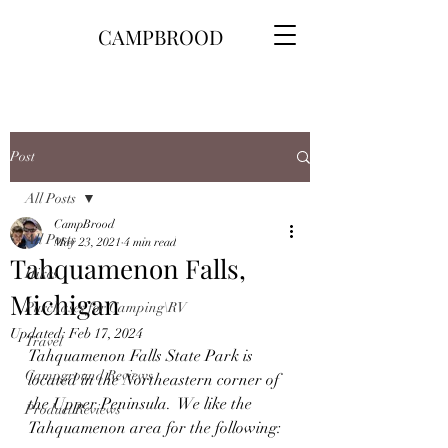
CAMPBROOD
Post
All Posts
CampBrood
All Posts
May 23, 2021
4 min read
Tahquamenon Falls,
Hikes
Michigan
Purchases for Camping\RV
Updated:
Feb 17, 2024
Travel
Tahquamenon Falls State Park is 
Campground Reviews
located in the Northeastern corner of 
the Upper Peninsula.  We like the 
Product Reviews
Tahquamenon area for the following: