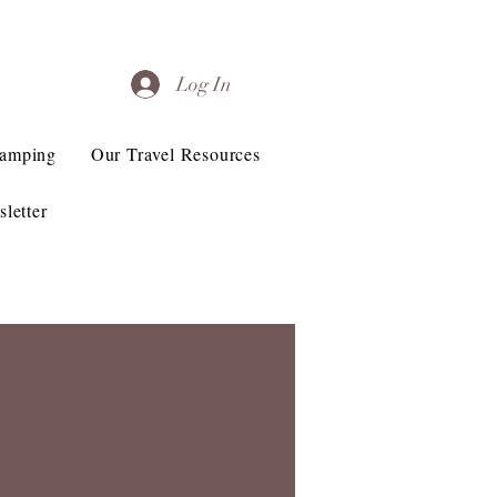
Log In
Camping
Our Travel Resources
letter