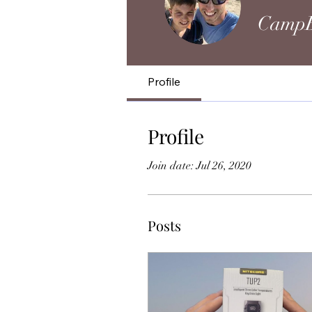
CampB
Profile
Profile
Join date: Jul 26, 2020
Posts