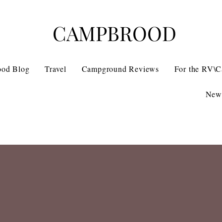
CAMPBROOD
ood Blog
Travel
Campground Reviews
For the RV\
News