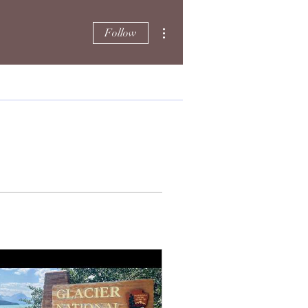
More actions
Follow