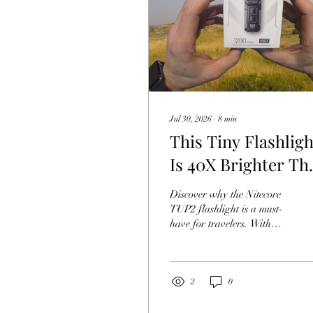
Jul 30, 2026
∙
8
min
This Tiny Flashligh
Is 40X Brighter Th
Your Phone Niteco
Discover why the Nitecore
TUP2
TUP2 flashlight is a must-
have for travelers. With
1200 lumens, the Nitecore
TUP2 outshines phone
lights.
2
0