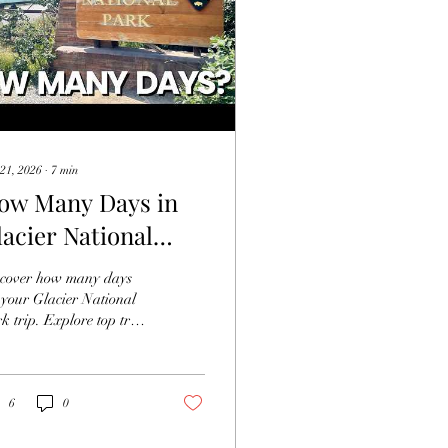
21, 2026
∙
7
min
ow Many Days in
lacier National
ark is Enough?
cover how many days
 your Glacier National
k trip. Explore top trails
 scenic routes to make
 most of Glacier National
k.
6
0