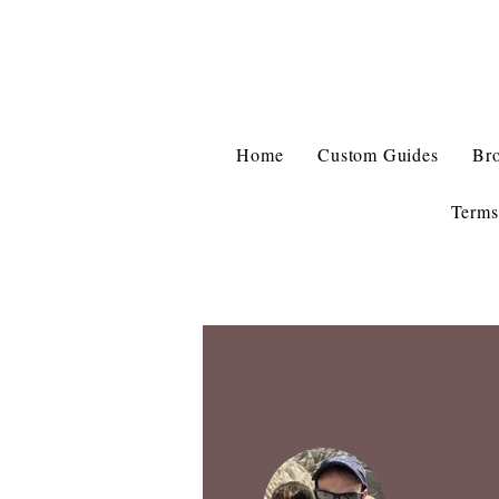
Home
Custom Guides
Br
Terms