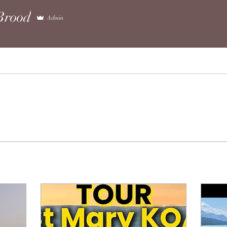
rood
Admin