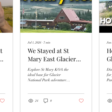
Jul 1, 2026
∙
7
min
Jun 
t
We Stayed at St
H
an
Mary East Glacier
G
re
KOA.
P
Explore St Mary KOA the
Dis
ideal base for Glacier
for
National Park adventures.
Par
Discover why St Mary
and
KOA offers convenience &
the
comfort for your trip
Par
24
0