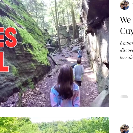
We 
Cuy
Embark
discov
terrai