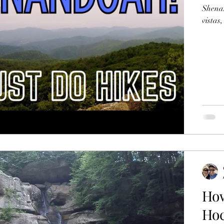
Shenan
vistas
How
Hoc