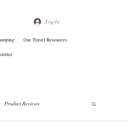
Log In
Camping
Our Travel Resources
letter
Product Reviews