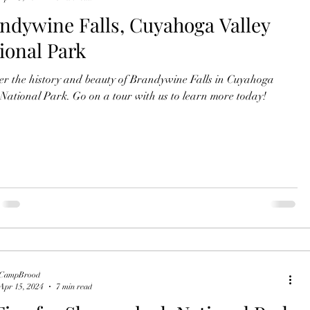
ndywine Falls, Cuyahoga Valley
ional Park
r the history and beauty of Brandywine Falls in Cuyahoga
 National Park. Go on a tour with us to learn more today!
CampBrood
Apr 15, 2024
7 min read