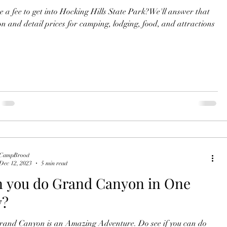
re a fee to get into Hocking Hills State Park?We'll answer that
on and detail prices for camping, lodging, food, and attractions
CampBrood
Dec 12, 2023
5 min read
 you do Grand Canyon in One
y?
d Canyon is an Amazing Adventure. Do see if you can do