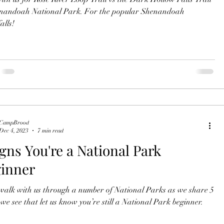
ah National Park. For the popular Shenandoah
alls!
CampBrood
Dec 4, 2023
7 min read
igns You're a National Park
inner
alk with us through a number of National Parks as we share 5
things we see that let us know you’re still a National Park beginner.