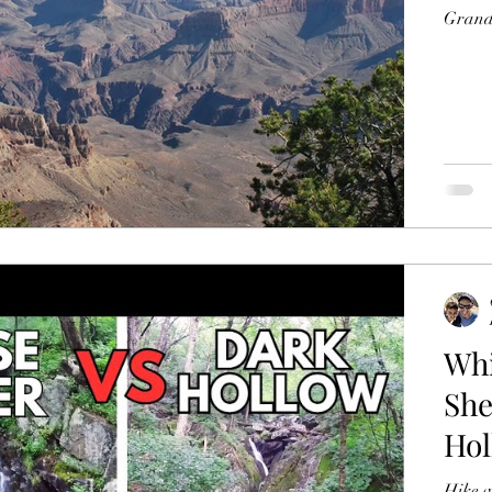
Grand 
Whi
She
Hol
Hike w