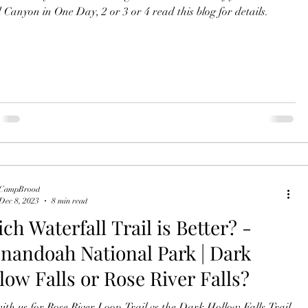
Canyon in One Day, 2 or 3 or 4 read this blog for details.
CampBrood
Dec 8, 2023
8 min read
ch Waterfall Trail is Better? -
nandoah National Park | Dark
low Falls or Rose River Falls?
ith us for Rose River Loop Trail vs the Dark Hollow Falls Trail