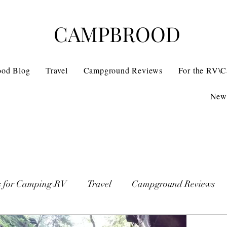
CAMPBROOD
ood Blog
Travel
Campground Reviews
For the RV\
News
s for Camping\RV
Travel
Campground Reviews