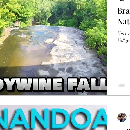
Bra
Nat
Uncove
Valley