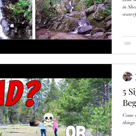
in Shenando
waterf
5 S
Beg
Come w