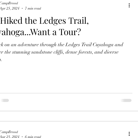
CampBrood
Apr 25, 2024
7 min read
Hiked the Ledges Trail,
ahoga...Want a Tour?
 on an adventure through the Ledges Trail Cuyahoga and
er the stunning sandstone cliffs, dense forests, and diverse
n.
CampBrood
Apr 25, 2024
6 min read