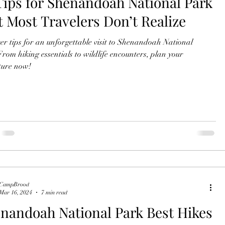
Tips for Shenandoah National Park
t Most Travelers Don’t Realize
er tips for an unforgettable visit to Shenandoah National
rom hiking essentials to wildlife encounters, plan your
ture now!
CampBrood
Mar 16, 2024
7 min read
nandoah National Park Best Hikes