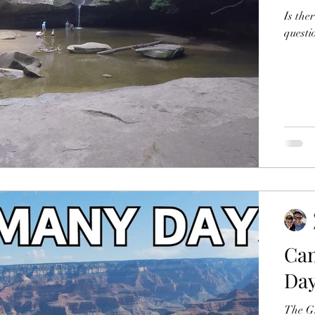
Is the
questi
Can
Da
The Gran