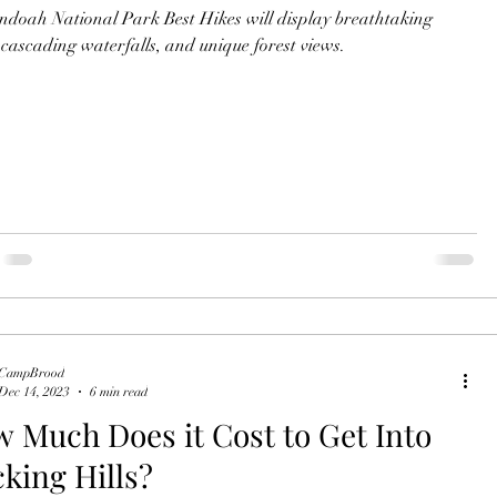
doah National Park Best Hikes will display breathtaking
, cascading waterfalls, and unique forest views.
CampBrood
Dec 14, 2023
6 min read
 Much Does it Cost to Get Into
king Hills?