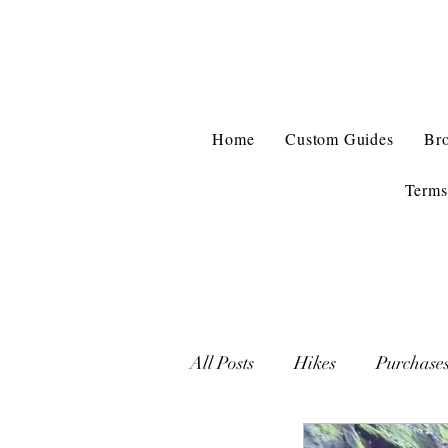
Home
Custom Guides
Br
Terms
All Posts
Hikes
Purchase