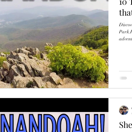
10 
tha
Discov
Park.F
adven
She