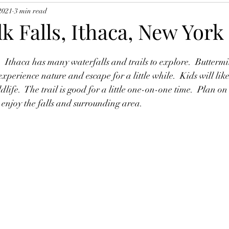
 2021
3 min read
k Falls, Ithaca, New York
  Ithaca has many waterfalls and trails to explore.  Buttermi
o experience nature and escape for a little while.  Kids will lik
ldlife.  The trail is good for a little one-on-one time.  Plan on
o enjoy the falls and surrounding area.  