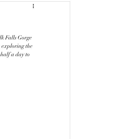
lk Falls Gorge 
e exploring the 
 half a day to 