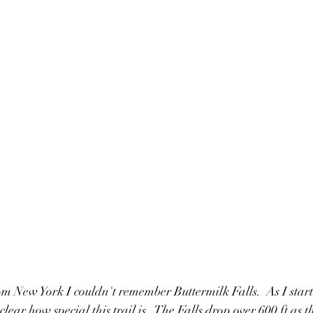
 New York I couldn't remember Buttermilk Falls.  As I starte
lear how special this trail is.  The Falls drop over 600 ft as 