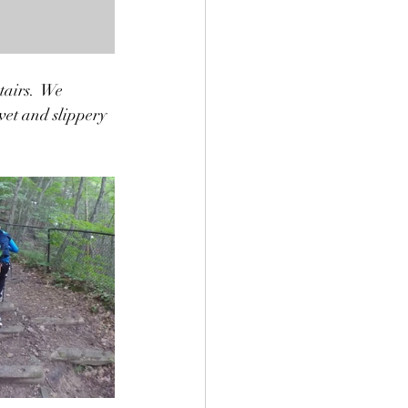
tairs.  We 
wet and slippery 