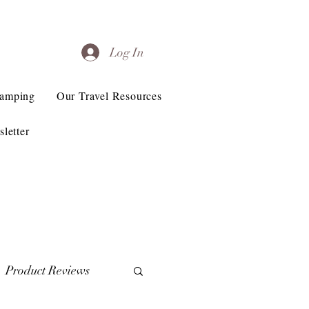
Log In
Camping
Our Travel Resources
letter
Product Reviews