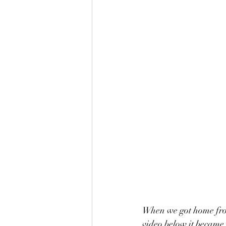
When we got home from
video below it became c