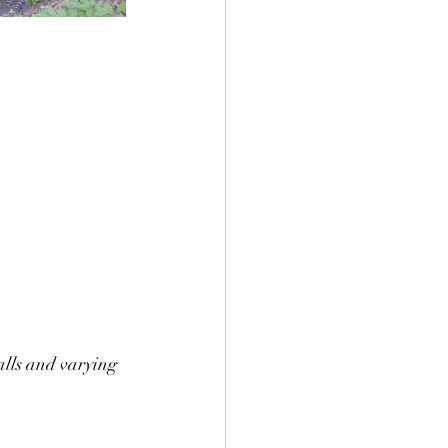
alls and varying 