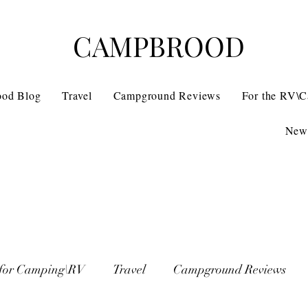
CAMPBROOD
ood Blog
Travel
Campground Reviews
For the RV\
News
 for Camping\RV
Travel
Campground Reviews