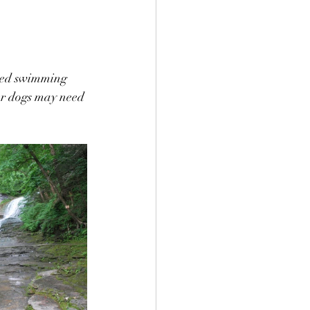
oyed swimming 
ler dogs may need 