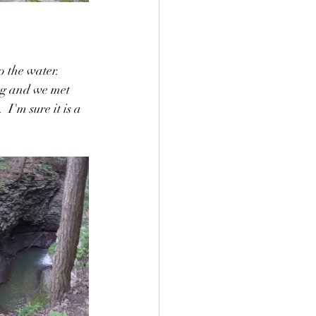
o the water.  
ng and we met 
 I'm sure it is a 