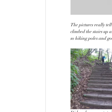
The pictures really tell
climbed the stairs up 
so hiking poles and g