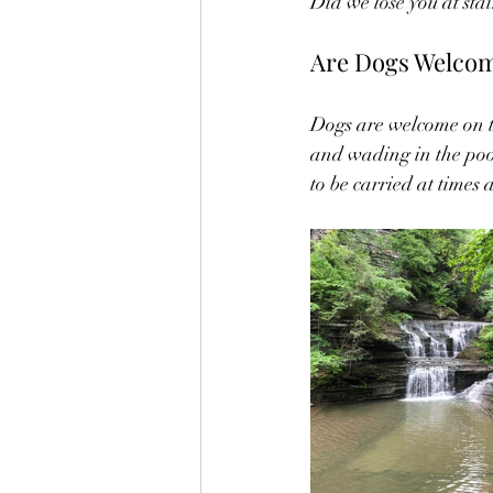
Did we lose you at stair
Are Dogs Welcome
Dogs are welcome on t
and wading in the pool
to be carried at times 