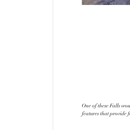
One of these Falls wou
features that provide f