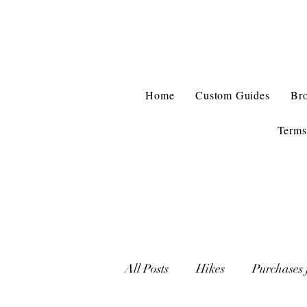
Home
Custom Guides
Br
Terms
All Posts
Hikes
Purchases