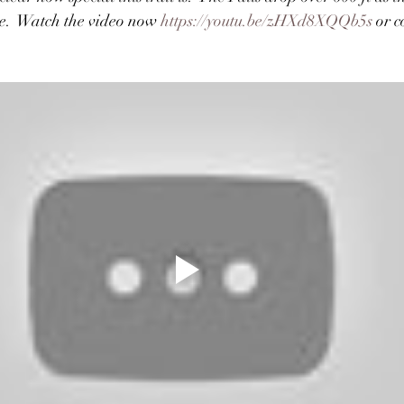
e.  Watch the video now 
https://youtu.be/zHXd8XQQb5s
 or 