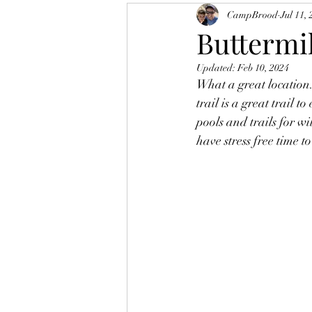
CampBrood
Jul 11,
Buttermil
Updated:
Feb 10, 2024
What a great location.
trail is a great trail t
pools and trails for wi
have stress free time t