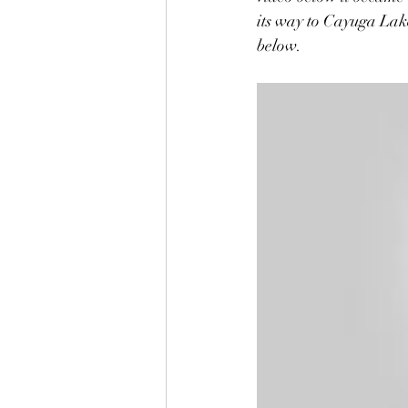
its way to Cayuga Lak
below.