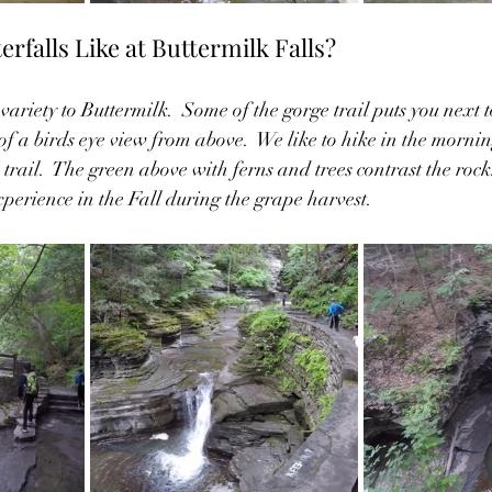
rfalls Like at Buttermilk Falls?
 variety to Buttermilk.  Some of the gorge trail puts you next t
f a birds eye view from above.  We like to hike in the morni
trail.  The green above with ferns and trees contrast the rock. 
xperience in the Fall during the grape harvest.  