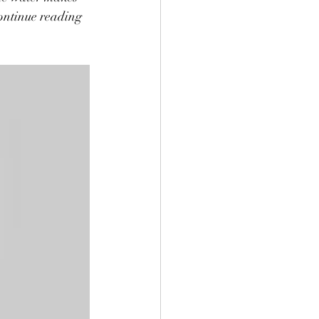
continue reading 