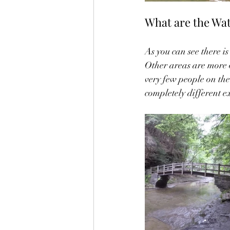
What are the Wate
As you can see there is
Other areas are more o
very few people on the 
completely different e