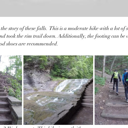
 the story of these falls.  This is a moderate hike with a lot of s
and took the rim trail down. Additionally, the footing can be 
ood shoes are recommended.  