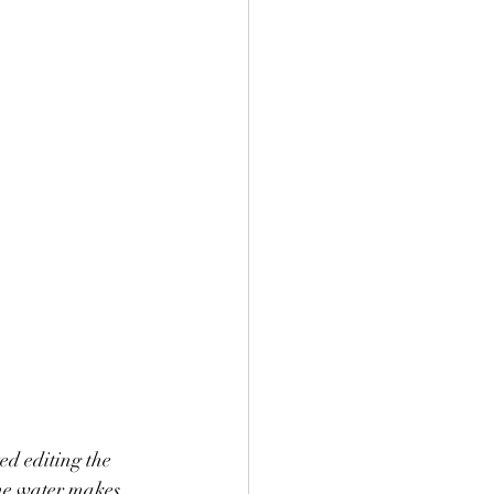
d editing the 
the water makes 