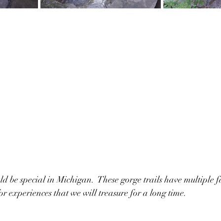
ld be special in Michigan.  These gorge trails have multiple f
or experiences that we will treasure for a long time.  