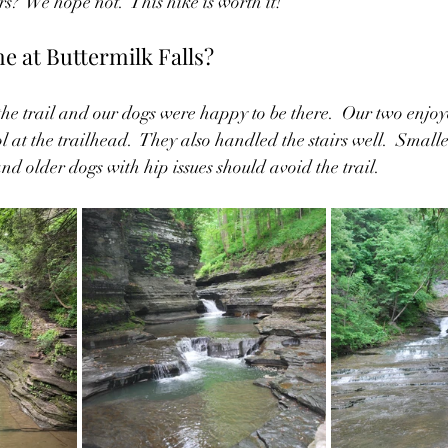
s?  We hope not.  This hike is worth it!  
 at Buttermilk Falls?
he trail and our dogs were happy to be there.  Our two enj
 at the trailhead.  They also handled the stairs well.  Smal
and older dogs with hip issues should avoid the trail.  