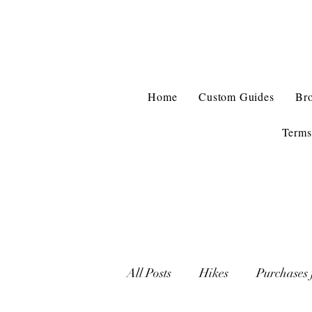
Home
Custom Guides
Br
Terms
All Posts
Hikes
Purchases