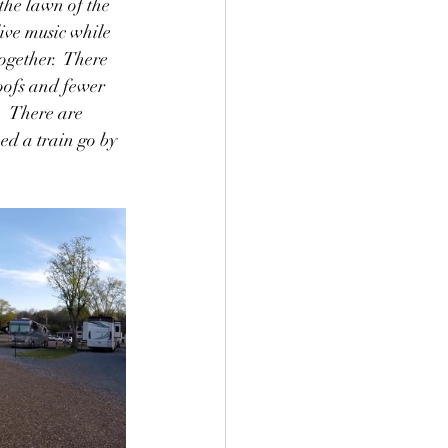
the lawn of the 
ive music while 
ogether.  There 
roofs and fewer 
  There are 
ed a train go by 