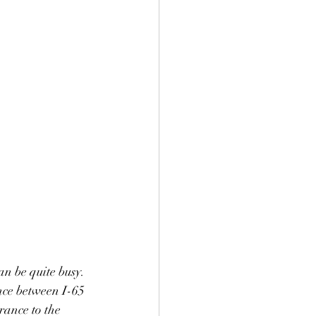
n be quite busy. 
nce between I-65 
rance to the 