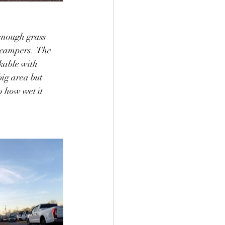
enough grass 
campers.  The 
kable with 
big area but 
o how wet it 