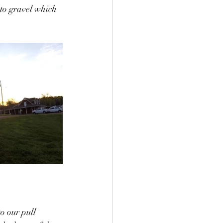
nto gravel which 
o our pull 