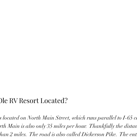
Ole RV Resort Located?
 located on North Main Street, which runs parallel to I-65 ca
rth Main is also only 35 miles per hour.  Thankfully the dista
 than 2 miles.  The road is also called Dickerson Pike.  The ent