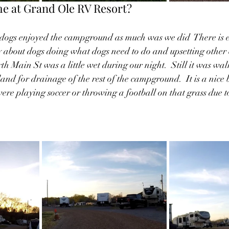
e at Grand Ole RV Resort?
 dogs enjoyed the campground as much was we did  There is 
y about dogs doing what dogs need to do and upsetting other 
th Main St was a little wet during our night.  Still it was wal
owland for drainage of the rest of the campground.  It is a nice 
re playing soccer or throwing a football on that grass due t