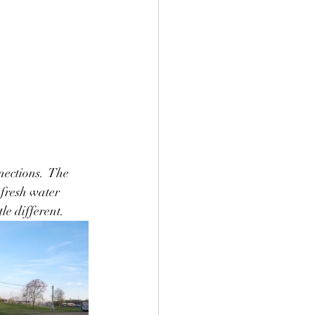
ections.  The 
 fresh water 
le different.  