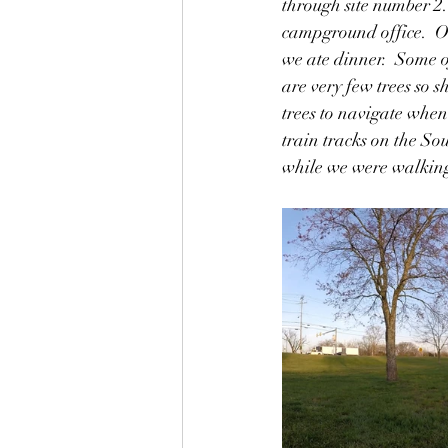
through site number 2.
campground office.  Ou
we ate dinner.  Some of
are very few trees so s
trees to navigate whe
train tracks on the So
while we were walking