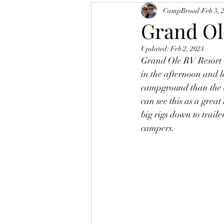
CampBrood
Feb 3, 
Grand Ole
Updated:
Feb 2, 2024
Grand Ole RV Resort w
in the afternoon and le
campground than the ex
can see this as a great
big rigs down to trail
campers.  