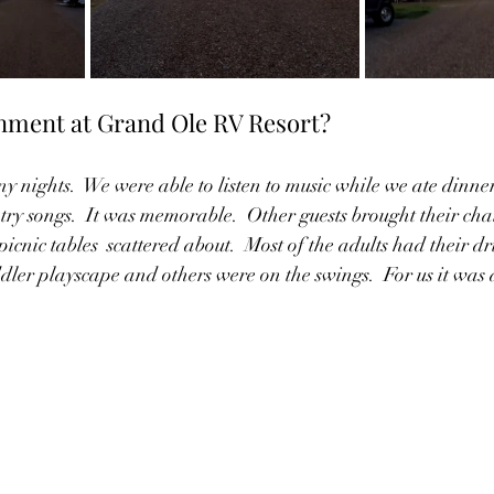
inment at Grand Ole RV Resort?
y nights.  We were able to listen to music while we ate dinner.
try songs.  It was memorable.  Other guests brought their chai
picnic tables  scattered about.  Most of the adults had their dri
dler playscape and others were on the swings.  For us it was 