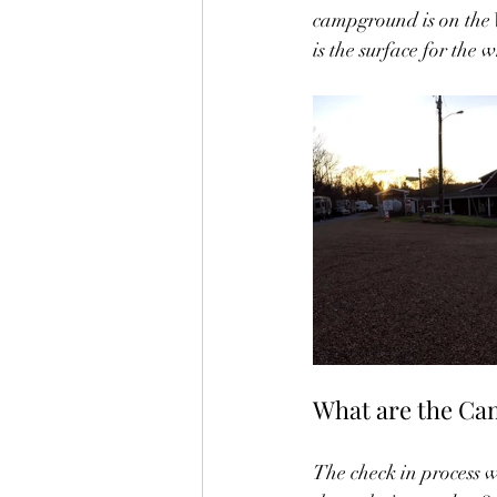
campground is on the W
is the surface for the
What are the Cam
The check in process wa