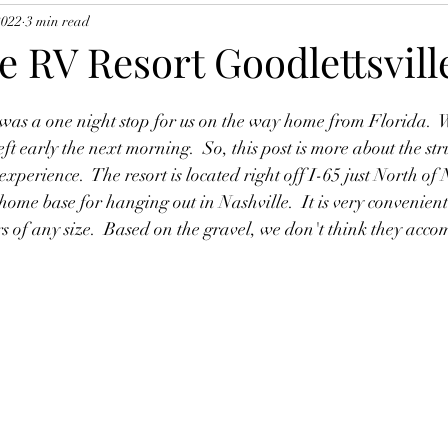
2022
3 min read
 RV Resort Goodlettsvill
as a one night stop for us on the way home from Florida.  We
ft early the next morning.  So, this post is more about the stru
perience.  The resort is located right off I-65 just North of 
 home base for hanging out in Nashville.  It is very convenient
ers of any size.  Based on the gravel, we don't think they acc