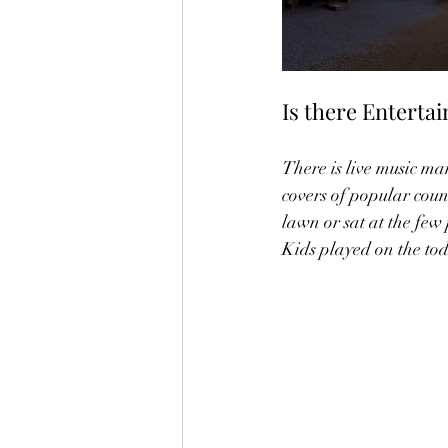
Is there Enterta
There is live music man
covers of popular coun
lawn or sat at the few 
Kids played on the tod