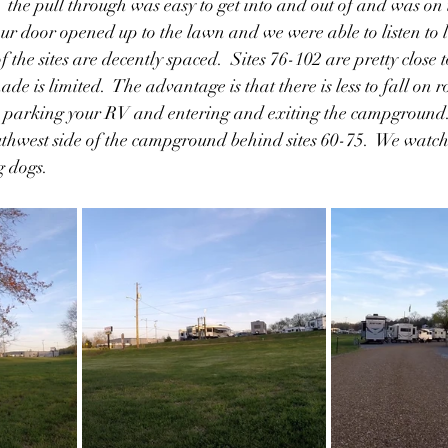
  the pull through was easy to get into and out of and was on 
r door opened up to the lawn and we were able to listen to l
 the sites are decently spaced.  Sites 76-102 are pretty close t
hade is limited.  The advantage is that there is less to fall on 
n parking your RV and entering and exiting the campground.
uthwest side of the campground behind sites 60-75.  We watch
 dogs.  