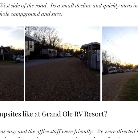
est side of the road.  Its a small decline and quickly turns i
 whole campground and sites.  
psites like at Grand Ole RV Resort?  
s easy and the office staff were friendly.  We were directed t