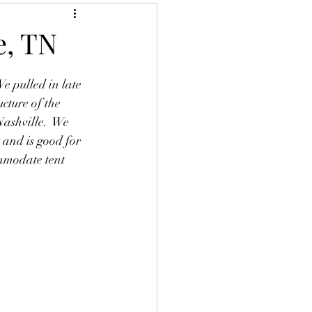
e, TN
 pulled in late 
cture of the 
Nashville.  We 
 and is good for 
ommodate tent 