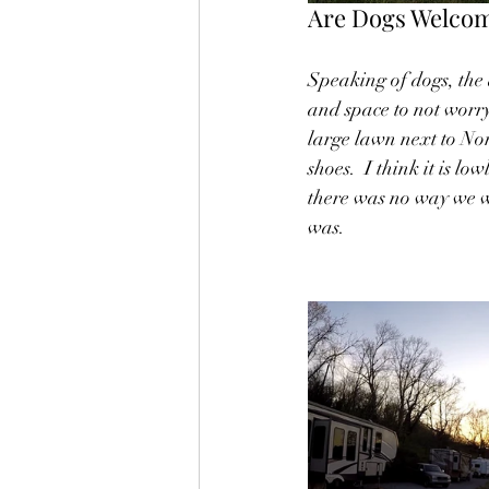
Are Dogs Welcom
Speaking of dogs, the
and space to not worr
large lawn next to Nor
shoes.  I think it is l
there was no way we we
was.  