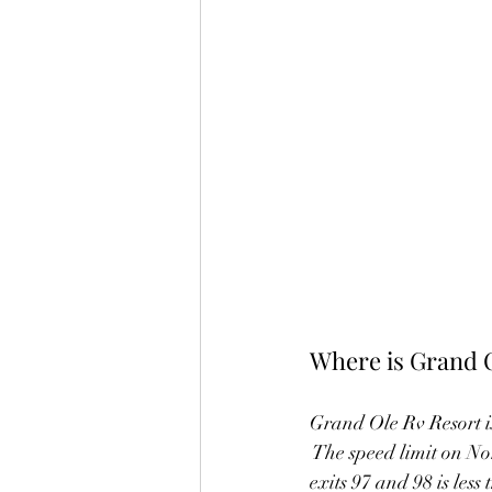
Where is Grand 
Grand Ole Rv Resort is
 The speed limit on No
exits 97 and 98 is less