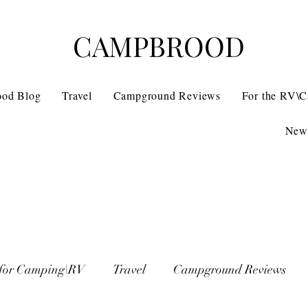
CAMPBROOD
ood Blog
Travel
Campground Reviews
For the RV\
News
 for Camping\RV
Travel
Campground Reviews