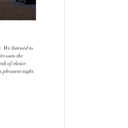
  We listened to 
rs onto the 
nk of choice.  
a pleasant night. 