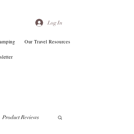
Log In
Camping
Our Travel Resources
letter
Product Reviews