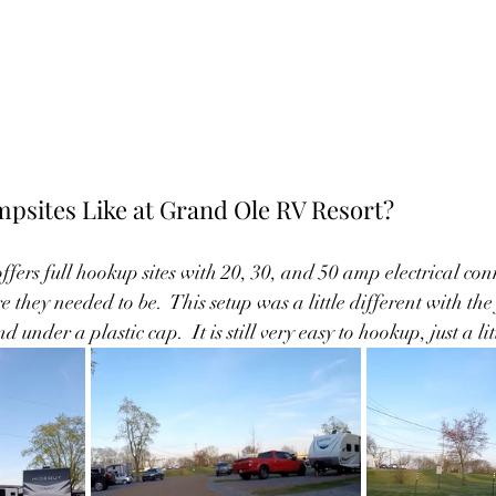
psites Like at Grand Ole RV Resort?
fers full hookup sites with 20, 30, and 50 amp electrical conn
they needed to be.  This setup was a little different with the
nder a plastic cap.  It is still very easy to hookup, just a litt