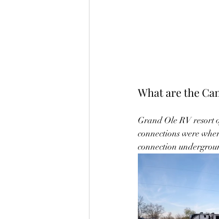
What are the Cam
Grand Ole RV resort of
connections were where 
connection underground u