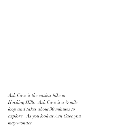
Ash Cave is the easiest hike in 
Hocking Hills.  Ash Cave is a ½ mile 
loop and takes about 30 minutes to 
explore.  As you look at Ash Cave you 
may wonder