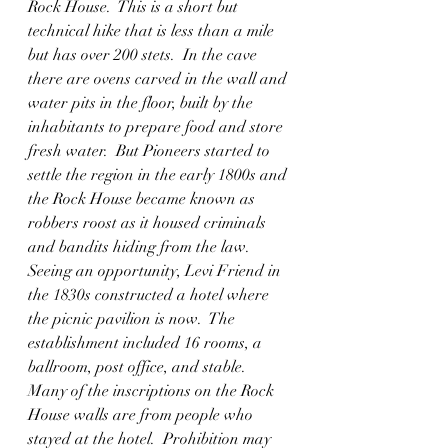
Rock House.  This is a short but 
technical hike that is less than a mile 
but has over 200 stets.  In the cave 
there are ovens carved in the wall and 
water pits in the floor, built by the 
inhabitants to prepare food and store 
fresh water.  But Pioneers started to 
settle the region in the early 1800s and 
the Rock House became known as 
robbers roost as it housed criminals 
and bandits hiding from the law. 
Seeing an opportunity, Levi Friend in 
the 1830s constructed a hotel where 
the picnic pavilion is now.  The 
establishment included 16 rooms, a 
ballroom, post office, and stable.  
Many of the inscriptions on the Rock 
House walls are from people who 
stayed at the hotel.  Prohibition may 