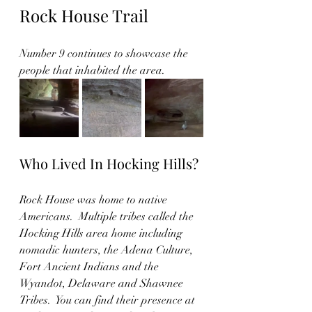
Rock House Trail
Number 9 continues to showcase the 
people that inhabited the area. 
Who Lived In Hocking Hills?
Rock House was home to native 
Americans.  Multiple tribes called the 
Hocking Hills area home including 
nomadic hunters, the Adena Culture, 
Fort Ancient Indians and the 
Wyandot, Delaware and Shawnee 
Tribes.  You can find their presence at 