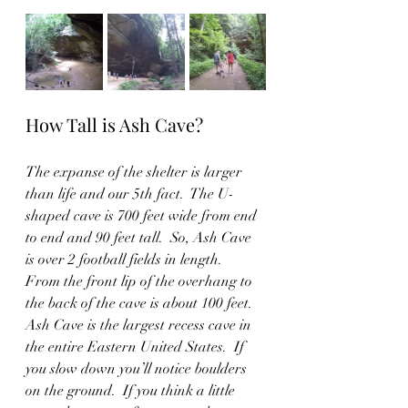
How Tall is Ash Cave?
The expanse of the shelter is larger 
than life and our 5th fact.  The U-
shaped cave is 700 feet wide from end 
to end and 90 feet tall.  So, Ash Cave 
is over 2 football fields in length.   
From the front lip of the overhang to 
the back of the cave is about 100 feet.  
Ash Cave is the largest recess cave in 
the entire Eastern United States.  If 
you slow down you’ll notice boulders 
on the ground.  If you think a little 