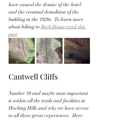
have caused the demise of the hotel 
and the eventual demolition of the 
building in the 1920s.  To learn more 
about hiking to 
Rock House read this 
post
Cantwell Cliffs
Number 10 and maybe most important 
is within all the trails and facilities in 
Hocking Hills and why we have access 
to all these great experiences.  Here 
we will share with you Cantwell Cliffs. 
This trail takes a little over an hour to 
complete and has beautiful forest 