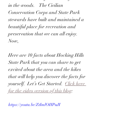
in the woods.    The Civilian 
Conservation Corps and State Park 
stewards have built and maintained a 
beautiful place for recreation and 
preservation that we can all enjoy.  
Now,
Here are 10 facts about Hocking Hills 
State Park that you can share to get 
excited about the area and the hikes 
that will help you discover the facts for 
yourself.  Let’s Get Started.  
Click here 
for the video version of this blog
:
https://youtu.be/ZtImlOHPuJI