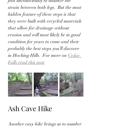
foot unconsciously to balance the 
strain between both legs.  But the most 
hidden feature of these steps is that 
they were built with recycled materials 
that allow for drainage without 
erosion and will most likely be in good 
condition for years to come and their 
probably the best steps you’ll discover 
in Hocking Hills.  For more on 
Cedar 
Falls read this post
Ash Cave Hike
Another easy hike brings us to number 