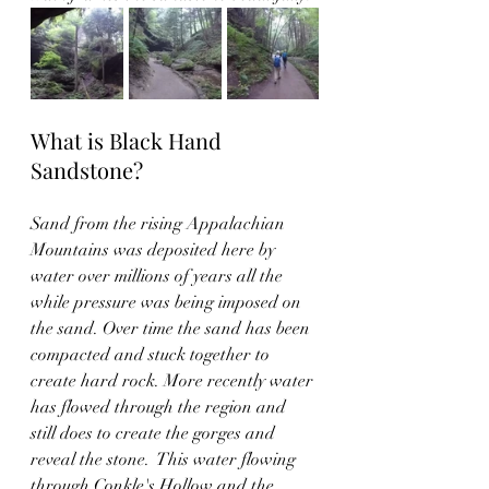
What is Black Hand 
Sandstone? 
Sand from the rising Appalachian 
Mountains was deposited here by 
water over millions of years all the 
while pressure was being imposed on 
the sand. Over time the sand has been 
compacted and stuck together to 
create hard rock. More recently water 
has flowed through the region and 
still does to create the gorges and 
reveal the stone.  This water flowing 
through Conkle's Hollow and the 