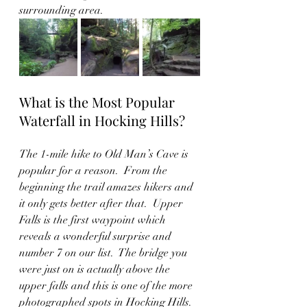
surrounding area.   
What is the Most Popular 
Waterfall in Hocking Hills?
The 1-mile hike to Old Man’s Cave is 
popular for a reason.  From the 
beginning the trail amazes hikers and 
it only gets better after that.  Upper 
Falls is the first waypoint which 
reveals a wonderful surprise and 
number 7 on our list.  The bridge you 
were just on is actually above the 
upper falls and this is one of the more 
photographed spots in Hocking Hills. 