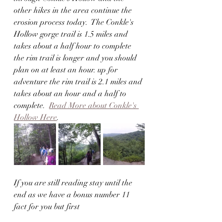
other hikes in the area continue the 
erosion process today.  The Conkle's 
Hollow gorge trail is 1.5 miles and 
takes about a half hour to complete 
the rim trail is longer and you should 
plan on at least an hour. up for 
adventure the rim trail is 2.1 miles and 
takes about an hour and a half to 
complete.  
Read More about Conkle's 
Hollow Here
.
If you are still reading stay until the 
end as we have a bonus number 11 
fact for you but first