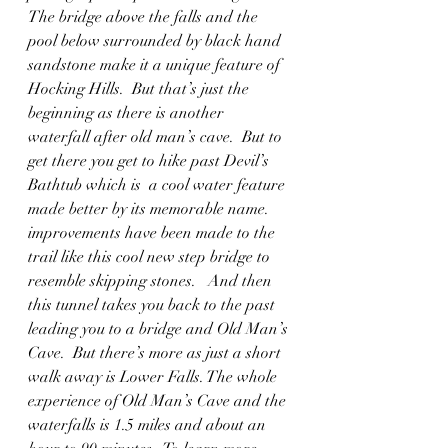
The bridge above the falls and the 
pool below surrounded by black hand 
sandstone make it a unique feature of 
Hocking Hills.  But that’s just the 
beginning as there is another 
waterfall after old man’s cave.  But to 
get there you get to hike past Devil’s 
Bathtub which is  a cool water feature 
made better by its memorable name. 
improvements have been made to the 
trail like this cool new step bridge to 
resemble skipping stones.   And then 
this tunnel takes you back to the past 
leading you to a bridge and Old Man’s 
Cave.  But there’s more as just a short 
walk away is Lower Falls. The whole 
experience of Old Man’s Cave and the 
waterfalls is 1.5 miles and about an 