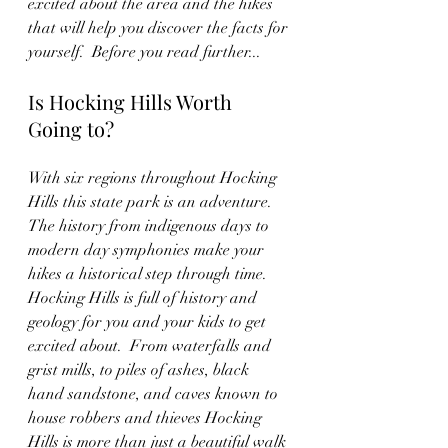
excited about the area and the hikes 
that will help you discover the facts for 
yourself.  Before you read further...
Is Hocking Hills Worth 
Going to?
With six regions throughout Hocking 
Hills this state park is an adventure.  
The history from indigenous days to 
modern day symphonies make your 
hikes a historical step through time.  
Hocking Hills is full of history and 
geology for you and your kids to get 
excited about.  From waterfalls and 
grist mills, to piles of ashes, black 
hand sandstone, and caves known to 
house robbers and thieves Hocking 
Hills is more than just a beautiful walk 