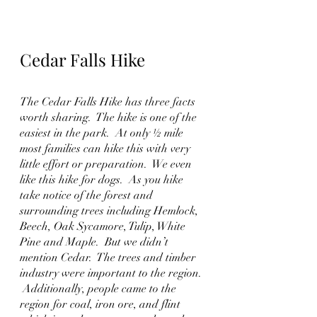
Cedar Falls Hike
The Cedar Falls Hike has three facts 
worth sharing.  The hike is one of the 
easiest in the park.  At only ½ mile 
most families can hike this with very 
little effort or preparation.  We even 
like this hike for dogs.  As you hike 
take notice of the forest and 
surrounding trees including Hemlock, 
Beech, Oak Sycamore, Tulip, White 
Pine and Maple.  But we didn’t 
mention Cedar.  The trees and timber 
industry were important to the region. 
 Additionally, people came to the 
region for coal, iron ore, and flint 