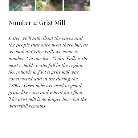
Number 2: Grist Mill
Later we’ll talk about the caves and 
the people that once lived there but, as 
we look at Ceder Falls we come to 
number 2 in our list.  Cedar Falls is the 
most reliable waterfall in the region.  
So, reliable in fact a grist mill was 
constructed and in use during the 
1800s.  Grist mills are used to grind 
grain like corn and wheat into flour.  
The grist mill is no longer here but the 
waterfall remains.  