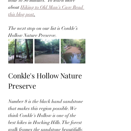
hour to 90 minutes.  To learn more 
about 
Hiking to Old Man's Cave Read 
this blog post
.
The next stop on our list is Conkle’s 
Hollow Nature Preserve.  
Conkle's Hollow Nature 
Preserve
Number 8 is the black hand sandstone 
that makes this region possible. We 
think Conkle's Hollow is one of the 
best hikes in Hocking Hills. The forest 
walk frames the sandstone beautifully. 