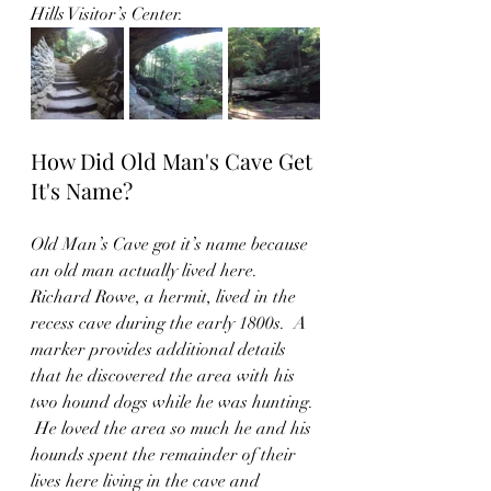
Hills Visitor’s Center.  
How Did Old Man's Cave Get 
It's Name?
Old Man’s Cave got it’s name because 
an old man actually lived here.  
Richard Rowe, a hermit, lived in the 
recess cave during the early 1800s.  A 
marker provides additional details 
that he discovered the area with his 
two hound dogs while he was hunting. 
 He loved the area so much he and his 
hounds spent the remainder of their 
lives here living in the cave and 