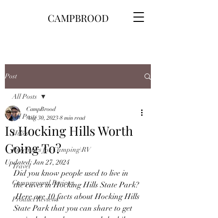
CAMPBROOD
Post
All Posts
CampBrood
All Posts
Aug 30, 2023
8 min read
Is Hocking Hills Worth
Hikes
Going To?
Purchases for Camping\RV
Updated:
Jan 27, 2024
Travel
Did you know people used to live in 
Campground Reviews
the caves in Hocking Hills State Park? 
 Here are 10 facts about Hocking Hills 
Product Reviews
State Park that you can share to get 