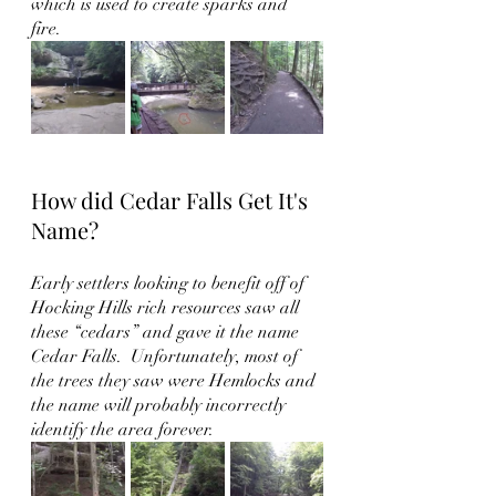
which is used to create sparks and 
fire.  
How did Cedar Falls Get It's 
Name?
Early settlers looking to benefit off of 
Hocking Hills rich resources saw all 
these “cedars” and gave it the name 
Cedar Falls.  Unfortunately, most of 
the trees they saw were Hemlocks and 
the name will probably incorrectly 
identify the area forever.  