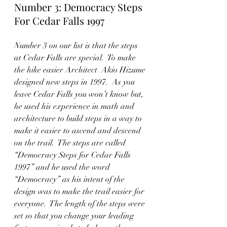
Number 3: Democracy Steps 
For Cedar Falls 1997
Number 3 on our list is that the steps 
at Cedar Falls are special.  To make 
the hike easier Architect  Akio Hizume 
designed new steps in 1997.  As you 
leave Cedar Falls you won’t know but, 
he used his experience in math and 
architecture to build steps in a way to 
make it easier to ascend and descend 
on the trail.  The steps are called 
“Democracy Steps for Cedar Falls 
1997” and he used the word 
“Democracy” as his intent of the 
design was to make the trail easier for 
everyone.  The length of the steps were 
set so that you change your leading 