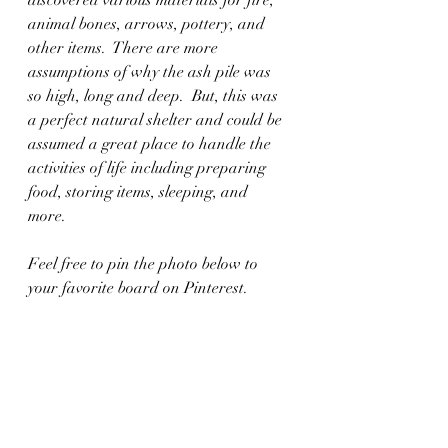
animal bones, arrows, pottery, and 
other items.  There are more 
assumptions of why the ash pile was 
so high, long and deep.  But, this was 
a perfect natural shelter and could be 
assumed a great place to handle the 
activities of life including preparing 
food, storing items, sleeping, and 
more.   
Feel free to pin the photo below to 
your favorite board on Pinterest.