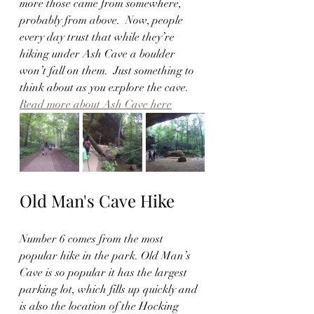
more those came from somewhere, 
probably from above.  Now, people 
every day trust that while they’re 
hiking under Ash Cave a boulder 
won’t fall on them.  Just something to 
think about as you explore the cave.  
Read more about Ash Cave here
Old Man's Cave Hike
Number 6 comes from the most 
popular hike in the park. Old Man’s 
Cave is so popular it has the largest 
parking lot, which fills up quickly and 
is also the location of the Hocking 