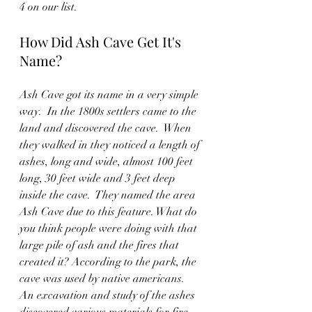
4 on our list.  
How Did Ash Cave Get It's 
Name?
Ash Cave got its name in a very simple 
way.  In the 1800s settlers came to the 
land and discovered the cave.  When 
they walked in they noticed a length of 
ashes, long and wide, almost 100 feet 
long, 30 feet wide and 3 feet deep 
inside the cave.  They named the area 
Ash Cave due to this feature. What do 
you think people were doing with that 
large pile of ash and the fires that 
created it? According to the park, the 
cave was used by native americans.  
An excavation and study of the ashes 
discovered various materials for fire, 