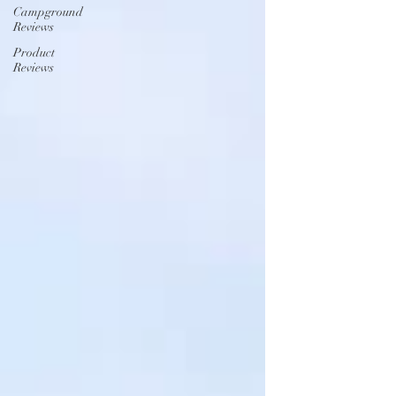
Campground
Reviews
Product
Reviews