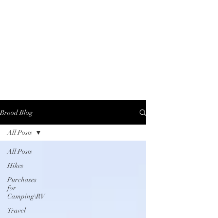
Brood Blog
All Posts
All Posts
Hikes
Purchases
for
Camping\RV
Travel