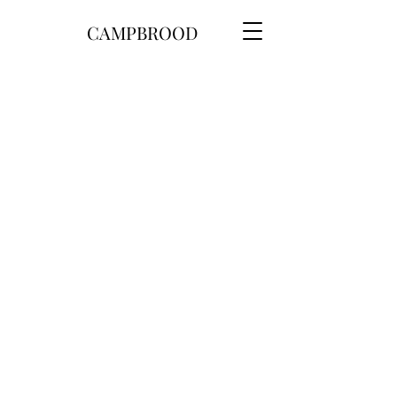
CAMPBROOD