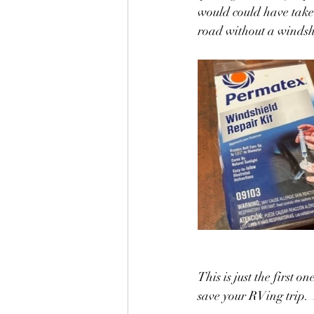
would could have taken
road without a windshi
This is just the first o
save your RVing trip. 