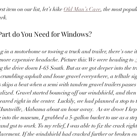
st item on our list, let’s hike 
Old Man’s Cave
, the most popula
rk. 
Part do You Need for Windows?
g in a motorhome or towing a truck and trailer, there's one i
more expensive headache. Picture this: We were heading to 
ng the drive down I-65 South. But as we got deeper into the tr
rumbling asphalt and loose gravel everywhere, a telltale sig
skips a beat when a semi with tandem gravel trailers passes 
ealized. Gravel started bouncing off our windshield, and t
eared right in the center.  Luckily, we had planned a stop to 
 Huntsville, Alabama about an hour away.  As we drove I kept
 into the museum, I grabbed a 5-gallon bucket to use as a step
 and got to work. To my relief, I was able to fix the crack righ
placement. If the windshield had cracked further or broken com