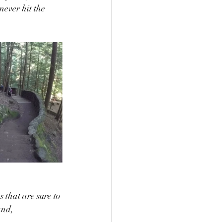
ever hit the 
s that are sure to 
and, 