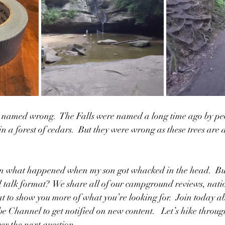
ly named wrong.  The Falls were named a long time ago by p
in a forest of cedars.  But they were wrong as these trees are a
n what happened when my son got whacked in the head.  But 
 talk format?  We share all of our campground reviews, natio
at to show you more of what you’re looking for.  Join today a
be Channel to get notified on new content.   Let’s hike throug
er the next question