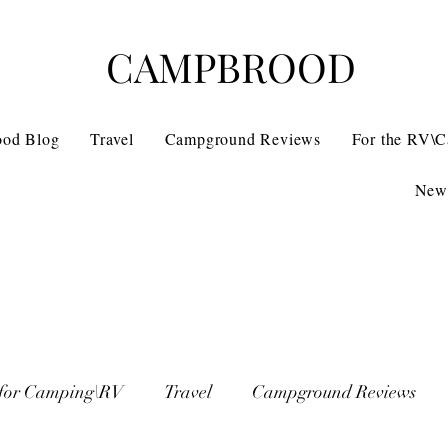
CAMPBROOD
ood Blog
Travel
Campground Reviews
For the RV\
News
 for Camping\RV
Travel
Campground Reviews