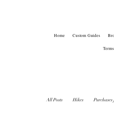
Home
Custom Guides
Br
Terms
All Posts
Hikes
Purchases