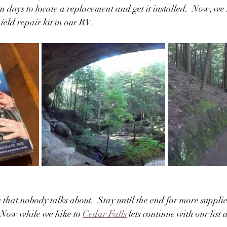
 days to locate a replacement and get it installed.  Now, we n
eld repair kit in our RV.
ne that nobody talks about.  Stay until the end for more supplie
 Now while we hike to 
Cedar Falls
 lets continue with our list 