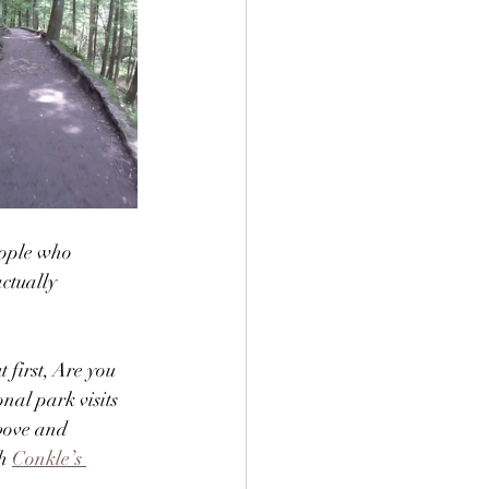
eople who 
ctually 
first, Are you 
nal park visits 
bove and 
h 
Conkle’s 