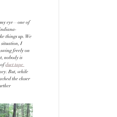
t my eye—one of 
 Indiana-
ke things up. We 
situation, I 
swing freely on 
t, nobody is 
 of 
duct tape 
ney. But, while 
ached the closer 
urther 