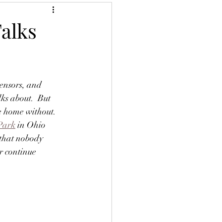
Talks
sensors, and 
lks about.  But 
e home without.  
Park
 in Ohio 
 that nobody 
r continue 