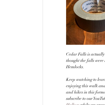
Cedar Falls is actual
thought the falls were 
Hemlocks.  
Keep watching to lear
enjoying this walk and
and hikes in this form
subscribe to our YouTu
Hollow
 while we answ