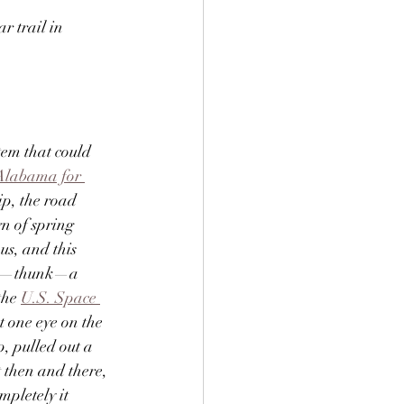
r trail in 
tem that could 
Alabama for 
ip, the road 
n of spring 
us, and this 
hen—thunk—a 
the 
U.S. Space 
 one eye on the 
, pulled out a 
t then and there, 
pletely it 