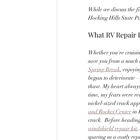
While we discuss the fir
Hocking Hills State Pa
What RV Repair 
Whether you're cruisin
save you from a much 
Spring Break
, enjoyi
began to deteriorate—c
thaw. My heart always 
time, my fears were r
nickel-sized crack app
and Rocket Center
 in
crack.  Before heading
windshield repair kit
,
sparing us a costly re