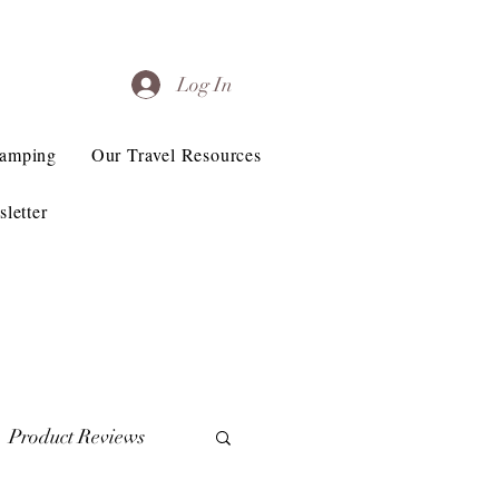
Log In
Camping
Our Travel Resources
letter
Product Reviews