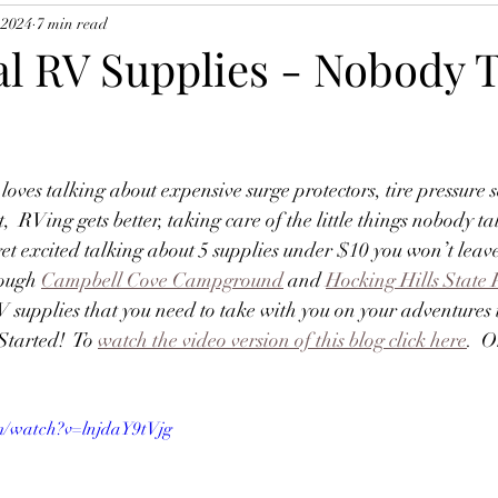
 2024
7 min read
al RV Supplies - Nobody 
oves talking about expensive surge protectors, tire pressure 
t,  RVing gets better, taking care of the little things nobody ta
 get excited talking about 5 supplies under $10 you won’t leav
ough 
Campbell Cove Campground
 and 
Hocking Hills State 
V supplies that you need to take with you on your adventures
Started!  To 
watch the video version of this blog click here
.  O
m/watch?v=lnjdaY9tVjg