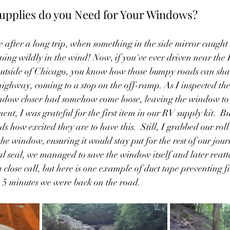
upplies do you Need for Your Windows?
 after a long trip, when something in the side mirror caugh
ing wildly in the wind! Now, if you've ever driven near the
outside of Chicago, you know how those bumpy roads can sha
highway, coming to a stop on the off-ramp. As I inspected the 
indow closer had somehow come loose, leaving the window to 
ment, I was grateful for the first item in our RV supply kit.  Bu
nds how excited they are to have this.  Still, I grabbed our roll
he window, ensuring it would stay put for the rest of our jour
mal seal, we managed to save the window itself and later reatt
 close call, but here is one example of duct tape preventing f
 5 minutes we were back on the road.  