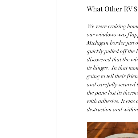
What Other RV S
We were cruising home
our windows was flapp
Michigan border just 
quickly pulled off the 
discovered that the w
its hinges.  In that mo
going to tell their frie
and carefully secured t
the pane lost its ther
with adhesive. It was a
destruction and within