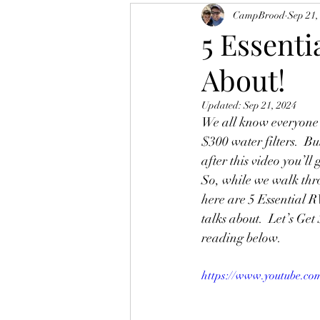
CampBrood
Sep 21,
5 Essenti
About!
Updated:
Sep 21, 2024
We all know everyone l
$300 water filters.  Bu
after this video you’ll
So, while we walk thr
here are 5 Essential R
talks about.  Let’s Get 
reading below.  
https://www.youtube.co