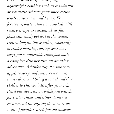
lightweight clothing such as a swimsuit 
or synthetic athletic gear since cotton 
tends to stay wet and heavy. For 
footwear, water shoes or sandals with 
secure straps are essential, as flip-
flops can easily get lost in the water. 
Depending on the weather, especially 
in cooler months, renting wetsuits to 
keep you comfortable could just make 
a complete disaster into an amazing 
adventure. Additionally, it’s smart to 
apply waterproof sunscreen on any 
sunny days and bring a towel and dry 
clothes to change into after your trip.  
Read our description while you watch 
for water shoes and other items we 
recommend for rafting the new river.  
A lot of people search for the answer 