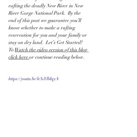
rafting the deadly New River in New 
River Gorge National Park.  By the 
end of this post we guarantee you’ll 
know whether to make a rafting 
reservation for you and your family or 
stay on dry land.  Let’s Get Started!  
To 
Watch the video version of this blog 
click here 
or continue reading below.  
https://youtu.be/le3sYlbIqyA