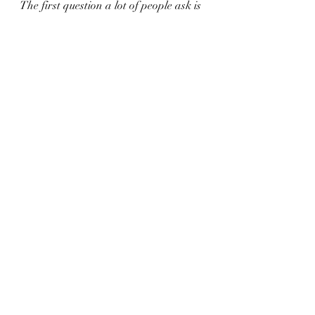
The first question a lot of people ask is 