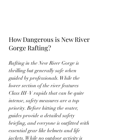
How Dangerous is New River 
Gorge Rafting?
Rafting in the New River Gorge is 
thrilling but generally safe when 
guided by professionals. While the 
lower section of the river features 
Class III–V rapids that can be quite 
intense, safety measures are a top 
priority. Before hitting the water, 
guides provide a detailed safety 
briefing, and everyone is outfitted with 
essential gear like helmets and life 
jackets. While no outdoor activity is 