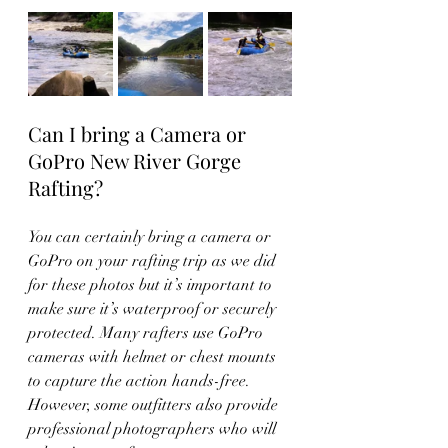
Can I bring a Camera or 
GoPro New River Gorge 
Rafting?
You can certainly bring a camera or 
GoPro on your rafting trip as we did 
for these photos but it’s important to 
make sure it’s waterproof or securely 
protected. Many rafters use GoPro 
cameras with helmet or chest mounts 
to capture the action hands-free. 
However, some outfitters also provide 
professional photographers who will 