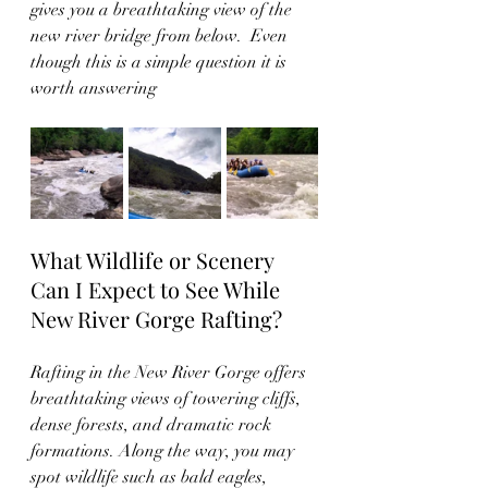
gives you a breathtaking view of the 
new river bridge from below.  Even 
though this is a simple question it is 
worth answering 
What Wildlife or Scenery 
Can I Expect to See While 
New River Gorge Rafting?
Rafting in the New River Gorge offers 
breathtaking views of towering cliffs, 
dense forests, and dramatic rock 
formations. Along the way, you may 
spot wildlife such as bald eagles, 