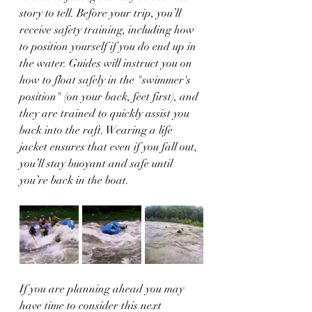
story to tell. Before your trip, you’ll 
receive safety training, including how 
to position yourself if you do end up in 
the water. Guides will instruct you on 
how to float safely in the "swimmer's 
position" (on your back, feet first), and 
they are trained to quickly assist you 
back into the raft. Wearing a life 
jacket ensures that even if you fall out, 
you’ll stay buoyant and safe until 
you’re back in the boat.
If you are planning ahead you may 
have time to consider this next 