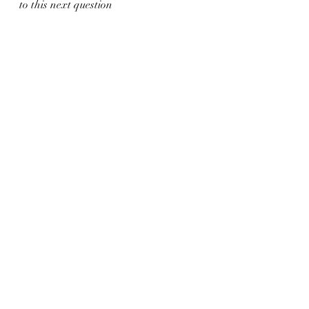
to this next question