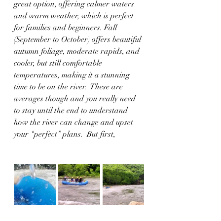
great option, offering calmer waters 
and warm weather, which is perfect 
for families and beginners. Fall 
(September to October) offers beautiful 
autumn foliage, moderate rapids, and 
cooler, but still comfortable 
temperatures, making it a stunning 
time to be on the river.  These are 
averages though and you really need 
to stay until the end to understand 
how the river can change and upset 
your “perfect” plans.  But first,