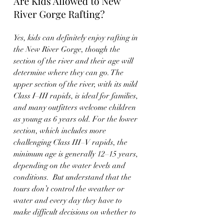
Are Kids Allowed to New 
River Gorge Rafting?
Yes, kids can definitely enjoy rafting in 
the New River Gorge, though the 
section of the river and their age will 
determine where they can go. The 
upper section of the river, with its mild 
Class I–III rapids, is ideal for families, 
and many outfitters welcome children 
as young as 6 years old. For the lower 
section, which includes more 
challenging Class III–V rapids, the 
minimum age is generally 12–15 years, 
depending on the water levels and 
conditions.  But understand that the 
tours don’t control the weather or 
water and every day they have to 
make difficult decisions on whether to 