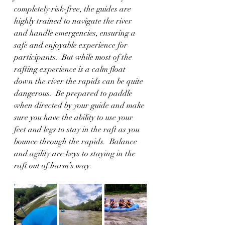
completely risk-free, the guides are 
highly trained to navigate the river 
and handle emergencies, ensuring a 
safe and enjoyable experience for 
participants.  But while most of the 
rafting experience is a calm float 
down the river the rapids can be quite 
dangerous.  Be prepared to paddle 
when directed by your guide and make 
sure you have the ability to use your 
feet and legs to stay in the raft as you 
bounce through the rapids.  Balance 
and agility are keys to staying in the 
raft out of harm’s way.