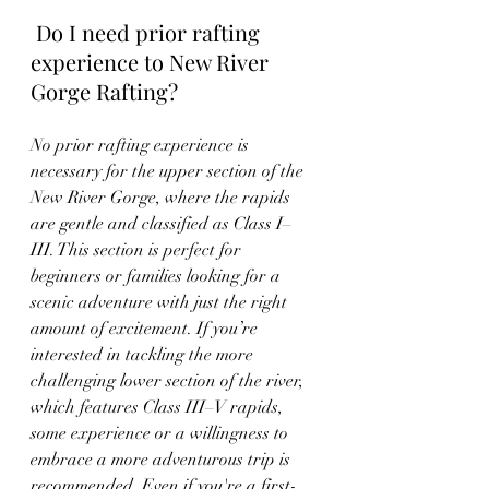
 Do I need prior rafting 
experience to New River 
Gorge Rafting?
No prior rafting experience is 
necessary for the upper section of the 
New River Gorge, where the rapids 
are gentle and classified as Class I–
III. This section is perfect for 
beginners or families looking for a 
scenic adventure with just the right 
amount of excitement. If you’re 
interested in tackling the more 
challenging lower section of the river, 
which features Class III–V rapids, 
some experience or a willingness to 
embrace a more adventurous trip is 
recommended. Even if you're a first-