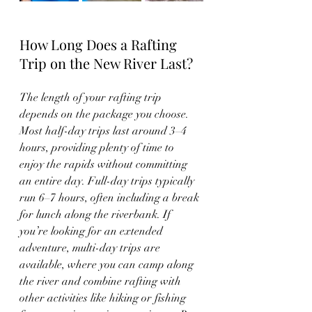
How Long Does a Rafting 
Trip on the New River Last?
The length of your rafting trip 
depends on the package you choose. 
Most half-day trips last around 3–4 
hours, providing plenty of time to 
enjoy the rapids without committing 
an entire day. Full-day trips typically 
run 6–7 hours, often including a break 
for lunch along the riverbank. If 
you’re looking for an extended 
adventure, multi-day trips are 
available, where you can camp along 
the river and combine rafting with 
other activities like hiking or fishing 