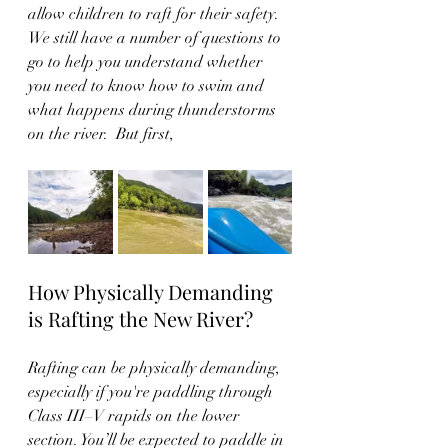
allow children to raft for their safety. 
We still have a number of questions to 
go to help you understand whether 
you need to know how to swim and 
what happens during thunderstorms 
on the river.  But first, 
How Physically Demanding 
is Rafting the New River?
Rafting can be physically demanding, 
especially if you're paddling through 
Class III–V rapids on the lower 
section. You’ll be expected to paddle in 