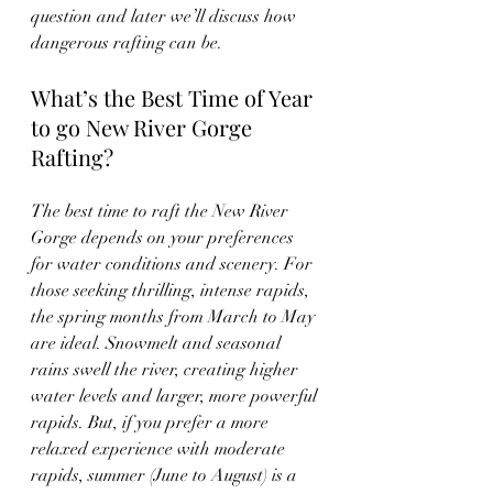
question and later we’ll discuss how 
dangerous rafting can be.
What’s the Best Time of Year 
to go New River Gorge 
Rafting?
The best time to raft the New River 
Gorge depends on your preferences 
for water conditions and scenery. For 
those seeking thrilling, intense rapids, 
the spring months from March to May 
are ideal. Snowmelt and seasonal 
rains swell the river, creating higher 
water levels and larger, more powerful 
rapids. But, if you prefer a more 
relaxed experience with moderate 
rapids, summer (June to August) is a 