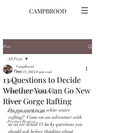
CAMPBROOD
Post
All Posts
CampBrood
All Posts
Dec 15, 2024
8 min read
13 Questions to Decide
Hikes
Whether You Can Go New
Purchases for Camping\RV
River Gorge Rafting
Travel
Do you want to go white water 
Campground Reviews
rafting?  Come on an adventure with 
Product Reviews
us as we detail 13 lucky questions you 
should ask before thinking about 