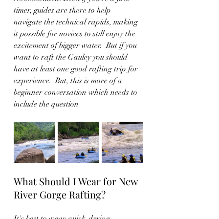
timer, guides are there to help 
navigate the technical rapids, making 
it possible for novices to still enjoy the 
excitement of bigger water.  But if you 
want to raft the Gauley you should 
have at least one good rafting trip for 
experience.  But, this is more of a 
beginner conversation which needs to 
include the question
What Should I Wear for New 
River Gorge Rafting?
It's best to wear quick-drying, 