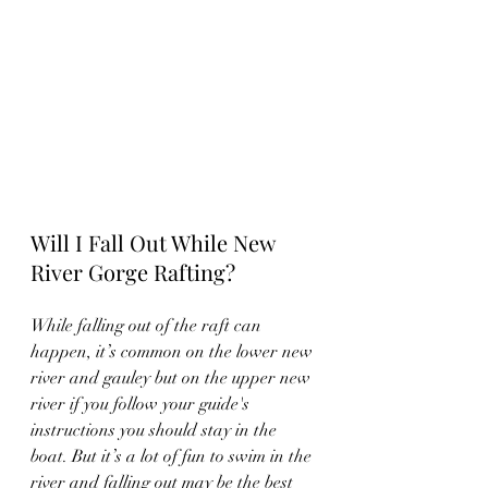
Will I Fall Out While New 
River Gorge Rafting?
While falling out of the raft can 
happen, it’s common on the lower new 
river and gauley but on the upper new 
river if you follow your guide's 
instructions you should stay in the 
boat. But it’s a lot of fun to swim in the 
river and falling out may be the best 