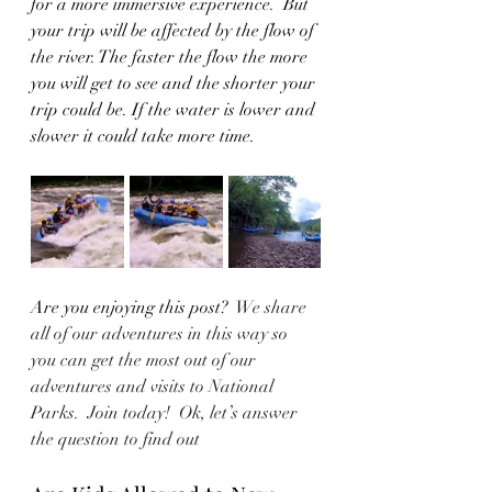
for a more immersive experience.  But 
your trip will be affected by the flow of 
the river. The faster the flow the more 
you will get to see and the shorter your 
trip could be. If the water is lower and 
slower it could take more time. 
Are you enjoying this post?  
We share 
all of our adventures in this way so 
you can get the most out of our 
adventures and visits to National 
Parks.  Join today!  Ok, let’s answer 
the question to find out