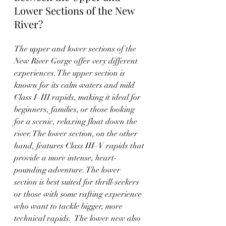
Lower Sections of the New 
River?
The upper and lower sections of the 
New River Gorge offer very different 
experiences. The upper section is 
known for its calm waters and mild 
Class I–III rapids, making it ideal for 
beginners, families, or those looking 
for a scenic, relaxing float down the 
river. The lower section, on the other 
hand, features Class III–V rapids that 
provide a more intense, heart-
pounding adventure. The lower 
section is best suited for thrill-seekers 
or those with some rafting experience 
who want to tackle bigger, more 
technical rapids.  The lower new also 