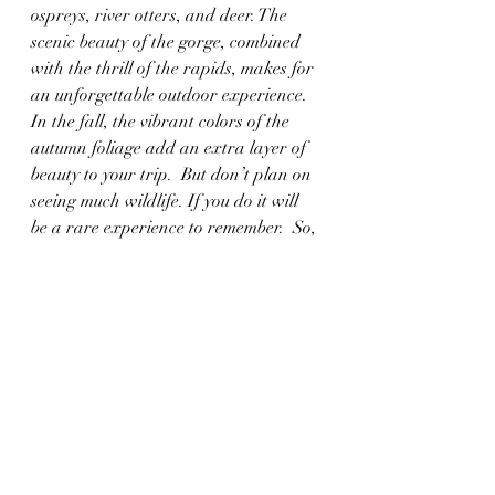
ospreys, river otters, and deer. The 
scenic beauty of the gorge, combined 
with the thrill of the rapids, makes for 
an unforgettable outdoor experience. 
In the fall, the vibrant colors of the 
autumn foliage add an extra layer of 
beauty to your trip.  But don’t plan on 
seeing much wildlife. If you do it will 
be a rare experience to remember.  So, 