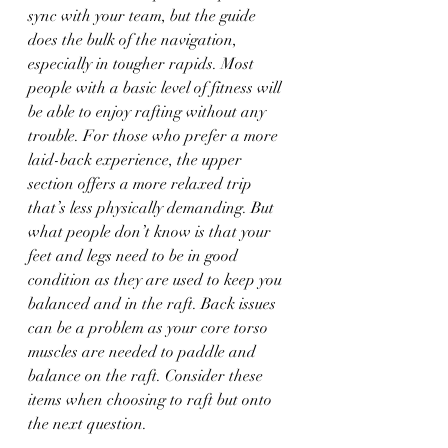
sync with your team, but the guide 
does the bulk of the navigation, 
especially in tougher rapids. Most 
people with a basic level of fitness will 
be able to enjoy rafting without any 
trouble. For those who prefer a more 
laid-back experience, the upper 
section offers a more relaxed trip 
that’s less physically demanding. But 
what people don’t know is that your 
feet and legs need to be in good 
condition as they are used to keep you 
balanced and in the raft. Back issues 
can be a problem as your core torso 
muscles are needed to paddle and 
balance on the raft. Consider these 
items when choosing to raft but onto 
the next question. 