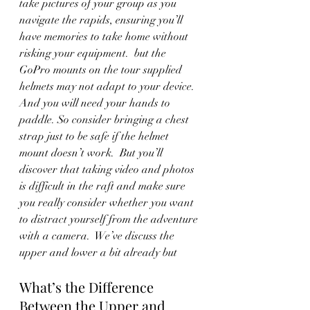
take pictures of your group as you 
navigate the rapids, ensuring you’ll 
have memories to take home without 
risking your equipment.  but the 
GoPro mounts on the tour supplied 
helmets may not adapt to your device. 
And you will need your hands to 
paddle. So consider bringing a chest 
strap just to be safe if the helmet 
mount doesn’t work.  But you’ll 
discover that taking video and photos 
is difficult in the raft and make sure 
you really consider whether you want 
to distract yourself from the adventure 
with a camera.  We’ve discuss the 
upper and lower a bit already but
What’s the Difference 
Between the Upper and 