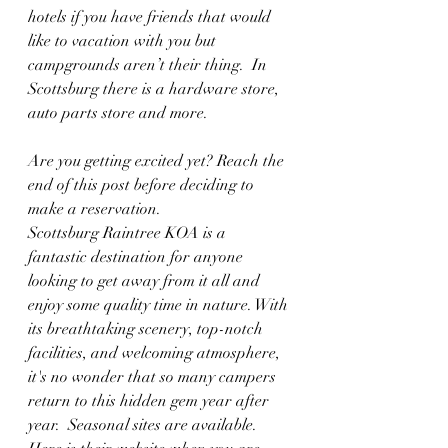
hotels if you have friends that would 
like to vacation with you but 
campgrounds aren’t their thing.  In 
Scottsburg there is a hardware store, 
auto parts store and more. 
Are you getting excited yet? Reach the 
end of this post before deciding to 
make a reservation.
Scottsburg Raintree KOA is a 
fantastic destination for anyone 
looking to get away from it all and 
enjoy some quality time in nature. With 
its breathtaking scenery, top-notch 
facilities, and welcoming atmosphere, 
it's no wonder that so many campers 
return to this hidden gem year after 
year.  Seasonal sites are available.  