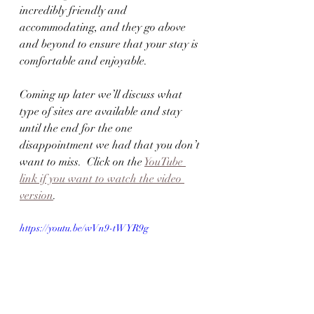
incredibly friendly and 
accommodating, and they go above 
and beyond to ensure that your stay is 
comfortable and enjoyable.
Coming up later we’ll discuss what 
type of sites are available and stay 
until the end for the one 
disappointment we had that you don’t 
want to miss.  Click on the 
YouTube 
link if you want to watch the video 
version
.
https://youtu.be/wVn9-tWYR9g