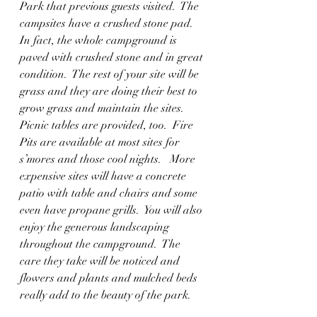
Park that previous guests visited.  The 
campsites have a crushed stone pad.  
In fact, the whole campground is 
paved with crushed stone and in great 
condition.  The rest of your site will be 
grass and they are doing their best to 
grow grass and maintain the sites.  
Picnic tables are provided, too.  Fire 
Pits are available at most sites for 
s’mores and those cool nights.   More 
expensive sites will have a concrete 
patio with table and chairs and some 
even have propane grills.  You will also 
enjoy the generous landscaping 
throughout the campground.  The 
care they take will be noticed and 
flowers and plants and mulched beds 
really add to the beauty of the park.