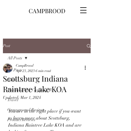
CAMPBROOD
Post
All Posts
CampBrood
All Posts
Apr 23, 2023
6 min read
Scottsburg Indiana
Hikes
Raintree Lake KOA
Purchases for Camping\RV
Updated:
Mar 1, 2024
Travel
Campground Reviews
You are in the right place if you want 
to learn more about Scottsburg, 
Product Reviews
Indiana Raintree Lake KOA and are 