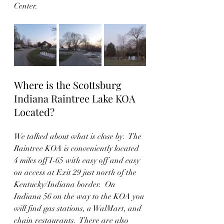
Center.
Where is the Scottsburg 
Indiana Raintree Lake KOA 
Located? 
We talked about what is close by.  The 
Raintree KOA is conveniently located 
4 miles off I-65 with easy off and easy 
on access at Exit 29 just north of the 
Kentucky/Indiana border.  On 
Indiana 56 on the way to the KOA you 
will find gas stations, a WalMart, and 
chain restaurants.  There are also 