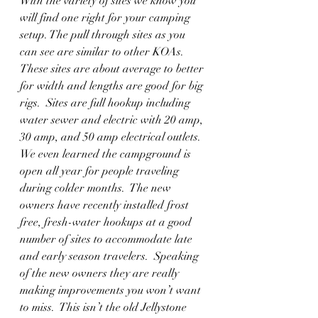
With the variety of sites we know you 
will find one right for your camping 
setup. The pull through sites as you 
can see are similar to other KOAs.  
These sites are about average to better 
for width and lengths are good for big 
rigs.  Sites are full hookup including 
water sewer and electric with 20 amp, 
30 amp, and 50 amp electrical outlets.  
We even learned the campground is 
open all year for people traveling 
during colder months.  The new 
owners have recently installed frost 
free, fresh-water hookups at a good 
number of sites to accommodate late 
and early season travelers.  Speaking 
of the new owners they are really 
making improvements you won’t want 
to miss.  This isn’t the old Jellystone 