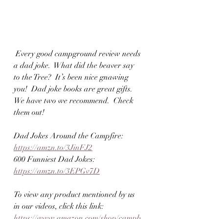
 Every good campground review needs 
a dad joke.  What did the beaver say 
to the Tree?  It’s been nice gnawing 
you!  Dad joke books are great gifts.  
We have two we recommend.  Check 
them out!  
Dad Jokes Around the Campfire:  
https://amzn.to/3JinFJ2
600 Funniest Dad Jokes: 
https://amzn.to/3EPGv7D
To view any product mentioned by us 
in our videos, click this link:  
https://www.amazon.com/shop/campb