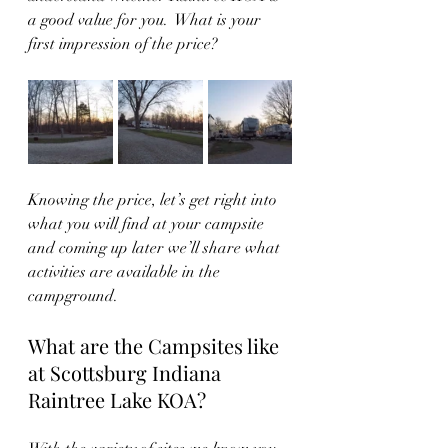
a good value for you.  What is your 
first impression of the price?
Knowing the price, let’s get right into 
what you will find at your campsite 
and coming up later we’ll share what 
activities are available in the 
campground.  
What are the Campsites like 
at Scottsburg Indiana 
Raintree Lake KOA?