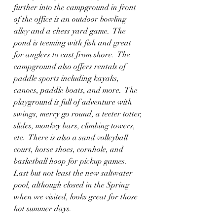
further into the campground in front 
of the office is an outdoor bowling 
alley and a chess yard game.  The 
pond is teeming with fish and great 
for anglers to cast from shore.  The 
campground also offers rentals of 
paddle sports including kayaks, 
canoes, paddle boats, and more.  The 
playground is full of adventure with 
swings, merry go round, a teeter totter, 
slides, monkey bars, climbing towers, 
etc.  There is also a sand volleyball 
court, horse shoes, cornhole, and 
basketball hoop for pickup games.  
Last but not least the new saltwater 
pool, although closed in the Spring 
when we visited, looks great for those 
hot summer days. 