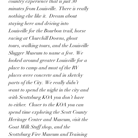
country experience that is just 30 
minutes from Louisville.  There is really 
nothing else like it.  Dream about 
staying here and driving into 
Louisville for the Bourbon trail, horse 
racing at Churchill Downs, ghost 
tours, walking tours, and the Louisville 
Slugger Museum to name a few.  We 
looked around greater Louisville for a 
place to camp and most of the RV 
places were concrete and in sketchy 
parts of the City.  We really didn’t 
want to spend the night in the city and 
with Scottsburg KOA you don’t have 
to either.  Closer to the KOA you can 
spend time exploring the Scott County 
Heritage Center and Museum, visit the 
Goat Milk Stuff shop, and the 
Scottsburg Fire Museum and Training 