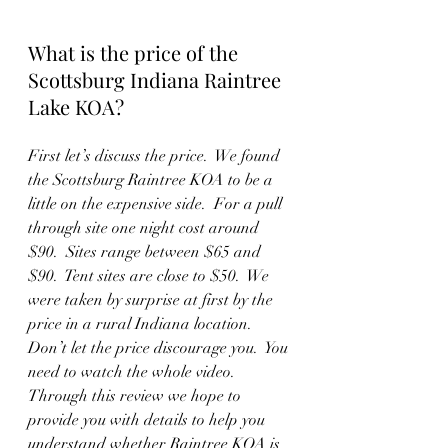
What is the price of the 
Scottsburg Indiana Raintree 
Lake KOA? 
First let’s discuss the price.  We found 
the Scottsburg Raintree KOA to be a 
little on the expensive side.  For a pull 
through site one night cost around 
$90.  Sites range between $65 and 
$90.  Tent sites are close to $50.  We 
were taken by surprise at first by the 
price in a rural Indiana location. 
Don’t let the price discourage you.  You 
need to watch the whole video.  
Through this review we hope to 
provide you with details to help you 
understand whether Raintree KOA is 