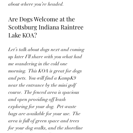
about where you’re headed.
Are Dogs Welcome at the 
Scottsburg Indiana Raintree 
Lake KOA?
Let’s talk about dogs next and coming 
up later I’ll share with you what had 
me wandering in the cold one 
morning.  This KOA is great for dogs 
and pets.  You will find a KampK9 
near the entrance by the mini golf 
course.  The fenced area is spacious 
and open providing off leash 
exploring for your dog.  Pet waste 
bags are available for your use.  The 
area is full of green space and trees 
for your dog walks, and the shoreline 