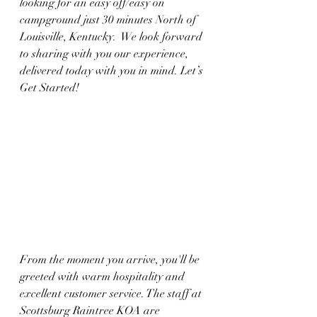
looking for an easy off/easy on 
campground just 30 minutes North of 
Louisville, Kentucky.  We look forward 
to sharing with you our experience, 
delivered today with you in mind. Let’s 
Get Started!
From the moment you arrive, you'll be 
greeted with warm hospitality and 
excellent customer service. The staff at 
Scottsburg Raintree KOA are 