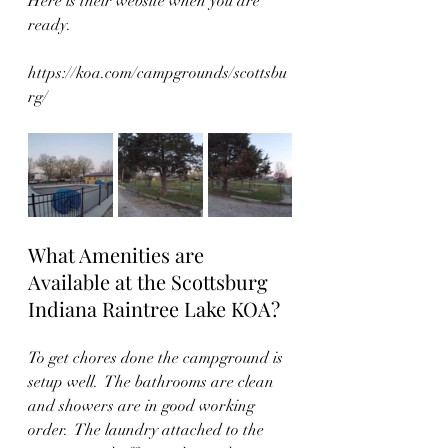
Here is their website when you are 
ready. 
https://koa.com/campgrounds/scottsbu
rg/
What Amenities are 
Available at the Scottsburg 
Indiana Raintree Lake KOA?
To get chores done the campground is 
setup well.  The bathrooms are clean 
and showers are in good working 
order.  The laundry attached to the 