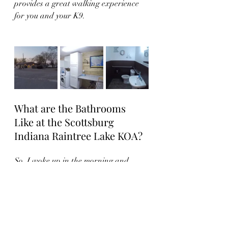
provides a great walking experience 
for you and your K9.  
What are the Bathrooms 
Like at the Scottsburg 
Indiana Raintree Lake KOA?
So, I woke up in the morning and 
went outside to look for the 
bathrooms.  They were appropriately 
located in the middle of the 
campground inside the pool house.  
However, they were closed for repairs 