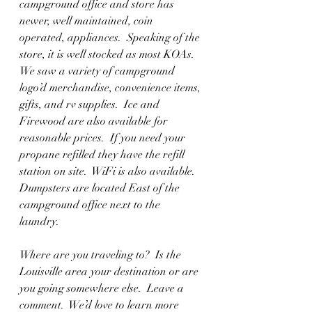
campground office and store has 
newer, well maintained, coin 
operated, appliances.  Speaking of the 
store, it is well stocked as most KOAs.  
We saw a variety of campground 
logo’d merchandise, convenience items, 
gifts, and rv supplies.  Ice and 
Firewood are also available for 
reasonable prices.  If you need your 
propane refilled they have the refill 
station on site.  WiFi is also available.  
Dumpsters are located East of the 
campground office next to the 
laundry.  
Where are you traveling to?  Is the 
Louisville area your destination or are 
you going somewhere else.  Leave a 
comment.  We’d love to learn more 