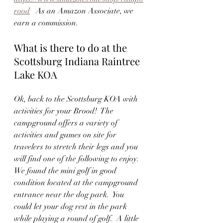
rood
   As an Amazon Associate, we 
earn a commission.
What is there to do at the 
Scottsburg Indiana Raintree 
Lake KOA
Ok, back to the Scottsburg KOA with 
activities for your Brood!  The 
campground offers a variety of 
activities and games on site for 
travelers to stretch their legs and you 
will find one of the following to enjoy.  
We found the mini golf in good 
condition located at the campground 
entrance near the dog park.  You 
could let your dog rest in the park 
while playing a round of golf.  A little 