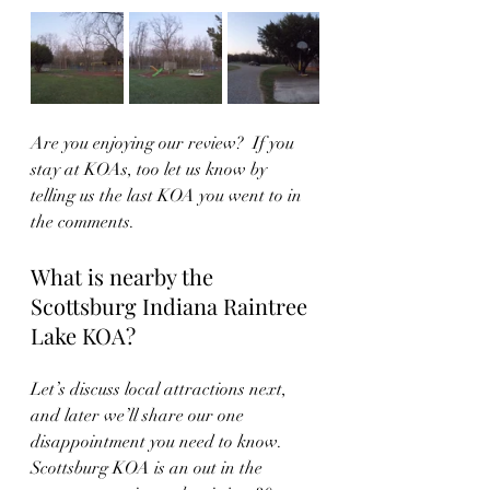
Are you enjoying our review?  If you 
stay at KOAs, too let us know by 
telling us the last KOA you went to in 
the comments.
What is nearby the 
Scottsburg Indiana Raintree 
Lake KOA?
Let’s discuss local attractions next, 
and later we’ll share our one 
disappointment you need to know.  
Scottsburg KOA is an out in the 