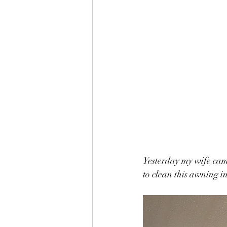
Yesterday my wife came
to clean this awning in