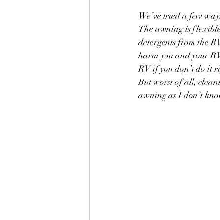
We’ve tried a few ways
The awning is flexible
detergents from the RV
harm you and your RV.
RV if you don’t do it r
But worst of all, clean
awning as I don’t know 