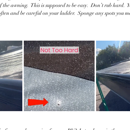
of the awning.  This is supposed to be easy.  Don’t rub hard.  
 often and be careful on your ladder.  Sponge any spots you 