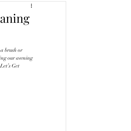
eaning
a brush or 
ning our awning 
Let’s Get 