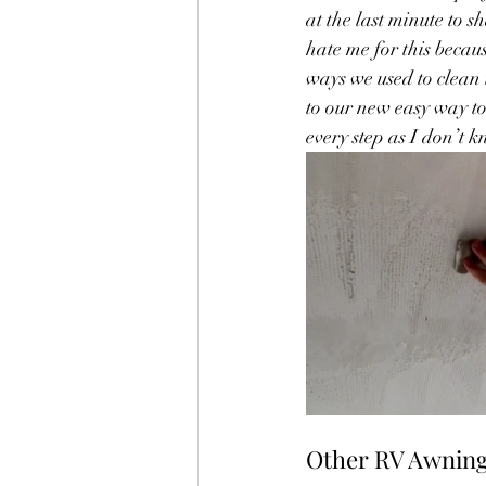
at the last minute to 
hate me for this becaus
ways we used to clean 
to our new easy way to
every step as I don’t kn
Other RV Awning