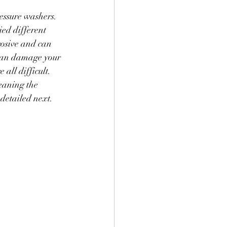
essure washers.  
ied different 
rosive and can 
 can damage your 
all difficult.  
leaning the 
detailed next.  