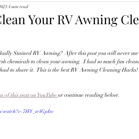
2023
4 min read
lean Your RV Awning Cl
dly Stained RV Awning?  After this post you will never use 
rsh chemicals to clean your awning.  I had so much fun clea
 had to share it.  This is the best RV Awning Cleaning Hacks! 
on of this post on YouTube
or continue reading below.
om/watch?v=7HY_w4GpIsc