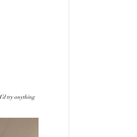
I’d try anything 