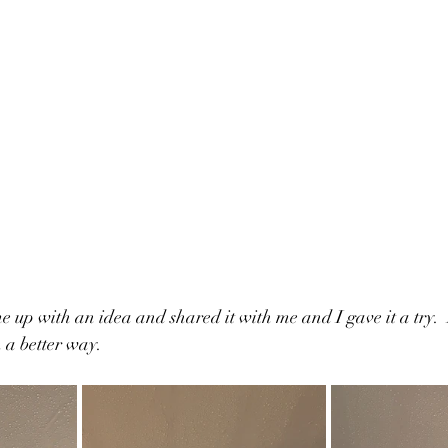
 up with an idea and shared it with me and I gave it a try.  
 a better way.  