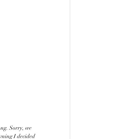
ng. Sorry, we 
wning I decided 