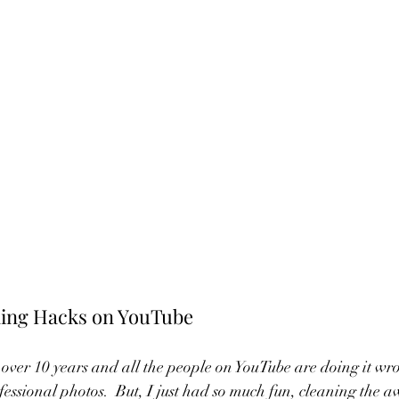
ing Hacks on YouTube
over 10 years and all the people on YouTube are doing it wro
essional photos.  But, I just had so much fun, cleaning the a