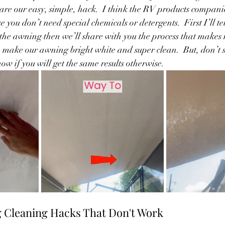
share our easy, simple, hack.  I think the RV products compani
e you don’t need special chemicals or detergents.  First I’ll tel
the awning then we’ll share with you the process that makes
 make our awning bright white and super clean.  But, don’t 
ow if you will get the same results otherwise.    
 Cleaning Hacks That Don't Work