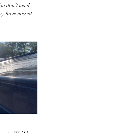
You don’t need 
may have missed 