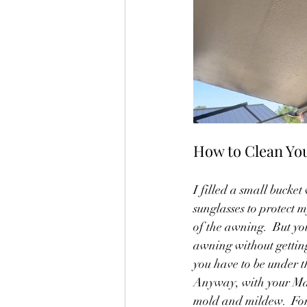
How to Clean Yo
I filled a small buck
sunglasses to protect 
of the awning.  But yo
awning without getting
you have to be under t
Anyway, with your Mag
mold and mildew.  For 