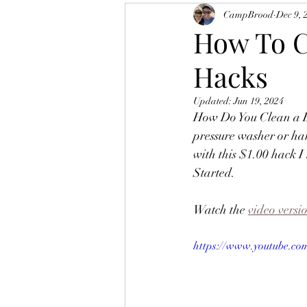
CampBrood
Dec 9, 
How To C
Hacks
Updated:
Jun 19, 2024
How Do You Clean a Ba
pressure washer or ha
with this $1.00 hack I
Started.   
Watch the 
video versi
https://www.youtube.c