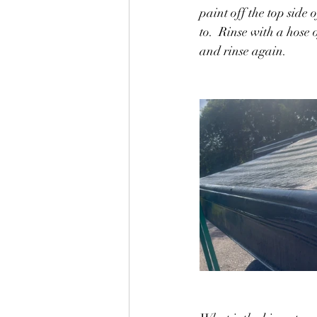
paint off the top side 
to.  Rinse with a hose
and rinse again.  