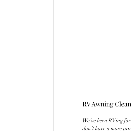
RV Awning Clean
We’ve been RVing for 
don’t have a more prof