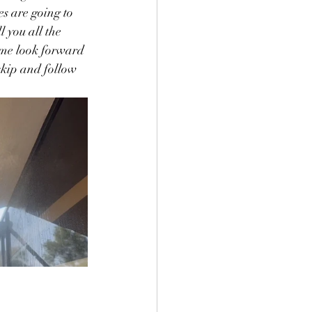
es are going to 
l you all the 
 me look forward 
skip and follow 