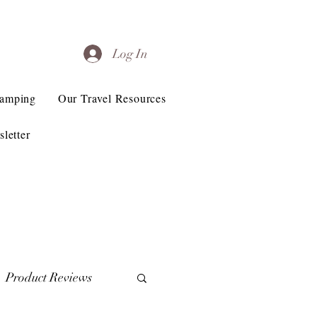
Log In
Camping
Our Travel Resources
letter
Product Reviews