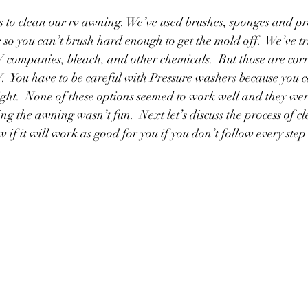
 to clean our rv awning. We’ve used brushes, sponges and pr
 so you can’t brush hard enough to get the mold off.  We’ve tr
 companies, bleach, and other chemicals.  But those are cor
  You have to be careful with Pressure washers because you
ight.  None of these options seemed to work well and they were 
ing the awning wasn’t fun.  Next let’s discuss the process of c
if it will work as good for you if you don’t follow every step 