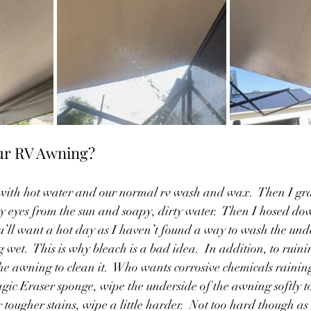
ur RV Awning?
et with hot water and our normal rv wash and wax.  Then I g
my eyes from the sun and soapy, dirty water.  Then I hosed do
u’ll want a hot day as I haven’t found a way to wash the unde
 wet.  This is why bleach is a bad idea.  In addition, to ruin
he awning to clean it.  Who wants corrosive chemicals rainin
ic Eraser sponge, wipe the underside of the awning softly t
tougher stains, wipe a little harder.  Not too hard though as