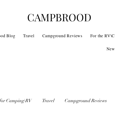
CAMPBROOD
ood Blog
Travel
Campground Reviews
For the RV\
News
 for Camping\RV
Travel
Campground Reviews