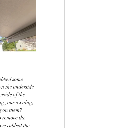
rabbed some 
wn the underside 
rside of the 
ing your awning, 
g on them?  
o remove the 
 we rubbed the 