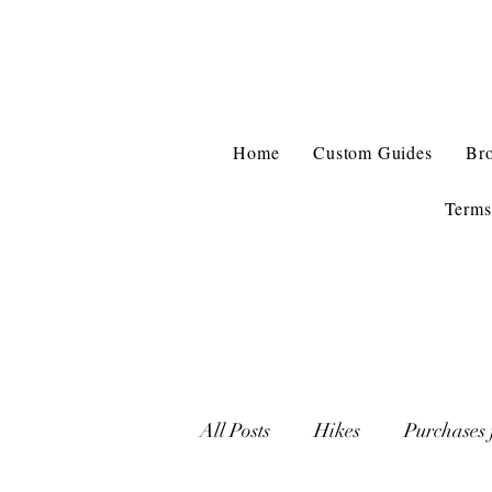
Home
Custom Guides
Br
Terms
All Posts
Hikes
Purchases