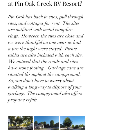
at Pin Oak Creek RV Resort?
Pin Oak has back in sites, pull through 
sites, and cottages for rent.  The sites 
are outfitted with metal campfire 
rings.  However, the sites are close and 
we were thankful no one near us had 
a fire the night were stayed.  Picnic 
tables are also included with each site. 
 We noticed that the roads and sites 
have stone footing.   Garbage cans are 
situated throughout the campground.  
So, you don’t have to worry about 
walking a long way to dispose of your 
garbage.  The campground also offers 
propane refills.    