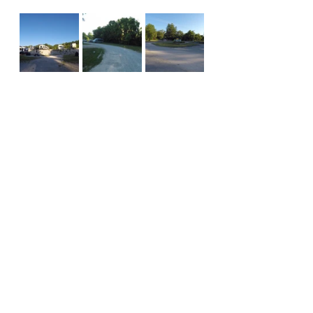
campground review
missouri
Campground Reviews