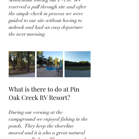
reserved a pull through site and after 
the simple check in process we were 
guided to our site without having to 
unhook and had an easy departure 
the next morning.  
What is there to do at Pin 
Oak Creek RV Resort?
During our evening at the 
campground we enjoyed fishing in the 
ponds.  They keep the shoreline 
mowed and it is also a great natural 