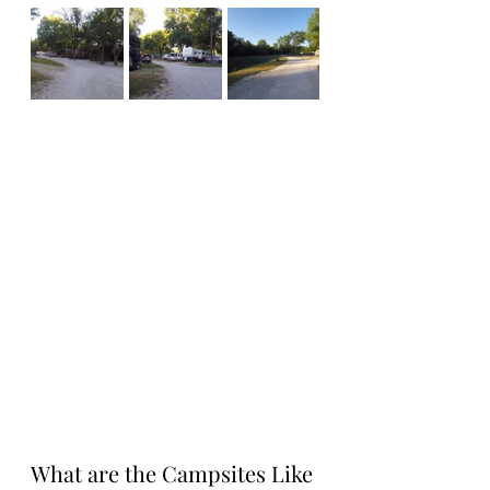
What are the Campsites Like 