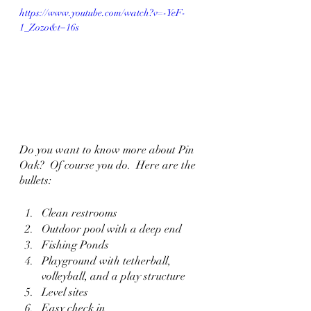
https://www.youtube.com/watch?v=-YeF-
1_Zozo&t=16s
Do you want to know more about Pin 
Oak?  Of course you do.  Here are the 
bullets:
Clean restrooms
Outdoor pool with a deep end
Fishing Ponds
Playground with tetherball, 
volleyball, and a play structure
Level sites
Easy check in