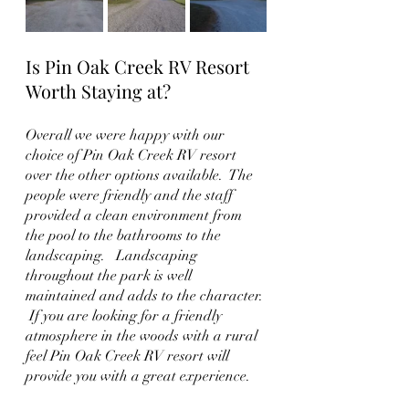
Is Pin Oak Creek RV Resort 
Worth Staying at?
Overall we were happy with our 
choice of Pin Oak Creek RV resort 
over the other options available.  The 
people were friendly and the staff 
provided a clean environment from 
the pool to the bathrooms to the 
landscaping.   Landscaping 
throughout the park is well 
maintained and adds to the character. 
 If you are looking for a friendly 
atmosphere in the woods with a rural 
feel Pin Oak Creek RV resort will 
provide you with a great experience.  