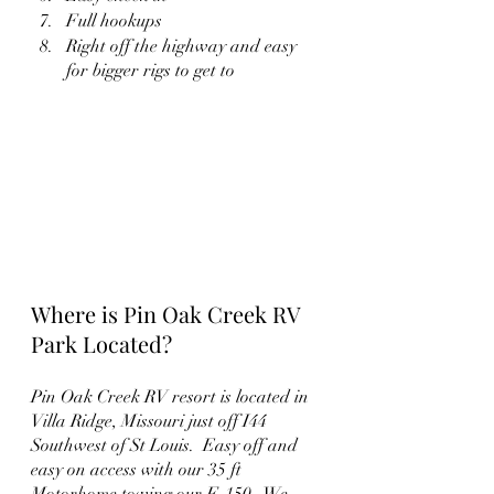
Full hookups
Right off the highway and easy 
for bigger rigs to get to
Where is Pin Oak Creek RV 
Park Located?
Pin Oak Creek RV resort is located in 
Villa Ridge, Missouri just off I44 
Southwest of St Louis.  Easy off and 
easy on access with our 35 ft 
Motorhome towing our F-150.  We 