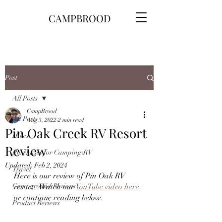
CAMPBROOD
Post
All Posts
CampBrood
All Posts
Aug 3, 2022
2 min read
Pin Oak Creek RV Resort
Hikes
Review
Purchases for Camping\RV
Updated:
Feb 2, 2024
Travel
Here is our review of Pin Oak RV 
Campground Reviews
resort.  Watch our 
YouTube video here 
or continue reading below.
Product Reviews