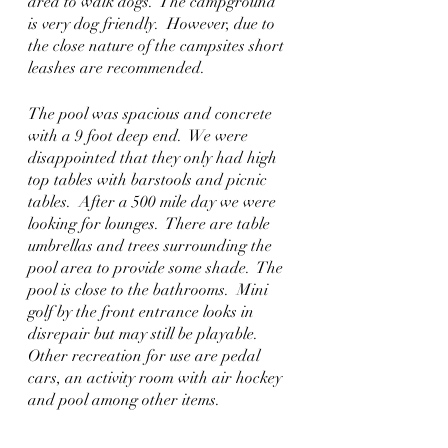
area to walk dogs.  The campground 
is very dog friendly.  However, due to 
the close nature of the campsites short 
leashes are recommended.  
The pool was spacious and concrete 
with a 9 foot deep end.  We were 
disappointed that they only had high 
top tables with barstools and picnic 
tables.  After a 500 mile day we were 
looking for lounges.  There are table 
umbrellas and trees surrounding the 
pool area to provide some shade.  The 
pool is close to the bathrooms.  Mini 
golf by the front entrance looks in 
disrepair but may still be playable.  
Other recreation for use are pedal 
cars, an activity room with air hockey 
and pool among other items.