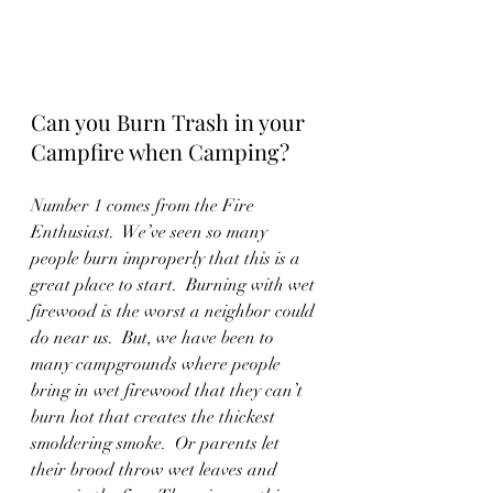
Can you Burn Trash in your 
Campfire when Camping?
Number 1 comes from the Fire 
Enthusiast.  We’ve seen so many 
people burn improperly that this is a 
great place to start.  Burning with wet 
firewood is the worst a neighbor could 
do near us.  But, we have been to 
many campgrounds where people 
bring in wet firewood that they can’t 
burn hot that creates the thickest 
smoldering smoke.  Or parents let 
their brood throw wet leaves and 