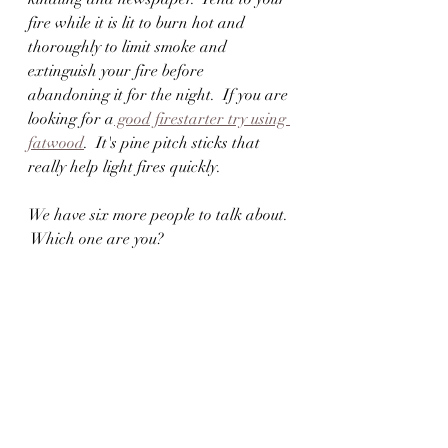
fire while it is lit to burn hot and 
thoroughly to limit smoke and 
extinguish your fire before 
abandoning it for the night.  If you are 
looking for a
 good firestarter try using 
fatwood
.  It's pine pitch sticks that 
really help light fires quickly.  
We have six more people to talk about. 
 Which one are you?  