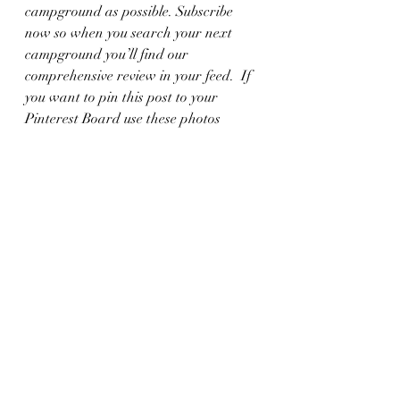
campground as possible. Subscribe 
now so when you search your next 
campground you’ll find our 
comprehensive review in your feed.  If 
you want to pin this post to your 
Pinterest Board use these photos