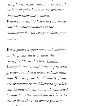
can play anytime and you watch and 
wait until quiet hours to see whether 
they turn their music down.  
When you want to listen to your music, 
consider other campers in the 
campground.  Not everyone likes your 
music.  
We’ve found a good 
bluetooth speaker 
on the picnic table or near the 
campfire like at this busy 
Trailer 
Village in the Grand Canyon
 provides 
greater sound at a lower volume than 
your RV can provide.  Similarly if you 
are watching tv the bluetooth speaker 
can be placed near you and connected 
to your tv so the sound doesn’t have to 
travel from the tv to where you are 