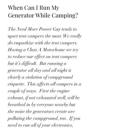
When Can I Run My 
Generator While Camping?
The Need More Power Guy tends to 
upset tent campers the most. We really 
do empathize with the tent campers.  
Having a Class A Motorhome we try 
to reduce our effect on tent campers 
but it’s difficult.  But running a 
generator all day and all night is 
clearly a violation of campground 
etiquette.  This affects all campers in a 
couple of ways.  First the engine 
exhaust, if not exhausted well, will be 
breathed in by everyone nearby but 
the noise the generators create are 
polluting the campground, too.  If you 
need to run all of your electronics, 