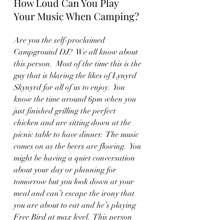
How Loud Can You Play 
Your Music When Camping?
Are you the self-proclaimed 
Campground DJ?  We all know about 
this person.  Most of the time this is the 
guy that is blaring the likes of Lynyrd 
Skynyrd for all of us to enjoy.  You 
know the time around 6pm when you 
just finished grilling the perfect 
chicken and are sitting down at the 
picnic table to have dinner.  The music 
comes on as the beers are flowing.  You 
might be having a quiet conversation 
about your day or planning for 
tomorrow but you look down at your 
meal and can’t escape the irony that 
you are about to eat and he’s playing 
Free Bird at max level.  This person 