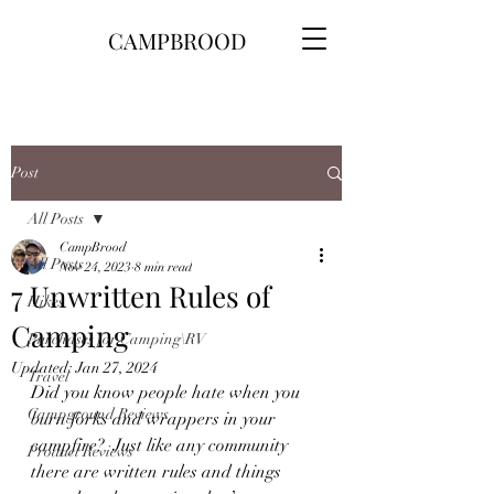
CAMPBROOD
Post
All Posts
CampBrood
All Posts
Nov 24, 2023
8 min read
7 Unwritten Rules of
Hikes
Camping
Purchases for Camping\RV
Updated:
Jan 27, 2024
Travel
Did you know people hate when you 
Campground Reviews
burn forks and wrappers in your 
campfire?  Just like any community 
Product Reviews
there are written rules and things 