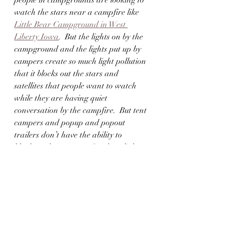
people in campgrounds are looking to 
watch the stars near a campfire like 
Little Bear Campground in West 
Liberty Iowa
.  But the lights on by the 
campground and the lights put up by 
campers create so much light pollution 
that it blocks out the stars and 
satellites that people want to watch 
while they are having quiet 
conversation by the campfire.  But tent 
campers and popup and popout 
trailers don’t have the ability to 
blackout their setups.  So, these lights 
come into their sleeping area and 
prevent them from sleeping.  