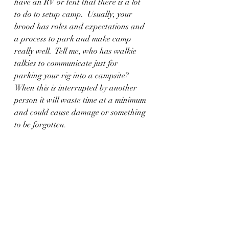
have an RV or tent that there is a lot 
to do to setup camp.  Usually, your 
brood has roles and expectations and 
a process to park and make camp 
really well.  Tell me, who has walkie 
talkies to communicate just for 
parking your rig into a campsite?  
When this is interrupted by another 
person it will waste time at a minimum 
and could cause damage or something 
to be forgotten.  