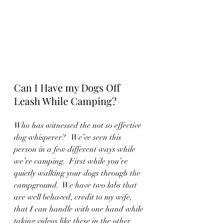
Can I Have my Dogs Off 
Leash While Camping?
Who has witnessed the not so effective 
dog whisperer?   We’ve seen this 
person in a few different ways while 
we’re camping.  First while you’re 
quietly walking your dogs through the 
campground.  We have two labs that 
are well behaved, credit to my wife, 
that I can handle with one hand while 
taking videos like these in the other.  