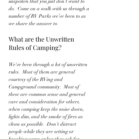
unspoken that you just don’t want to 
do.  Come on a walk with us through a 
number of RV Parks we’ve been to as 
we share the answer to 
What are the Unwritten 
Rules of Camping?
We've been through a lot of unwritten 
rules.  Most of them are general 
courtesy of the RVing and 
Campground community.  Most of 
these are common sense and general 
care and consideration for others.  
when camping keep the noise down, 
lights dim, and the smoke of fires as 
clean as possible.  Don't distract 
people while they are setting or 