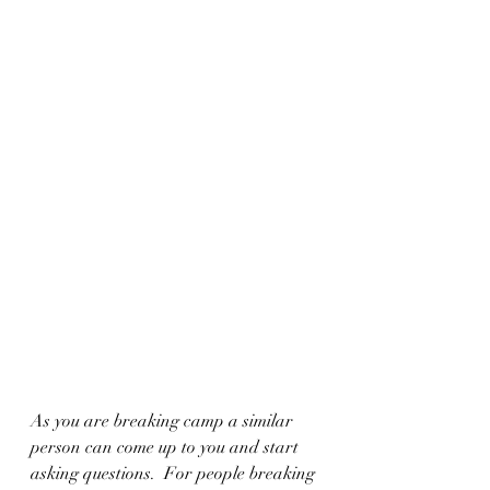
As you are breaking camp a similar 
person can come up to you and start 
asking questions.  For people breaking 