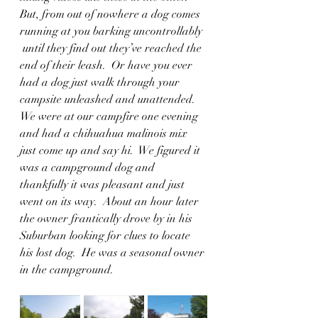
But, from out of nowhere a dog comes 
running at you barking uncontrollably 
 until they find out they’ve reached the 
end of their leash.  Or have you ever 
had a dog just walk through your 
campsite unleashed and unattended.  
We were at our campfire one evening 
and had a chihuahua malinois mix 
just come up and say hi.  We figured it 
was a campground dog and 
thankfully it was pleasant and just 
went on its way.  About an hour later 
the owner frantically drove by in his 
Suburban looking for clues to locate 
his lost dog.  He was a seasonal owner 
in the campground.  