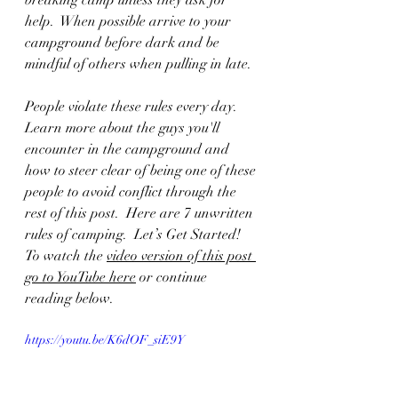
breaking camp unless they ask for 
help.  When possible arrive to your 
campground before dark and be 
mindful of others when pulling in late.  
People violate these rules every day.  
Learn more about the guys you'll 
encounter in the campground and 
how to steer clear of being one of these 
people to avoid conflict through the 
rest of this post.  Here are 
7 unwritten 
rules of camping.  Let’s Get Started!  
To watch the 
video version of this post 
go to YouTube here
 or continue 
reading below.
https://youtu.be/K6dOF_siE9Y