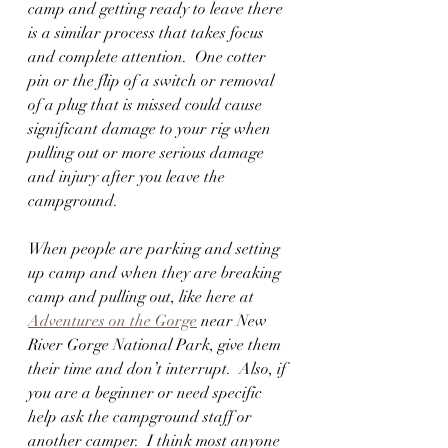
camp and getting ready to leave there 
is a similar process that takes focus 
and complete attention.  One cotter 
pin or the flip of a switch or removal 
of a plug that is missed could cause 
significant damage to your rig when 
pulling out or more serious damage 
and injury after you leave the 
campground.
When people are parking and setting 
up camp and when they are breaking 
camp and pulling out, like here at 
Adventures on the Gorge
 near New 
River Gorge National Park, give them 
their time and don’t interrupt.  Also, if 
you are a beginner or need specific 
help ask the campground staff or 
another camper.  I think most anyone 