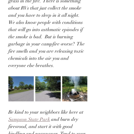
grass in the fire.  There is something 
about RVs that just collect the smoke 
and you have to sleep in it all night.  
We also know people with conditions 
that will go into asthmatic episodes if 
the smoke is bad.  But is burning 
garbage in your campfire worse?  The 
fire smells and you are releasing toxic 
chemicals into the air you and 
everyone else breathes.  
Be kind to your neighbors like here at 
Sampson State Park
 and burn dry 
firewood, and start it with good 
kindling and newspaper.  Tend to your 