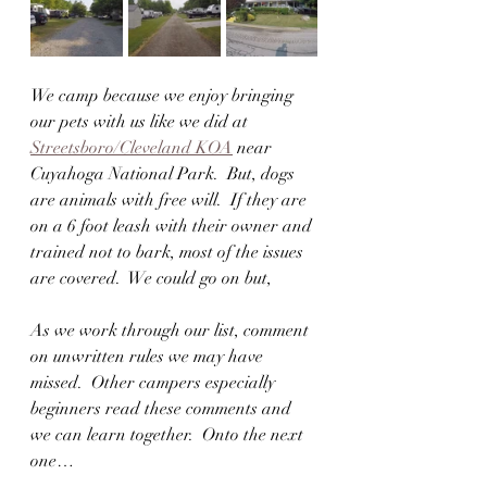
We camp because we enjoy bringing 
our pets with us like we did at 
Streetsboro/Cleveland KOA
 near 
Cuyahoga National Park.  But, dogs 
are animals with free will.  If they are 
on a 6 foot leash with their owner and 
trained not to bark, most of the issues 
are covered.  We could go on but,
As we work through our list, comment 
on unwritten rules we may have 
missed.  Other campers especially 
beginners read these comments and 
we can learn together.  Onto the next 
one…