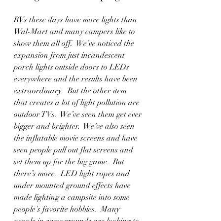
RVs these days have more lights than 
Wal-Mart and many campers like to 
show them all off.  We’ve noticed the 
expansion from just incandescent 
porch lights outside doors to LEDs 
everywhere and the results have been 
extraordinary.  But the other item 
that creates a lot of light pollution are 
outdoor TVs.  We’ve seen them get ever 
bigger and brighter.  We’ve also seen 
the inflatable movie screens and have 
seen people pull out flat screens and 
set them up for the big game.  But 
there’s more.  LED light ropes and 
under mounted ground effects have 
made lighting a campsite into some 
people’s favorite hobbies.  Many 