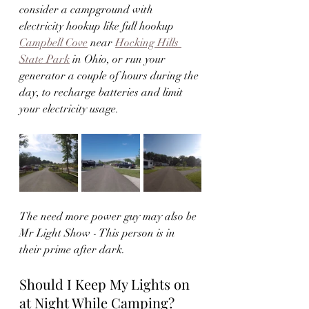
consider a campground with 
electricity hookup like full hookup 
Campbell Cove
 near 
Hocking Hills 
State Park
 in Ohio, or run your 
generator a couple of hours during the 
day, to recharge batteries and limit 
your electricity usage.  
The need more power guy may also be 
Mr Light Show - This person is in 
their prime after dark.  
Should I Keep My Lights on 
at Night While Camping?