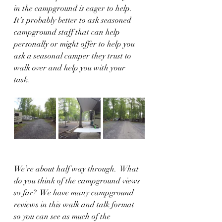
in the campground is eager to help.  
It’s probably better to ask seasoned 
campground staff that can help 
personally or might offer to help you 
ask a seasonal camper they trust to 
walk over and help you with your 
task.  
We’re about half way through.  What 
do you think of the campground views 
so far?  We have many campground 
reviews in this walk and talk format 
so you can see as much of the 