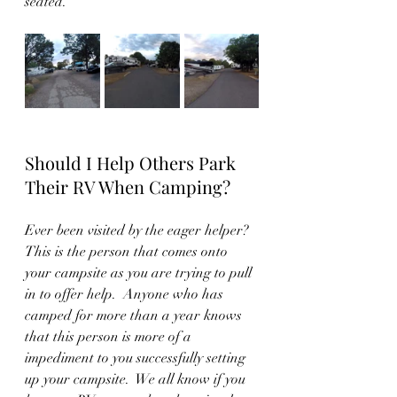
seated.
Should I Help Others Park 
Their RV When Camping?
Ever been visited by the eager helper?
This is the person that comes onto 
your campsite as you are trying to pull 
in to offer help.  Anyone who has 
camped for more than a year knows 
that this person is more of a 
impediment to you successfully setting 
up your campsite.  We all know if you 