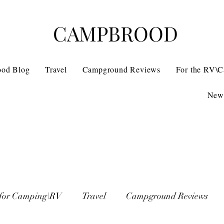
CAMPBROOD
ood Blog
Travel
Campground Reviews
For the RV\
News
 for Camping\RV
Travel
Campground Reviews