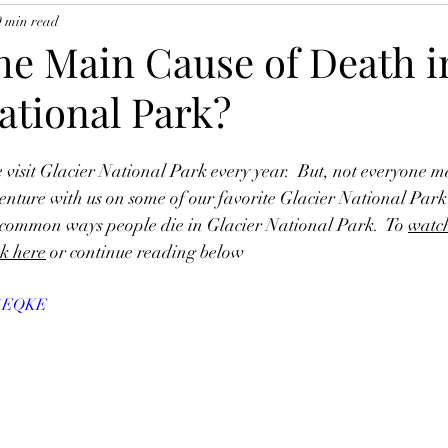
9 min read
the Main Cause of Death i
ational Park?
 visit Glacier National Park every year.  But, not everyone m
nture with us on some of our favorite Glacier National Park 
t common ways people die in Glacier National Park.  To 
watch
ck here
 or continue reading below
xy1EQKE