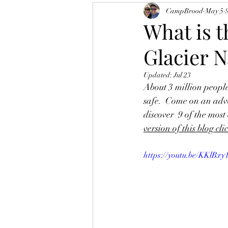
CampBrood
May 5
What is 
Glacier N
Updated:
Jul 23
About 3 million people
safe.  Come on an adve
discover  9 of the mos
version of this blog cli
https://youtu.be/KKlB