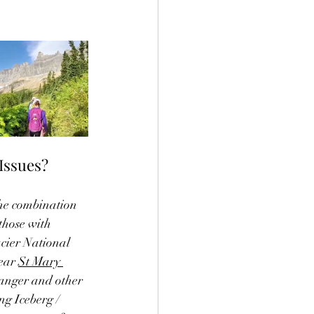
Issues? 
the combination 
those with 
cier National 
ear 
St Mary 
ranger and other 
ng Iceberg / 