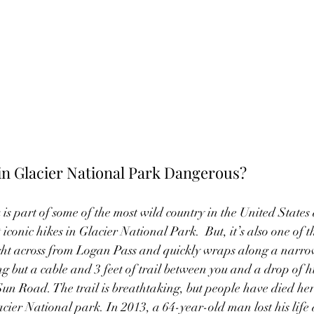
l in Glacier National Park Dangerous?
is part of some of the most wild country in the United States
t iconic hikes in Glacier National Park.  But, it’s also one of t
right across from Logan Pass and quickly wraps along a narro
ing but a cable and 3 feet of trail between you and a drop of h
un Road. The trail is breathtaking, but people have died he
acier National park. In 2013, a 64-year-old man lost his life 