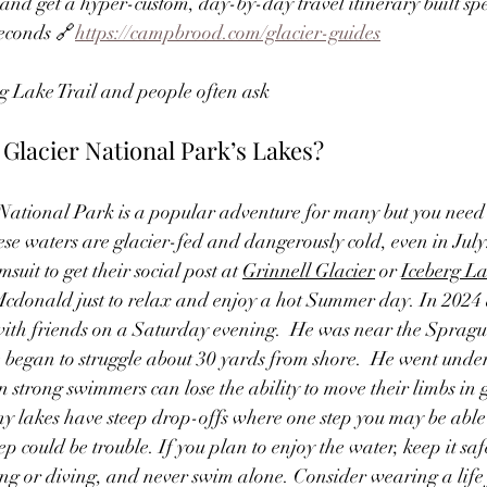
and get a hyper-custom, day-by-day travel itinerary built spec
seconds 🔗
https://campbrood.com/glacier-guides
g Lake Trail and people often ask
Glacier National Park’s Lakes? 
ational Park is a popular adventure for many but you need
hese waters are glacier-fed and dangerously cold, even in Jul
suit to get their social post at 
Grinnell Glacier
 or 
Iceberg L
cdonald just to relax and enjoy a hot Summer day. In 2024 
th friends on a Saturday evening.  He was near the Spragu
egan to struggle about 30 yards from shore.  He went unde
 strong swimmers can lose the ability to move their limbs in g
 lakes have steep drop-offs where one step you may be able t
ep could be trouble. If you plan to enjoy the water, keep it 
ng or diving, and never swim alone. Consider wearing a life j