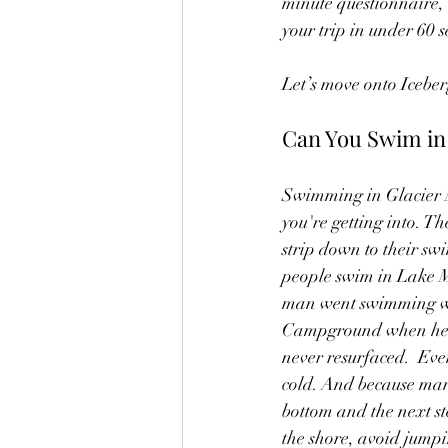
minute questionnaire, 
your trip in under 60 
Let’s move onto Iceber
Can You Swim in 
Swimming in Glacier N
you're getting into. T
strip down to their swim
people swim in Lake M
man went swimming wi
Campground when he b
never resurfaced.  Even
cold. And because many
bottom and the next st
the shore, avoid jumpi