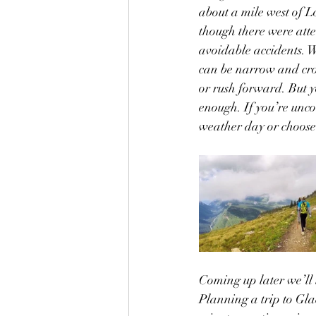
about a mile west of L
though there were attem
avoidable accidents. We
can be narrow and crow
or rush forward. But y
enough. If you’re unco
weather day or choose 
Coming up later we’ll t
Planning a trip to Gla