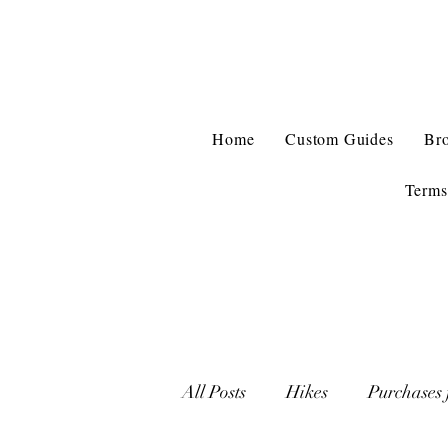
Home
Custom Guides
Br
Terms
All Posts
Hikes
Purchases