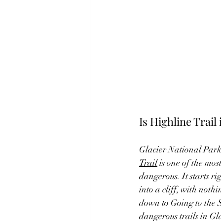
Is Highline Trai
Glacier National Park 
Trail
 is one of the mos
dangerous. It starts 
into a cliff, with noth
down to Going to the S
dangerous trails in Gl