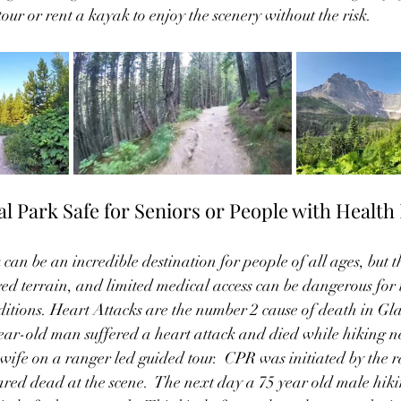
 tour or rent a kayak to enjoy the scenery without the risk.
al Park Safe for Seniors or People with Health 
can be an incredible destination for people of all ages, but 
ged terrain, and limited medical access can be dangerous for 
itions. Heart Attacks are the number 2 cause of death in Gla
ear-old man suffered a heart attack and died while hiking n
 wife on a ranger led guided tour.  CPR was initiated by the 
ared dead at the scene.  The next day a 75 year old male hiki