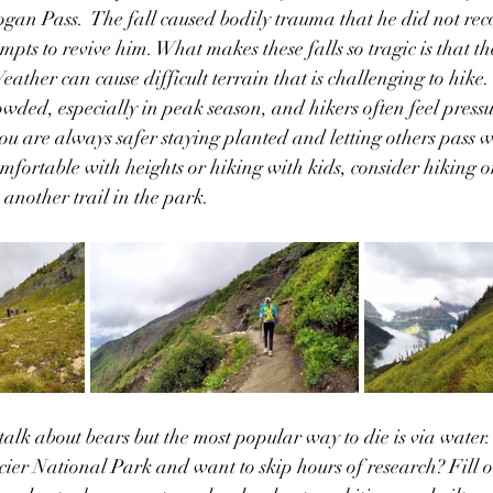
ogan Pass.  The fall caused bodily trauma that he did not rec
pts to revive him. What makes these falls so tragic is that th
ather can cause difficult terrain that is challenging to hike.  
ded, especially in peak season, and hikers often feel pressu
ou are always safer staying planted and letting others pass w
mfortable with heights or hiking with kids, consider hiking on
another trail in the park.
alk about bears but the most popular way to die is via water. 
cier National Park and want to skip hours of research? Fill o