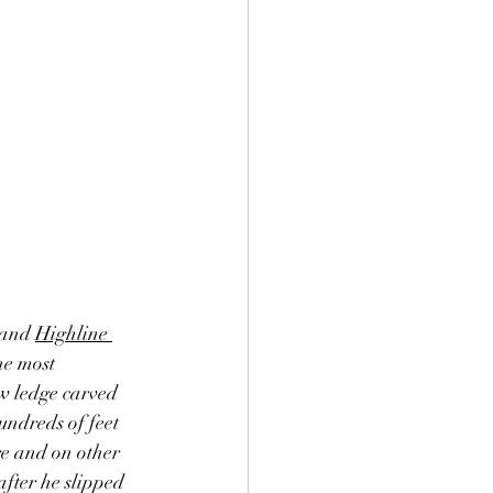
 and 
Highline 
he most 
w ledge carved 
undreds of feet 
re and on other 
after he slipped 