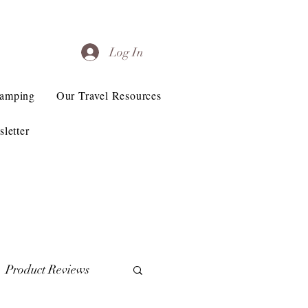
Log In
Camping
Our Travel Resources
letter
Product Reviews