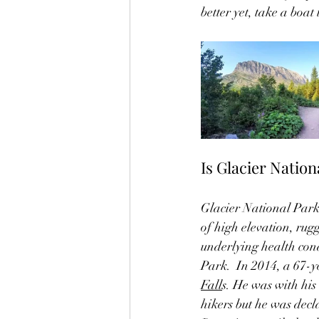
better yet, take a boat
Is Glacier Nation
Glacier National Park 
of high elevation, rug
underlying health cond
Park.  In 2014, a 67-y
Fall
s. He was with his
hikers but he was decl