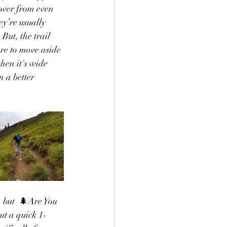
over from even 
ey’re usually 
But, the trail 
re to move aside 
hen it's wide 
 a better 
 but  
🌲Are You 
ut a quick 1-