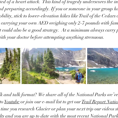
ied of a heart attack.  This kind of tragedy underscores the i
nd preparing accordingly. If you or someone in your group ha
bility, stick to lower-elevation hikes like Trail of the Cedar
 carrying your own AED weighing only 2-7 pounds with famil
t could also be a good strategy.  At a minimum always carry p
with your doctor before attempting anything strenuous.
lk and talk format?  We share all of the National Parks we’ve 
to 
Youtube
 or join our e-mail list to get our 
Trail Report Natio
t time you research Glacier or plan your next trip our videos 
ults and you are up to date with the most recent National Par