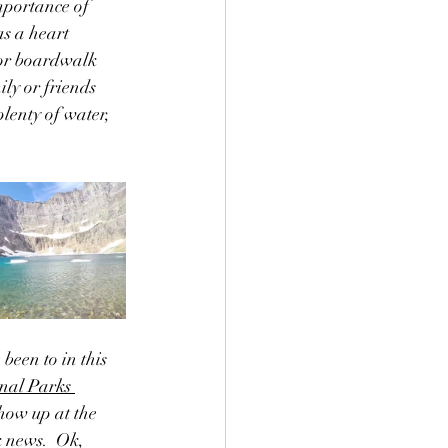
mportance of 
s a heart 
s or boardwalk 
y or friends 
lenty of water, 
been to in this 
nal Parks 
show up at the 
k news.  Ok,