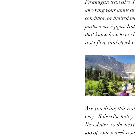
Ptramigan trail also d
knowing your limits a
condition or limited mo
paths near Apgar. But
that know how to use i
rest often, and check 
Are you liking this wa
way.  Subscribe today 
Newsletter
  so the nex
top of your search res