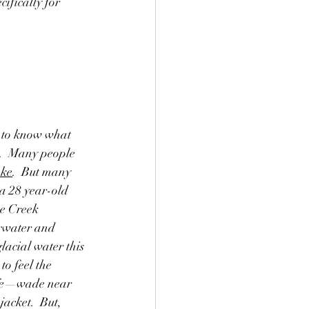
ifically for 
 to know what 
y.  Many people 
ake
.  But many 
a 28 year-old 
e Creek 
rwater and 
lacial water this 
o feel the 
safe—wade near 
acket.  But, 