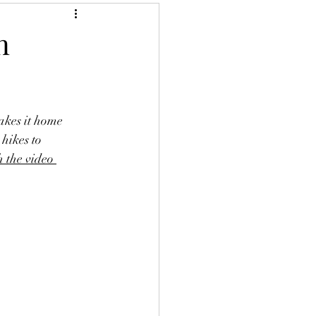
n
akes it home 
hikes to 
 the video 