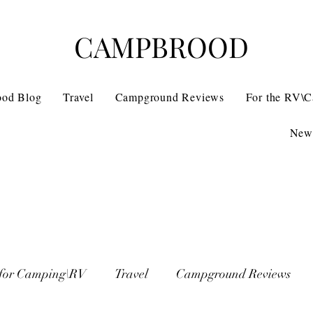
CAMPBROOD
ood Blog
Travel
Campground Reviews
For the RV\
News
 for Camping\RV
Travel
Campground Reviews