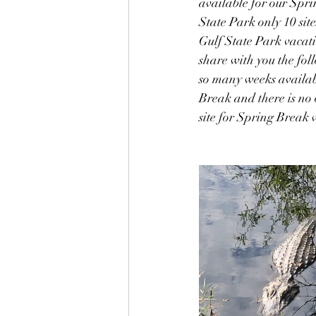
available for our Spri
State Park only 10 site
Gulf State Park vacat
share with you the fol
so many weeks available
Break and there is no o
site for Spring Break 