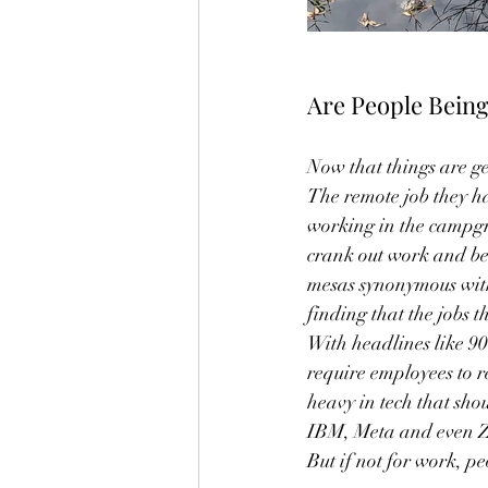
Are People Being
Now that things are ge
The remote job they h
working in the campgr
crank out work and be s
mesas synonymous with
finding that the jobs t
With headlines like 90
require employees to r
heavy in tech that sh
IBM, Meta and even Zoo
But if not for work, p