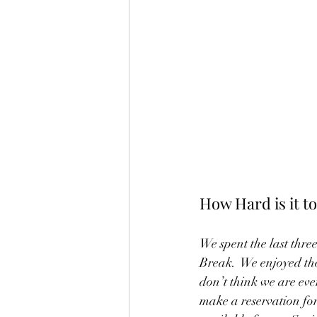
How Hard is it 
We spent the last thre
Break.  We enjoyed th
don’t think we are ev
make a reservation for 