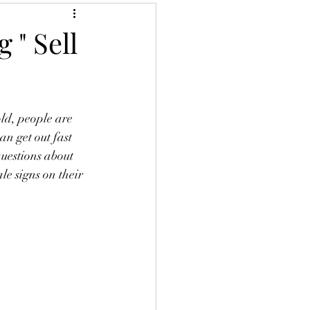
 " Sell
old, people are 
n get out fast 
uestions about 
e signs on their 
 