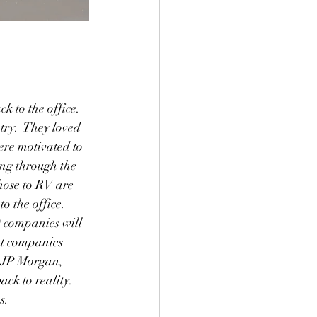
 to the office.  
ry.  They loved 
ere motivated to 
ing through the 
hose to RV are 
o the office.  
0 companies will 
ut companies 
 JP Morgan, 
ck to reality.  
s.