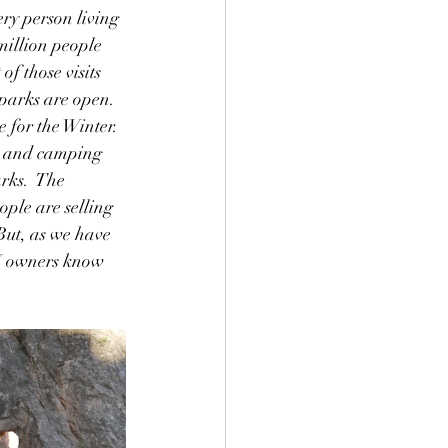
ery person living 
million people 
f those visits 
parks are open.  
 for the Winter.  
ng and camping 
rks.  The 
ople are selling 
But, as we have 
RV owners know 