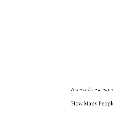
If you’ve been to any 
How Many People 