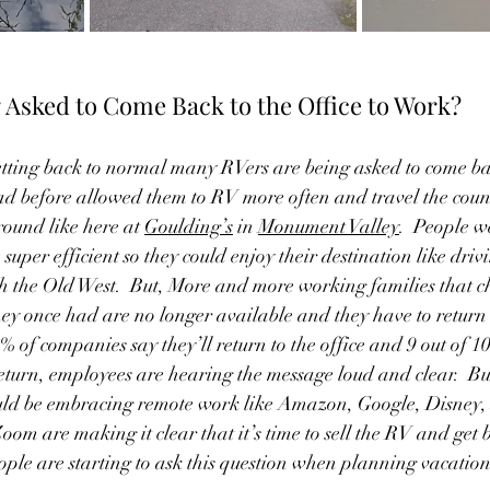
 Asked to Come Back to the Office to Work?  
tting back to normal many RVers are being asked to come back
ad before allowed them to RV more often and travel the count
ound like here at 
Goulding’s
 in 
Monument Valley
.  People w
uper efficient so they could enjoy their destination like driv
 the Old West.  But, More and more working families that c
hey once had are no longer available and they have to return t
% of companies say they’ll return to the office and 9 out of 1
eturn, employees are hearing the message loud and clear.  B
ould be embracing remote work like Amazon, Google, Disney,
m are making it clear that it’s time to sell the RV and get ba
eople are starting to ask this question when planning vacation