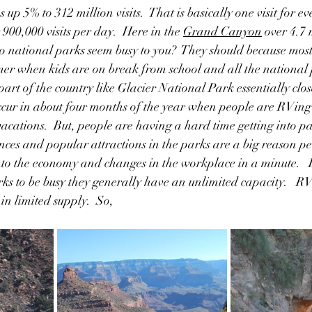
 up 5% to 312 million visits.  That is basically one visit for ev
 900,000 visits per day.  Here in the 
Grand Canyon
 over 4.7 
 do national parks seem busy to you?  They should because most o
er when kids are on break from school and all the national 
art of the country like Glacier National Park essentially close
 occur in about four months of the year when people are RVi
cations.  But, people are having a hard time getting into pa
nces and popular attractions in the parks are a big reason pe
into the economy and changes in the workplace in a minute.   
ks to be busy they generally have an unlimited capacity.   
n limited supply.  So,