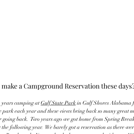
to make a Campground Reservation these days
e years camping at 
Gulf State Park
 in Gulf Shores Alabama f
e park each year and these views bring back so many great me
er going back.  Two years ago we got home from Spring Break
the following year.  We barely got a reservation as there were