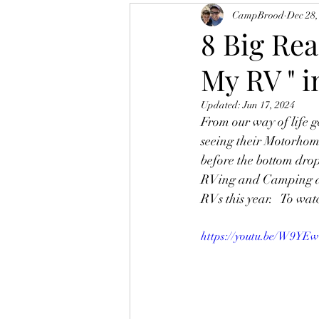
CampBrood
Dec 28,
8 Big Rea
My RV " i
Updated:
Jun 17, 2024
From our way of life ge
seeing their Motorhome
before the bottom drop
RVing and Camping and
RVs this year.   To watc
https://youtu.be/W9YE