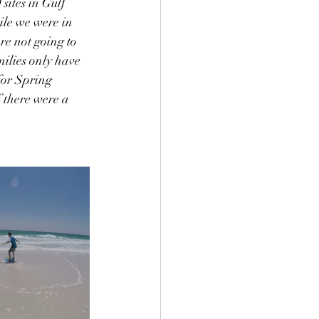
ites in Gulf 
ile we were in 
e not going to 
ilies only have 
for Spring 
f there were a 