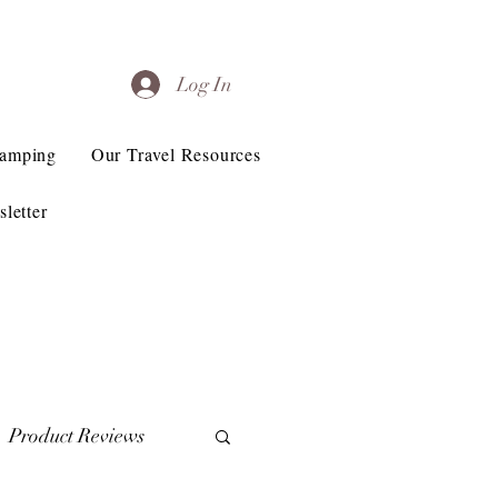
Log In
Camping
Our Travel Resources
letter
Product Reviews