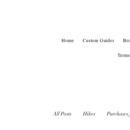
Home
Custom Guides
Br
Terms
All Posts
Hikes
Purchases