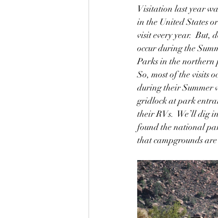
Visitation last year was
in the United States or
visit every year.  But,
occur during the Summ
Parks in the northern p
So, most of the visits
during their Summer va
gridlock at park entra
their RVs.  We’ll dig 
found the national par
that campgrounds are i