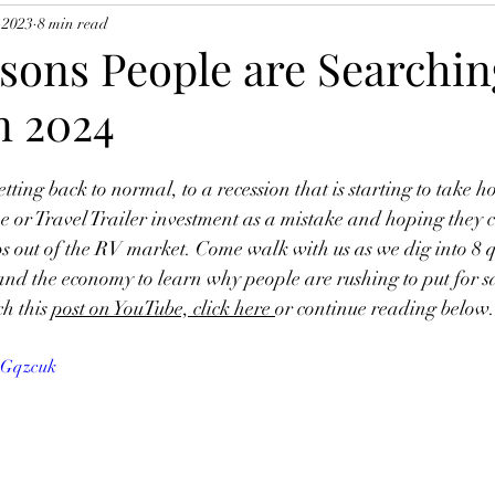
 2023
8 min read
sons People are Searching
n 2024
tting back to normal, to a recession that is starting to take h
 or Travel Trailer investment as a mistake and hoping they ca
s out of the RV market. Come walk with us as we dig into 8 q
 the economy to learn why people are rushing to put for sal
h this 
post on YouTube, click here 
or continue reading below. 
wGqzcuk