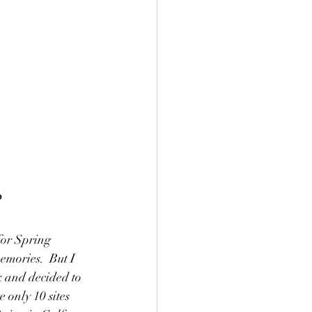
?
or Spring 
mories.  But I 
 and decided to 
 only 10 sites 