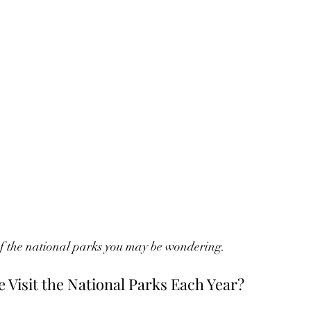
of the national parks you may be wondering. 
Visit the National Parks Each Year?