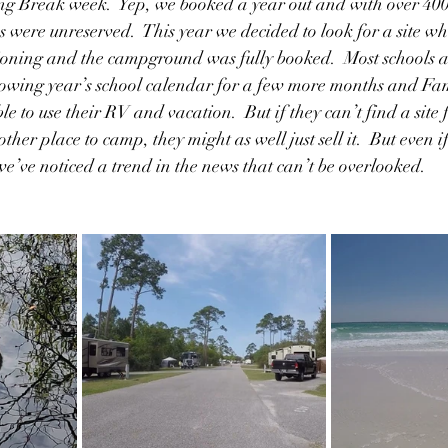
ng Break week.  Yep, we booked a year out and with over 400 s
s were unreserved.  This year we decided to look for a site wh
ioning and the campground was fully booked.  Most schools ar
lowing year’s school calendar for a few more months and Fam
 to use their RV and vacation.  But if they can’t find a site 
ther place to camp, they might as well just sell it.  But even i
we’ve noticed a trend in the news that can’t be overlooked.  